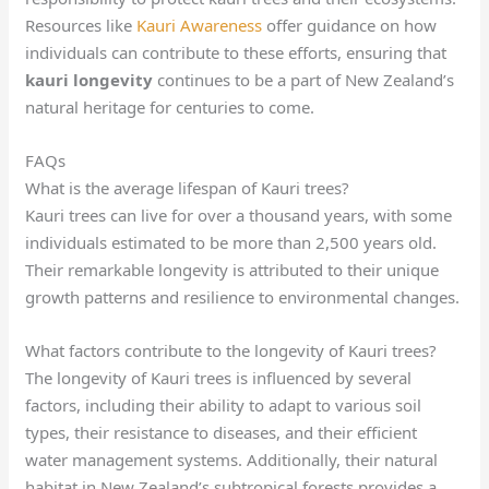
Resources like
Kauri Awareness
offer guidance on how
individuals can contribute to these efforts, ensuring that
kauri longevity
continues to be a part of New Zealand’s
natural heritage for centuries to come.
FAQs
What is the average lifespan of Kauri trees?
Kauri trees can live for over a thousand years, with some
individuals estimated to be more than 2,500 years old.
Their remarkable longevity is attributed to their unique
growth patterns and resilience to environmental changes.
What factors contribute to the longevity of Kauri trees?
The longevity of Kauri trees is influenced by several
factors, including their ability to adapt to various soil
types, their resistance to diseases, and their efficient
water management systems. Additionally, their natural
habitat in New Zealand’s subtropical forests provides a