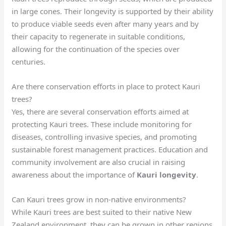
in large cones. Their longevity is supported by their ability
to produce viable seeds even after many years and by
their capacity to regenerate in suitable conditions,
allowing for the continuation of the species over
centuries.
Are there conservation efforts in place to protect Kauri
trees?
Yes, there are several conservation efforts aimed at
protecting Kauri trees. These include monitoring for
diseases, controlling invasive species, and promoting
sustainable forest management practices. Education and
community involvement are also crucial in raising
awareness about the importance of
Kauri longevity
.
Can Kauri trees grow in non-native environments?
While Kauri trees are best suited to their native New
Zealand environment, they can be grown in other regions