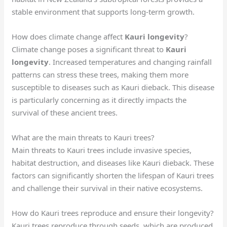
stable environment that supports long-term growth.
How does climate change affect
Kauri longevity
?
Climate change poses a significant threat to
Kauri
longevity
. Increased temperatures and changing rainfall
patterns can stress these trees, making them more
susceptible to diseases such as Kauri dieback. This disease
is particularly concerning as it directly impacts the
survival of these ancient trees.
What are the main threats to Kauri trees?
Main threats to Kauri trees include invasive species,
habitat destruction, and diseases like Kauri dieback. These
factors can significantly shorten the lifespan of Kauri trees
and challenge their survival in their native ecosystems.
How do Kauri trees reproduce and ensure their longevity?
Kauri trees reproduce through seeds, which are produced