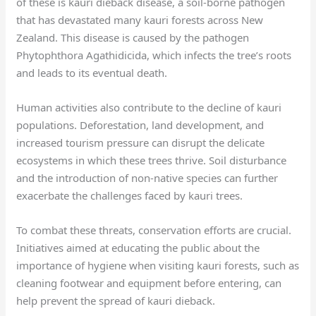
of these is kauri dieback disease, a soil-borne pathogen
that has devastated many kauri forests across New
Zealand. This disease is caused by the pathogen
Phytophthora Agathidicida, which infects the tree’s roots
and leads to its eventual death.
Human activities also contribute to the decline of kauri
populations. Deforestation, land development, and
increased tourism pressure can disrupt the delicate
ecosystems in which these trees thrive. Soil disturbance
and the introduction of non-native species can further
exacerbate the challenges faced by kauri trees.
To combat these threats, conservation efforts are crucial.
Initiatives aimed at educating the public about the
importance of hygiene when visiting kauri forests, such as
cleaning footwear and equipment before entering, can
help prevent the spread of kauri dieback.