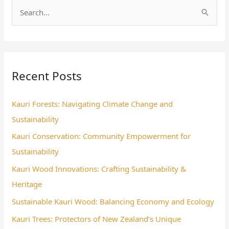
S
e
a
r
Recent Posts
c
h
Kauri Forests: Navigating Climate Change and
f
Sustainability
o
Kauri Conservation: Community Empowerment for
r
Sustainability
:
Kauri Wood Innovations: Crafting Sustainability &
Heritage
Sustainable Kauri Wood: Balancing Economy and Ecology
Kauri Trees: Protectors of New Zealand’s Unique