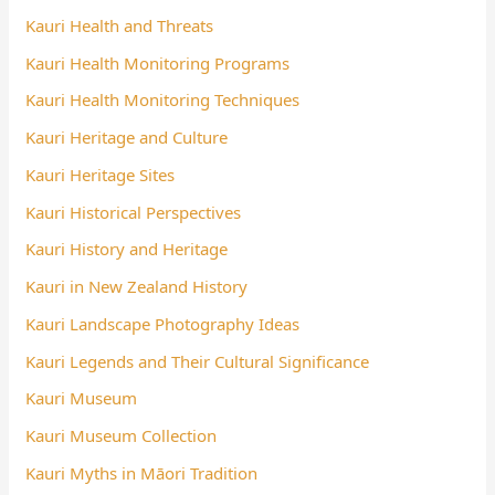
Kauri Health and Threats
Kauri Health Monitoring Programs
Kauri Health Monitoring Techniques
Kauri Heritage and Culture
Kauri Heritage Sites
Kauri Historical Perspectives
Kauri History and Heritage
Kauri in New Zealand History
Kauri Landscape Photography Ideas
Kauri Legends and Their Cultural Significance
Kauri Museum
Kauri Museum Collection
Kauri Myths in Māori Tradition