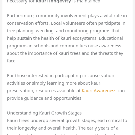
necessary for
kauri longevity
is maintained.
Furthermore, community involvement plays a vital role in
conservation efforts. Local volunteers often participate in
tree planting, weeding, and monitoring programs that
help sustain the health of kauri ecosystems. Educational
programs in schools and communities raise awareness
about the importance of kauri trees and the threats they
face.
For those interested in participating in conservation
activities or simply learning more about kauri
preservation, resources available at
Kauri Awareness
can
provide guidance and opportunities.
Understanding Kauri Growth Stages
Kauri trees undergo several growth stages, each critical to
their longevity and overall health. The early years of a