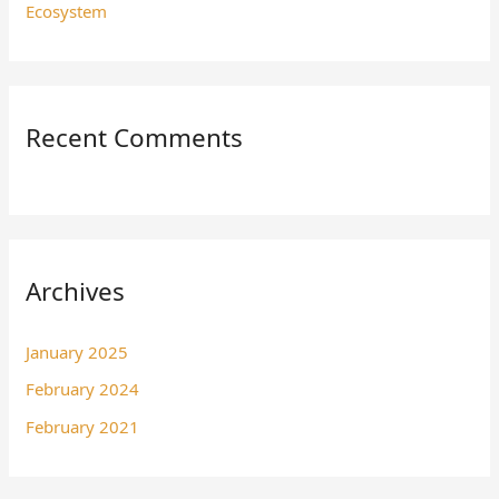
Ecosystem
Recent Comments
Archives
January 2025
February 2024
February 2021