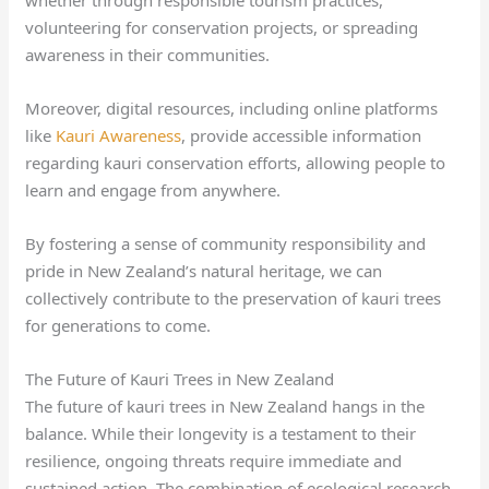
volunteering for conservation projects, or spreading
awareness in their communities.
Moreover, digital resources, including online platforms
like
Kauri Awareness
, provide accessible information
regarding kauri conservation efforts, allowing people to
learn and engage from anywhere.
By fostering a sense of community responsibility and
pride in New Zealand’s natural heritage, we can
collectively contribute to the preservation of kauri trees
for generations to come.
The Future of Kauri Trees in New Zealand
The future of kauri trees in New Zealand hangs in the
balance. While their longevity is a testament to their
resilience, ongoing threats require immediate and
sustained action. The combination of ecological research,