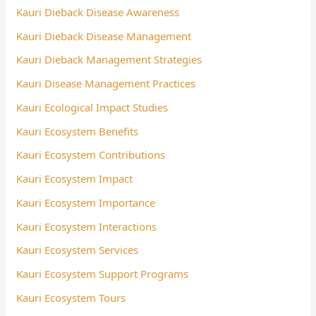
Kauri Dieback Disease Awareness
Kauri Dieback Disease Management
Kauri Dieback Management Strategies
Kauri Disease Management Practices
Kauri Ecological Impact Studies
Kauri Ecosystem Benefits
Kauri Ecosystem Contributions
Kauri Ecosystem Impact
Kauri Ecosystem Importance
Kauri Ecosystem Interactions
Kauri Ecosystem Services
Kauri Ecosystem Support Programs
Kauri Ecosystem Tours