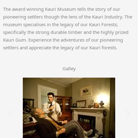
The award winning Kauri Museum tells the story of our
pioneering settlers though the lens of the Kauri Industry. The
museum specialises in the legacy of our Kauri Forests;
specifically the strong durable timber and the highly prized
Kauri Gum. Experience the adventures of our pioneering
settlers and appreciate the legacy of our Kauri forests.
Galley