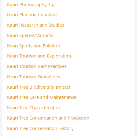
Kauri Photography Tips
Kauri Planting Initiatives
Kauri Research and Studies
Kauri Species Variants
Kauri Spirits and Folklore
Kauri Tourism and Exploration
Kauri Tourism Best Practices
Kauri Tourism Guidelines
Kauri Tree Biodiversity Impact
Kauri Tree Care and Maintenance
Kauri Tree Characteristics
Kauri Tree Conservation and Protection
Kauri Tree Conservation History