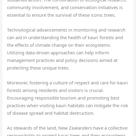
community involvement, and conservation initiatives is
essential to ensure the survival of these iconic trees.
Technological advancements in monitoring and research
can aid in understanding the health of kauri forests and
the effects of climate change on their ecosystems.
Utilizing data-driven approaches can help inform
management practices and policy decisions aimed at
protecting these unique trees.
Moreover, fostering a culture of respect and care for kauri
forests among residents and visitors is crucial.
Encouraging responsible tourism and promoting best
practices when visiting kauri habitats can mitigate the risk
of disease spread and habitat destruction.
As stewards of the land, New Zealanders have a collective
responsibility to protect kauri trees and their ecosystems.