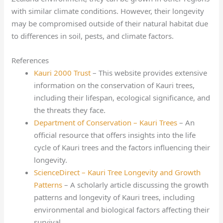
with similar climate conditions. However, their longevity
may be compromised outside of their natural habitat due
to differences in soil, pests, and climate factors.
References
Kauri 2000 Trust
– This website provides extensive
information on the conservation of Kauri trees,
including their lifespan, ecological significance, and
the threats they face.
Department of Conservation – Kauri Trees
– An
official resource that offers insights into the life
cycle of Kauri trees and the factors influencing their
longevity.
ScienceDirect – Kauri Tree Longevity and Growth
Patterns
– A scholarly article discussing the growth
patterns and longevity of Kauri trees, including
environmental and biological factors affecting their
survival.