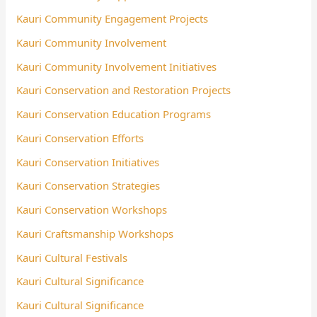
Kauri Community Engagement Projects
Kauri Community Involvement
Kauri Community Involvement Initiatives
Kauri Conservation and Restoration Projects
Kauri Conservation Education Programs
Kauri Conservation Efforts
Kauri Conservation Initiatives
Kauri Conservation Strategies
Kauri Conservation Workshops
Kauri Craftsmanship Workshops
Kauri Cultural Festivals
Kauri Cultural Significance
Kauri Cultural Significance