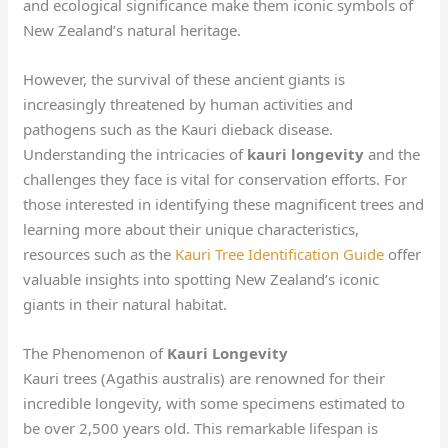
and ecological significance make them iconic symbols of
New Zealand’s natural heritage.
However, the survival of these ancient giants is
increasingly threatened by human activities and
pathogens such as the Kauri dieback disease.
Understanding the intricacies of
kauri longevity
and the
challenges they face is vital for conservation efforts. For
those interested in identifying these magnificent trees and
learning more about their unique characteristics,
resources such as the
Kauri Tree Identification Guide
offer
valuable insights into spotting New Zealand’s iconic
giants in their natural habitat.
The Phenomenon of
Kauri Longevity
Kauri trees (Agathis australis) are renowned for their
incredible longevity, with some specimens estimated to
be over 2,500 years old. This remarkable lifespan is