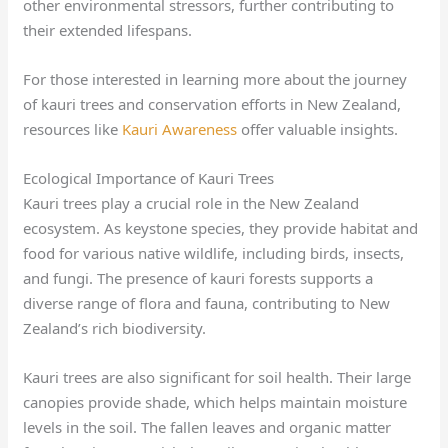
other environmental stressors, further contributing to
their extended lifespans.
For those interested in learning more about the journey
of kauri trees and conservation efforts in New Zealand,
resources like
Kauri Awareness
offer valuable insights.
Ecological Importance of Kauri Trees
Kauri trees play a crucial role in the New Zealand
ecosystem. As keystone species, they provide habitat and
food for various native wildlife, including birds, insects,
and fungi. The presence of kauri forests supports a
diverse range of flora and fauna, contributing to New
Zealand’s rich biodiversity.
Kauri trees are also significant for soil health. Their large
canopies provide shade, which helps maintain moisture
levels in the soil. The fallen leaves and organic matter