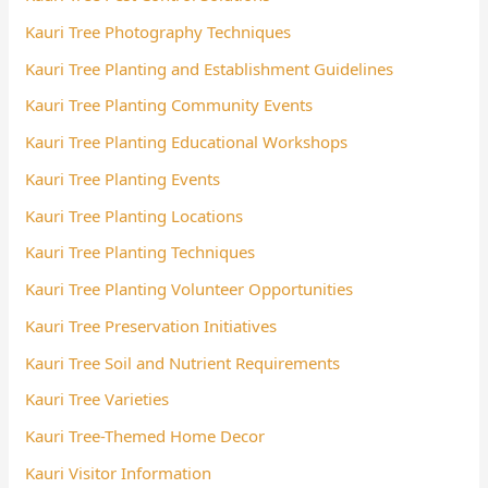
Kauri Tree Photography Techniques
Kauri Tree Planting and Establishment Guidelines
Kauri Tree Planting Community Events
Kauri Tree Planting Educational Workshops
Kauri Tree Planting Events
Kauri Tree Planting Locations
Kauri Tree Planting Techniques
Kauri Tree Planting Volunteer Opportunities
Kauri Tree Preservation Initiatives
Kauri Tree Soil and Nutrient Requirements
Kauri Tree Varieties
Kauri Tree-Themed Home Decor
Kauri Visitor Information