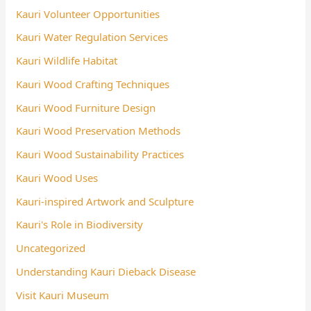
Kauri Volunteer Opportunities
Kauri Water Regulation Services
Kauri Wildlife Habitat
Kauri Wood Crafting Techniques
Kauri Wood Furniture Design
Kauri Wood Preservation Methods
Kauri Wood Sustainability Practices
Kauri Wood Uses
Kauri-inspired Artwork and Sculpture
Kauri's Role in Biodiversity
Uncategorized
Understanding Kauri Dieback Disease
Visit Kauri Museum