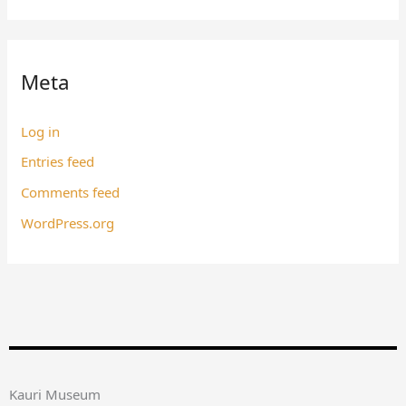
Meta
Log in
Entries feed
Comments feed
WordPress.org
Kauri Museum