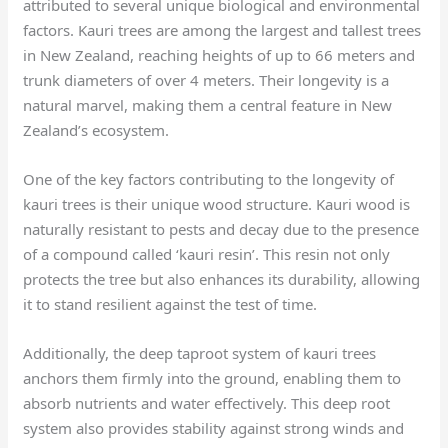
attributed to several unique biological and environmental
factors. Kauri trees are among the largest and tallest trees
in New Zealand, reaching heights of up to 66 meters and
trunk diameters of over 4 meters. Their longevity is a
natural marvel, making them a central feature in New
Zealand’s ecosystem.
One of the key factors contributing to the longevity of
kauri trees is their unique wood structure. Kauri wood is
naturally resistant to pests and decay due to the presence
of a compound called ‘kauri resin’. This resin not only
protects the tree but also enhances its durability, allowing
it to stand resilient against the test of time.
Additionally, the deep taproot system of kauri trees
anchors them firmly into the ground, enabling them to
absorb nutrients and water effectively. This deep root
system also provides stability against strong winds and