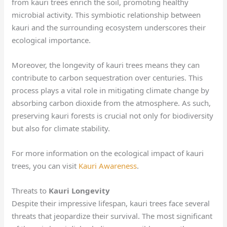
from kauri trees enrich the soil, promoting healthy
microbial activity. This symbiotic relationship between
kauri and the surrounding ecosystem underscores their
ecological importance.
Moreover, the longevity of kauri trees means they can
contribute to carbon sequestration over centuries. This
process plays a vital role in mitigating climate change by
absorbing carbon dioxide from the atmosphere. As such,
preserving kauri forests is crucial not only for biodiversity
but also for climate stability.
For more information on the ecological impact of kauri
trees, you can visit
Kauri Awareness
.
Threats to
Kauri Longevity
Despite their impressive lifespan, kauri trees face several
threats that jeopardize their survival. The most significant