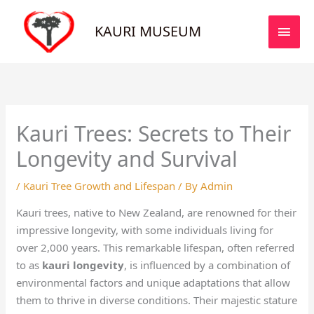
Skip
MAI
to
KAURI MUSEUM
MEN
content
Kauri Trees: Secrets to Their
Longevity and Survival
/
Kauri Tree Growth and Lifespan
/ By
Admin
Kauri trees, native to New Zealand, are renowned for their
impressive longevity, with some individuals living for
over 2,000 years. This remarkable lifespan, often referred
to as
kauri longevity
, is influenced by a combination of
environmental factors and unique adaptations that allow
them to thrive in diverse conditions. Their majestic stature