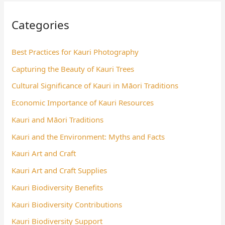
Categories
Best Practices for Kauri Photography
Capturing the Beauty of Kauri Trees
Cultural Significance of Kauri in Māori Traditions
Economic Importance of Kauri Resources
Kauri and Māori Traditions
Kauri and the Environment: Myths and Facts
Kauri Art and Craft
Kauri Art and Craft Supplies
Kauri Biodiversity Benefits
Kauri Biodiversity Contributions
Kauri Biodiversity Support