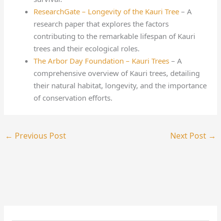
ResearchGate – Longevity of the Kauri Tree
– A
research paper that explores the factors
contributing to the remarkable lifespan of Kauri
trees and their ecological roles.
The Arbor Day Foundation – Kauri Trees
– A
comprehensive overview of Kauri trees, detailing
their natural habitat, longevity, and the importance
of conservation efforts.
←
Previous Post
Next Post
→