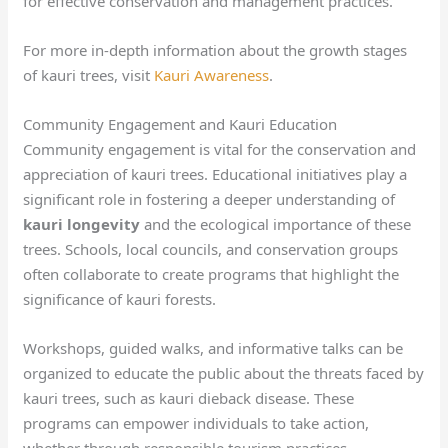
for effective conservation and management practices.
For more in-depth information about the growth stages
of kauri trees, visit
Kauri Awareness
.
Community Engagement and Kauri Education
Community engagement is vital for the conservation and
appreciation of kauri trees. Educational initiatives play a
significant role in fostering a deeper understanding of
kauri longevity
and the ecological importance of these
trees. Schools, local councils, and conservation groups
often collaborate to create programs that highlight the
significance of kauri forests.
Workshops, guided walks, and informative talks can be
organized to educate the public about the threats faced by
kauri trees, such as kauri dieback disease. These
programs can empower individuals to take action,
whether through responsible tourism practices,