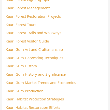
Kauri Forest Management
Kauri Forest Restoration Projects
Kauri Forest Tours
Kauri Forest Trails and Walkways
Kauri Forest Visitor Guide
Kauri Gum Art and Craftsmanship
Kauri Gum Harvesting Techniques
Kauri Gum History
Kauri Gum History and Significance
Kauri Gum Market Trends and Economics
Kauri Gum Production
Kauri Habitat Protection Strategies
Kauri Habitat Restoration Efforts