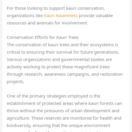
For those looking to support kauri conservation,
organizations like
Kauri Awareness
provide valuable
resources and avenues for involvement.
Conservation Efforts for Kauri Trees
The conservation of kauri trees and their ecosystems is
critical to ensuring their survival for future generations.
Various organizations and governmental bodies are
actively working to protect these magnificent trees
through research, awareness campaigns, and restoration
projects.
One of the primary strategies employed is the
establishment of protected areas where kauri forests can
thrive without the pressures of urban development and
agriculture. These reserves are monitored for health and
biodiversity, ensuring that the unique environment