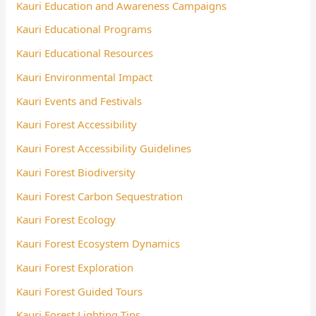
Kauri Education and Awareness Campaigns
Kauri Educational Programs
Kauri Educational Resources
Kauri Environmental Impact
Kauri Events and Festivals
Kauri Forest Accessibility
Kauri Forest Accessibility Guidelines
Kauri Forest Biodiversity
Kauri Forest Carbon Sequestration
Kauri Forest Ecology
Kauri Forest Ecosystem Dynamics
Kauri Forest Exploration
Kauri Forest Guided Tours
Kauri Forest Lighting Tips