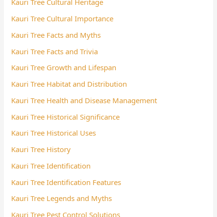
Kauri Tree Cultural Heritage
Kauri Tree Cultural Importance
Kauri Tree Facts and Myths
Kauri Tree Facts and Trivia
Kauri Tree Growth and Lifespan
Kauri Tree Habitat and Distribution
Kauri Tree Health and Disease Management
Kauri Tree Historical Significance
Kauri Tree Historical Uses
Kauri Tree History
Kauri Tree Identification
Kauri Tree Identification Features
Kauri Tree Legends and Myths
Kauri Tree Pest Control Solutions