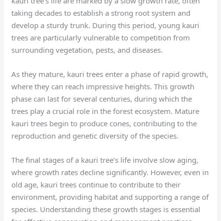
kauri tree’s life are marked by a slow growth rate, often
taking decades to establish a strong root system and
develop a sturdy trunk. During this period, young kauri
trees are particularly vulnerable to competition from
surrounding vegetation, pests, and diseases.
As they mature, kauri trees enter a phase of rapid growth,
where they can reach impressive heights. This growth
phase can last for several centuries, during which the
trees play a crucial role in the forest ecosystem. Mature
kauri trees begin to produce cones, contributing to the
reproduction and genetic diversity of the species.
The final stages of a kauri tree’s life involve slow aging,
where growth rates decline significantly. However, even in
old age, kauri trees continue to contribute to their
environment, providing habitat and supporting a range of
species. Understanding these growth stages is essential