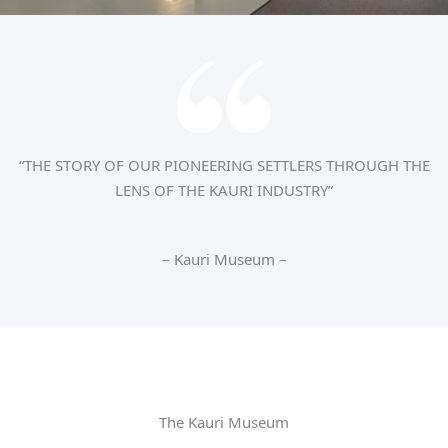
“THE STORY OF OUR PIONEERING SETTLERS THROUGH THE
LENS OF THE KAURI INDUSTRY”
– Kauri Museum –
The Kauri Museum