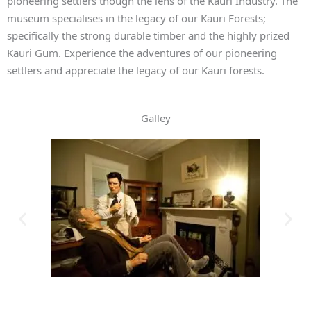
pioneering settlers though the lens of the Kauri Industry. The
museum specialises in the legacy of our Kauri Forests;
specifically the strong durable timber and the highly prized
Kauri Gum. Experience the adventures of our pioneering
settlers and appreciate the legacy of our Kauri forests.
Galley