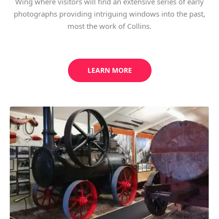
Wing where visitors will find an extensive series of early
photographs providing intriguing windows into the past,
most the work of Collins.
LEARN MORE