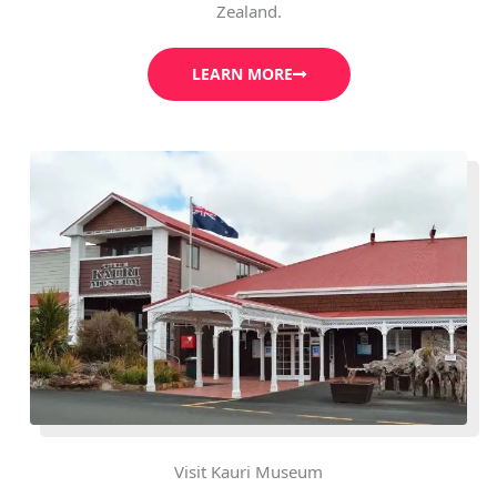
Zealand.
LEARN MORE
Visit Kauri Museum