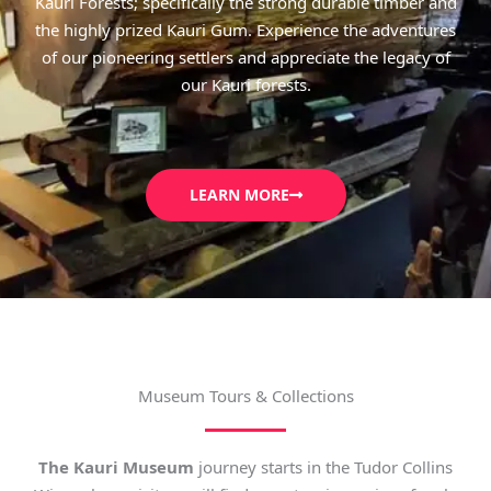
Kauri Forests; specifically the strong durable timber and
the highly prized Kauri Gum. Experience the adventures
of our pioneering settlers and appreciate the legacy of
our Kauri forests.
LEARN MORE
Museum Tours & Collections
The Kauri Museum
journey starts in the Tudor Collins