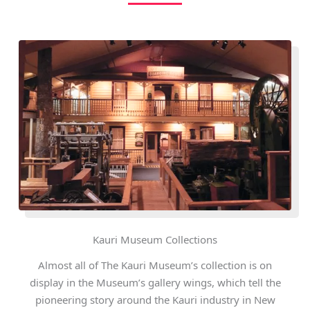
Kauri Museum Collections
Almost all of The Kauri Museum’s collection is on
display in the Museum’s gallery wings, which tell the
pioneering story around the Kauri industry in New