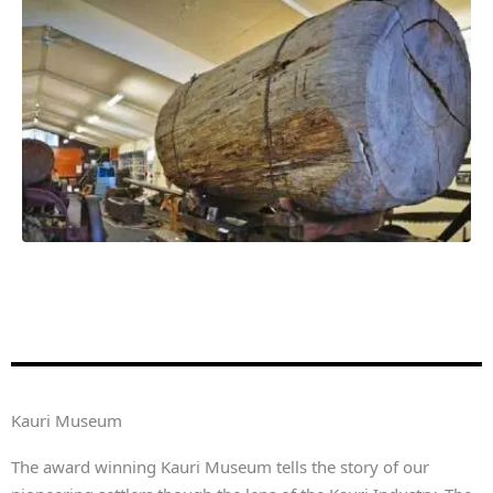
Kauri Museum
The award winning Kauri Museum tells the story of our