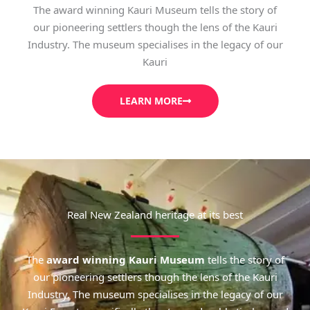
The award winning Kauri Museum tells the story of
our pioneering settlers though the lens of the Kauri
Industry. The museum specialises in the legacy of our
Kauri
LEARN MORE
Real New Zealand heritage at its best
The
award winning Kauri Museum
tells the story of
our pioneering settlers though the lens of the Kauri
Industry. The museum specialises in the legacy of our