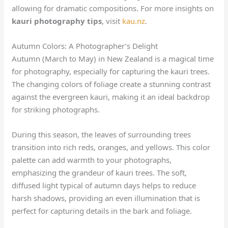
allowing for dramatic compositions. For more insights on
kauri photography tips
, visit
kau.nz
.
Autumn Colors: A Photographer’s Delight
Autumn (March to May) in New Zealand is a magical time
for photography, especially for capturing the kauri trees.
The changing colors of foliage create a stunning contrast
against the evergreen kauri, making it an ideal backdrop
for striking photographs.
During this season, the leaves of surrounding trees
transition into rich reds, oranges, and yellows. This color
palette can add warmth to your photographs,
emphasizing the grandeur of kauri trees. The soft,
diffused light typical of autumn days helps to reduce
harsh shadows, providing an even illumination that is
perfect for capturing details in the bark and foliage.