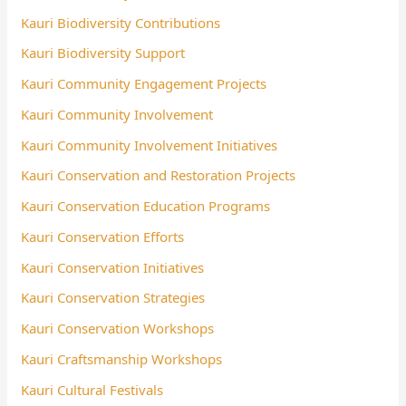
Kauri Biodiversity Contributions
Kauri Biodiversity Support
Kauri Community Engagement Projects
Kauri Community Involvement
Kauri Community Involvement Initiatives
Kauri Conservation and Restoration Projects
Kauri Conservation Education Programs
Kauri Conservation Efforts
Kauri Conservation Initiatives
Kauri Conservation Strategies
Kauri Conservation Workshops
Kauri Craftsmanship Workshops
Kauri Cultural Festivals