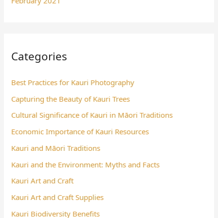
February 2021
Categories
Best Practices for Kauri Photography
Capturing the Beauty of Kauri Trees
Cultural Significance of Kauri in Māori Traditions
Economic Importance of Kauri Resources
Kauri and Māori Traditions
Kauri and the Environment: Myths and Facts
Kauri Art and Craft
Kauri Art and Craft Supplies
Kauri Biodiversity Benefits