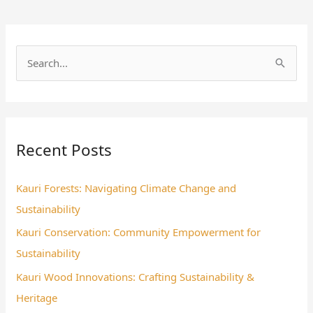
S
e
a
r
Recent Posts
c
h
Kauri Forests: Navigating Climate Change and
f
Sustainability
o
Kauri Conservation: Community Empowerment for
r
Sustainability
:
Kauri Wood Innovations: Crafting Sustainability &
Heritage