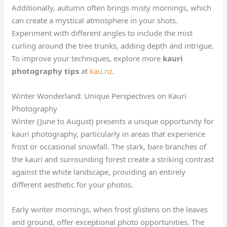
Additionally, autumn often brings misty mornings, which
can create a mystical atmosphere in your shots.
Experiment with different angles to include the mist
curling around the tree trunks, adding depth and intrigue.
To improve your techniques, explore more
kauri
photography tips
at
kau.nz
.
Winter Wonderland: Unique Perspectives on Kauri
Photography
Winter (June to August) presents a unique opportunity for
kauri photography, particularly in areas that experience
frost or occasional snowfall. The stark, bare branches of
the kauri and surrounding forest create a striking contrast
against the white landscape, providing an entirely
different aesthetic for your photos.
Early winter mornings, when frost glistens on the leaves
and ground, offer exceptional photo opportunities. The