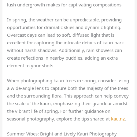
lush undergrowth makes for captivating compositions.
In spring, the weather can be unpredictable, providing
opportunities for dramatic skies and dynamic lighting.
Overcast days can lead to soft, diffused light that is
excellent for capturing the intricate details of kauri bark
without harsh shadows. Additionally, rain showers can
create reflections in nearby puddles, adding an extra
element to your shots.
When photographing kauri trees in spring, consider using
a wide-angle lens to capture both the majesty of the trees
and the surrounding flora. This approach can help convey
the scale of the kauri, emphasizing their grandeur amidst
the vibrant life of spring. For further guidance on
seasonal photography, explore the tips shared at
kau.nz
.
Summer Vibes: Bright and Lively Kauri Photography