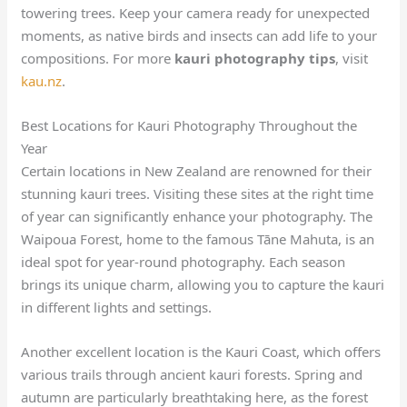
towering trees. Keep your camera ready for unexpected
moments, as native birds and insects can add life to your
compositions. For more
kauri photography tips
, visit
kau.nz
.
Best Locations for Kauri Photography Throughout the
Year
Certain locations in New Zealand are renowned for their
stunning kauri trees. Visiting these sites at the right time
of year can significantly enhance your photography. The
Waipoua Forest, home to the famous Tāne Mahuta, is an
ideal spot for year-round photography. Each season
brings its unique charm, allowing you to capture the kauri
in different lights and settings.
Another excellent location is the Kauri Coast, which offers
various trails through ancient kauri forests. Spring and
autumn are particularly breathtaking here, as the forest