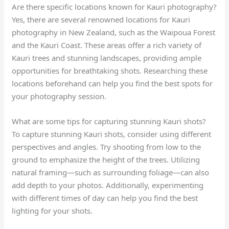
Are there specific locations known for Kauri photography?
Yes, there are several renowned locations for Kauri
photography in New Zealand, such as the Waipoua Forest
and the Kauri Coast. These areas offer a rich variety of
Kauri trees and stunning landscapes, providing ample
opportunities for breathtaking shots. Researching these
locations beforehand can help you find the best spots for
your photography session.
What are some tips for capturing stunning Kauri shots?
To capture stunning Kauri shots, consider using different
perspectives and angles. Try shooting from low to the
ground to emphasize the height of the trees. Utilizing
natural framing—such as surrounding foliage—can also
add depth to your photos. Additionally, experimenting
with different times of day can help you find the best
lighting for your shots.