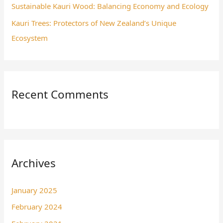
Sustainable Kauri Wood: Balancing Economy and Ecology
Kauri Trees: Protectors of New Zealand’s Unique
Ecosystem
Recent Comments
Archives
January 2025
February 2024