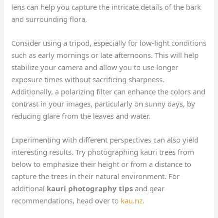
lens can help you capture the intricate details of the bark
and surrounding flora.
Consider using a tripod, especially for low-light conditions
such as early mornings or late afternoons. This will help
stabilize your camera and allow you to use longer
exposure times without sacrificing sharpness.
Additionally, a polarizing filter can enhance the colors and
contrast in your images, particularly on sunny days, by
reducing glare from the leaves and water.
Experimenting with different perspectives can also yield
interesting results. Try photographing kauri trees from
below to emphasize their height or from a distance to
capture the trees in their natural environment. For
additional
kauri photography tips
and gear
recommendations, head over to
kau.nz
.