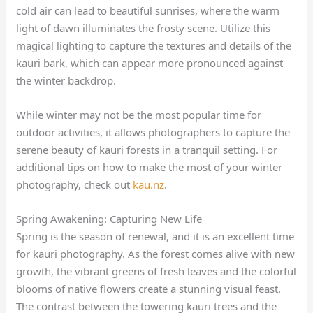
cold air can lead to beautiful sunrises, where the warm
light of dawn illuminates the frosty scene. Utilize this
magical lighting to capture the textures and details of the
kauri bark, which can appear more pronounced against
the winter backdrop.
While winter may not be the most popular time for
outdoor activities, it allows photographers to capture the
serene beauty of kauri forests in a tranquil setting. For
additional tips on how to make the most of your winter
photography, check out
kau.nz
.
Spring Awakening: Capturing New Life
Spring is the season of renewal, and it is an excellent time
for kauri photography. As the forest comes alive with new
growth, the vibrant greens of fresh leaves and the colorful
blooms of native flowers create a stunning visual feast.
The contrast between the towering kauri trees and the