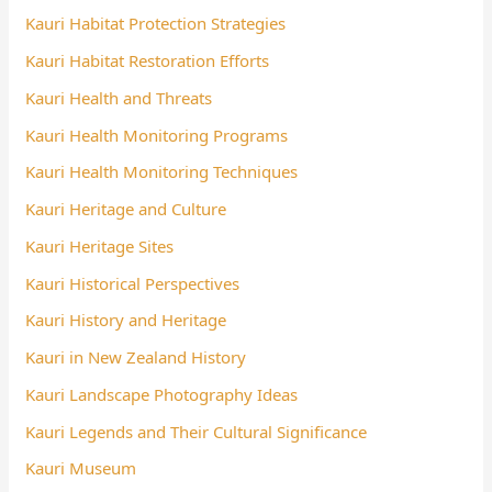
Kauri Habitat Protection Strategies
Kauri Habitat Restoration Efforts
Kauri Health and Threats
Kauri Health Monitoring Programs
Kauri Health Monitoring Techniques
Kauri Heritage and Culture
Kauri Heritage Sites
Kauri Historical Perspectives
Kauri History and Heritage
Kauri in New Zealand History
Kauri Landscape Photography Ideas
Kauri Legends and Their Cultural Significance
Kauri Museum