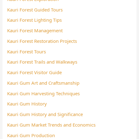
Kauri Forest Guided Tours
Kauri Forest Lighting Tips
Kauri Forest Management
Kauri Forest Restoration Projects
Kauri Forest Tours
Kauri Forest Trails and Walkways
Kauri Forest Visitor Guide
Kauri Gum Art and Craftsmanship
Kauri Gum Harvesting Techniques
Kauri Gum History
Kauri Gum History and Significance
Kauri Gum Market Trends and Economics
Kauri Gum Production