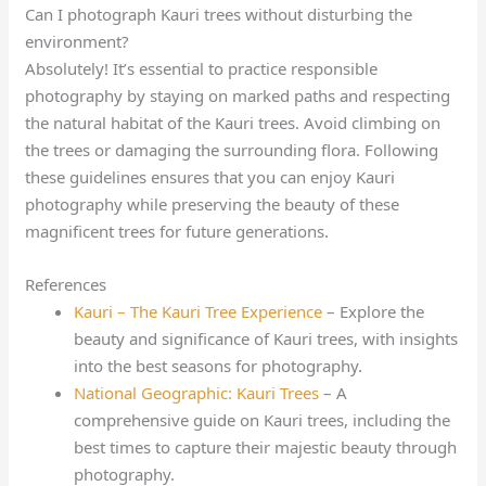
Can I photograph Kauri trees without disturbing the
environment?
Absolutely! It’s essential to practice responsible
photography by staying on marked paths and respecting
the natural habitat of the Kauri trees. Avoid climbing on
the trees or damaging the surrounding flora. Following
these guidelines ensures that you can enjoy Kauri
photography while preserving the beauty of these
magnificent trees for future generations.
References
Kauri – The Kauri Tree Experience
– Explore the
beauty and significance of Kauri trees, with insights
into the best seasons for photography.
National Geographic: Kauri Trees
– A
comprehensive guide on Kauri trees, including the
best times to capture their majestic beauty through
photography.