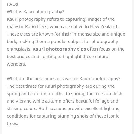
FAQs
What is Kauri photography?
Kauri photography refers to capturing images of the
majestic Kauri trees, which are native to New Zealand.
These trees are known for their immense size and unique
bark, making them a popular subject for photography
enthusiasts.
Kauri photography tips
often focus on the
best angles and lighting to highlight these natural
wonders.
What are the best times of year for Kauri photography?
The best times for Kauri photography are during the
spring and autumn months. In spring, the trees are lush
and vibrant, while autumn offers beautiful foliage and
striking colors. Both seasons provide excellent lighting
conditions for capturing stunning shots of these iconic
trees.