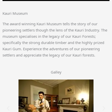
Kauri Museum
The award winning Kauri Museum tells the story of our
pioneering settlers though the lens of the Kauri Industry. The
museum specialises in the legacy of our Kauri Forests;
specifically the strong durable timber and the highly prized
Kauri Gum. Experience the adventures of our pioneering
settlers and appreciate the legacy of our Kauri forests.
Galley