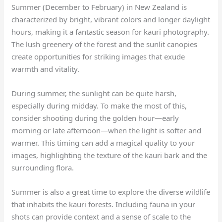
Summer (December to February) in New Zealand is
characterized by bright, vibrant colors and longer daylight
hours, making it a fantastic season for kauri photography.
The lush greenery of the forest and the sunlit canopies
create opportunities for striking images that exude
warmth and vitality.
During summer, the sunlight can be quite harsh,
especially during midday. To make the most of this,
consider shooting during the golden hour—early
morning or late afternoon—when the light is softer and
warmer. This timing can add a magical quality to your
images, highlighting the texture of the kauri bark and the
surrounding flora.
Summer is also a great time to explore the diverse wildlife
that inhabits the kauri forests. Including fauna in your
shots can provide context and a sense of scale to the