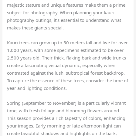
majestic stature and unique features make them a prime
subject for photography. When planning your kauri
photography outings, it’s essential to understand what
makes these giants special.
Kauri trees can grow up to 50 meters tall and live for over
1,000 years, with some specimens estimated to be over
2,500 years old. Their thick, flaking bark and wide trunks
create a fascinating visual dynamic, especially when
contrasted against the lush, subtropical forest backdrop.
To capture the essence of these trees, consider the time of
year and lighting conditions.
Spring (September to November) is a particularly vibrant
time, with fresh foliage and blooming flowers around.
This season provides a rich tapestry of colors, enhancing
your images. Early morning or late afternoon light can
create beautiful shadows and highlights on the bark,