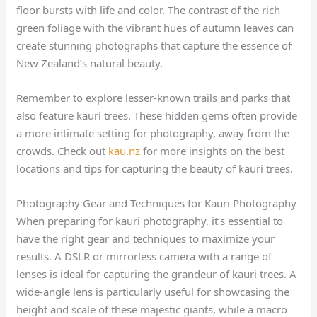
floor bursts with life and color. The contrast of the rich
green foliage with the vibrant hues of autumn leaves can
create stunning photographs that capture the essence of
New Zealand’s natural beauty.
Remember to explore lesser-known trails and parks that
also feature kauri trees. These hidden gems often provide
a more intimate setting for photography, away from the
crowds. Check out
kau.nz
for more insights on the best
locations and tips for capturing the beauty of kauri trees.
Photography Gear and Techniques for Kauri Photography
When preparing for kauri photography, it’s essential to
have the right gear and techniques to maximize your
results. A DSLR or mirrorless camera with a range of
lenses is ideal for capturing the grandeur of kauri trees. A
wide-angle lens is particularly useful for showcasing the
height and scale of these majestic giants, while a macro