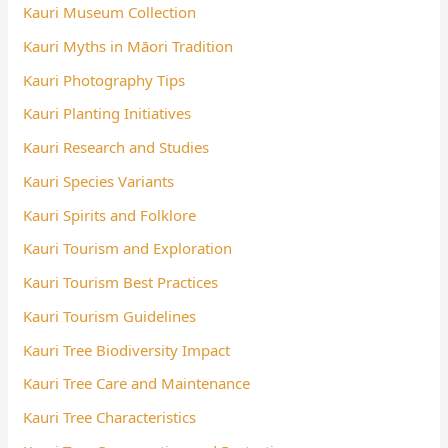
Kauri Museum Collection
Kauri Myths in Māori Tradition
Kauri Photography Tips
Kauri Planting Initiatives
Kauri Research and Studies
Kauri Species Variants
Kauri Spirits and Folklore
Kauri Tourism and Exploration
Kauri Tourism Best Practices
Kauri Tourism Guidelines
Kauri Tree Biodiversity Impact
Kauri Tree Care and Maintenance
Kauri Tree Characteristics