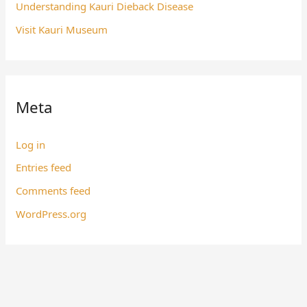
Understanding Kauri Dieback Disease
Visit Kauri Museum
Meta
Log in
Entries feed
Comments feed
WordPress.org