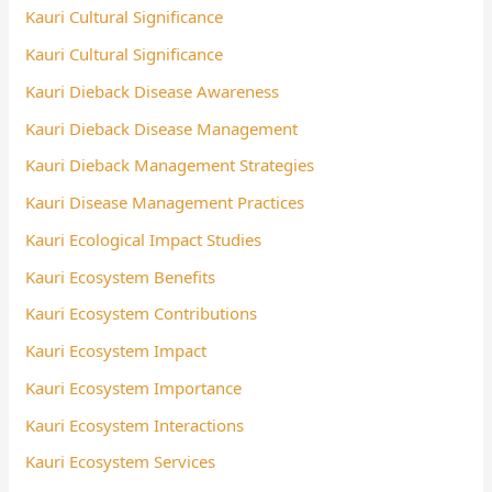
Kauri Cultural Significance
Kauri Cultural Significance
Kauri Dieback Disease Awareness
Kauri Dieback Disease Management
Kauri Dieback Management Strategies
Kauri Disease Management Practices
Kauri Ecological Impact Studies
Kauri Ecosystem Benefits
Kauri Ecosystem Contributions
Kauri Ecosystem Impact
Kauri Ecosystem Importance
Kauri Ecosystem Interactions
Kauri Ecosystem Services