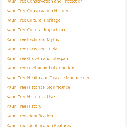
Kauri Tree Conservation and Protection
Kauri Tree Conservation History
Kauri Tree Cultural Heritage
Kauri Tree Cultural Importance
Kauri Tree Facts and Myths
Kauri Tree Facts and Trivia
Kauri Tree Growth and Lifespan
Kauri Tree Habitat and Distribution
Kauri Tree Health and Disease Management
Kauri Tree Historical Significance
Kauri Tree Historical Uses
Kauri Tree History
Kauri Tree Identification
Kauri Tree Identification Features