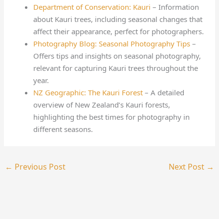
Department of Conservation: Kauri
– Information
about Kauri trees, including seasonal changes that
affect their appearance, perfect for photographers.
Photography Blog: Seasonal Photography Tips
–
Offers tips and insights on seasonal photography,
relevant for capturing Kauri trees throughout the
year.
NZ Geographic: The Kauri Forest
– A detailed
overview of New Zealand’s Kauri forests,
highlighting the best times for photography in
different seasons.
←
Previous Post
Next Post
→