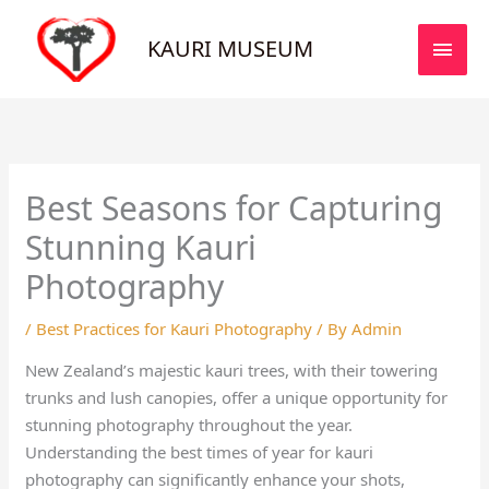
Skip
MAI
to
KAURI MUSEUM
MEN
content
Best Seasons for Capturing
Stunning Kauri
Photography
/
Best Practices for Kauri Photography
/ By
Admin
New Zealand’s majestic kauri trees, with their towering
trunks and lush canopies, offer a unique opportunity for
stunning photography throughout the year.
Understanding the best times of year for kauri
photography can significantly enhance your shots,