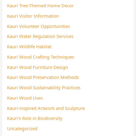
Kauri Tree-Themed Home Decor
Kauri Visitor Information
Kauri Volunteer Opportunities
Kauri Water Regulation Services
Kauri Wildlife Habitat
Kauri Wood Crafting Techniques
Kauri Wood Furniture Design
Kauri Wood Preservation Methods
Kauri Wood Sustainability Practices
Kauri Wood Uses
Kauri-inspired Artwork and Sculpture
Kauri's Role in Biodiversity
Uncategorized