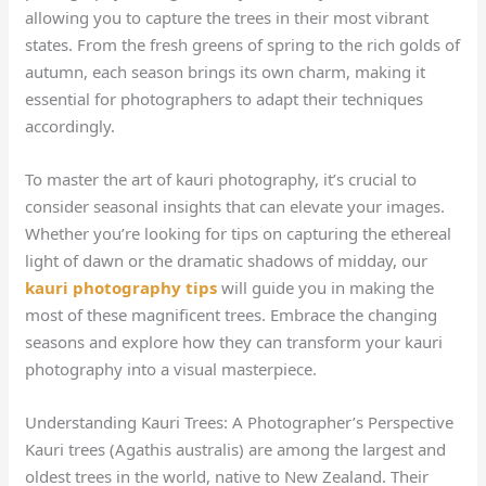
allowing you to capture the trees in their most vibrant
states. From the fresh greens of spring to the rich golds of
autumn, each season brings its own charm, making it
essential for photographers to adapt their techniques
accordingly.
To master the art of kauri photography, it’s crucial to
consider seasonal insights that can elevate your images.
Whether you’re looking for tips on capturing the ethereal
light of dawn or the dramatic shadows of midday, our
kauri photography tips
will guide you in making the
most of these magnificent trees. Embrace the changing
seasons and explore how they can transform your kauri
photography into a visual masterpiece.
Understanding Kauri Trees: A Photographer’s Perspective
Kauri trees (Agathis australis) are among the largest and
oldest trees in the world, native to New Zealand. Their