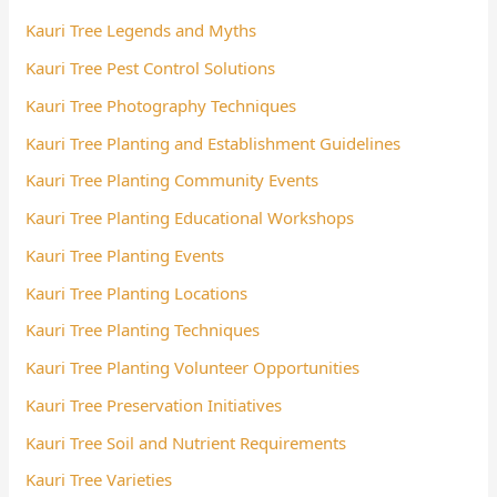
Kauri Tree Legends and Myths
Kauri Tree Pest Control Solutions
Kauri Tree Photography Techniques
Kauri Tree Planting and Establishment Guidelines
Kauri Tree Planting Community Events
Kauri Tree Planting Educational Workshops
Kauri Tree Planting Events
Kauri Tree Planting Locations
Kauri Tree Planting Techniques
Kauri Tree Planting Volunteer Opportunities
Kauri Tree Preservation Initiatives
Kauri Tree Soil and Nutrient Requirements
Kauri Tree Varieties