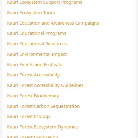
Kauri Ecosystem Support Programs
Kauri Ecosystem Tours
Kauri Education and Awareness Campaigns
Kauri Educational Programs
Kauri Educational Resources
Kauri Environmental Impact
Kauri Events and Festivals
Kauri Forest Accessibility
Kauri Forest Accessibility Guidelines
Kauri Forest Biodiversity
Kauri Forest Carbon Sequestration
Kauri Forest Ecology
Kauri Forest Ecosystem Dynamics
Kauri Forest Exploration