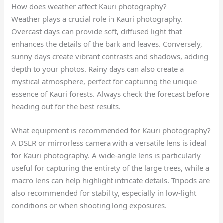
How does weather affect Kauri photography?
Weather plays a crucial role in Kauri photography.
Overcast days can provide soft, diffused light that
enhances the details of the bark and leaves. Conversely,
sunny days create vibrant contrasts and shadows, adding
depth to your photos. Rainy days can also create a
mystical atmosphere, perfect for capturing the unique
essence of Kauri forests. Always check the forecast before
heading out for the best results.
What equipment is recommended for Kauri photography?
A DSLR or mirrorless camera with a versatile lens is ideal
for Kauri photography. A wide-angle lens is particularly
useful for capturing the entirety of the large trees, while a
macro lens can help highlight intricate details. Tripods are
also recommended for stability, especially in low-light
conditions or when shooting long exposures.