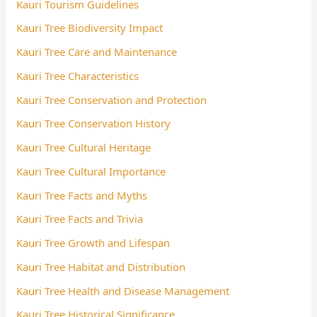
Kauri Tourism Guidelines
Kauri Tree Biodiversity Impact
Kauri Tree Care and Maintenance
Kauri Tree Characteristics
Kauri Tree Conservation and Protection
Kauri Tree Conservation History
Kauri Tree Cultural Heritage
Kauri Tree Cultural Importance
Kauri Tree Facts and Myths
Kauri Tree Facts and Trivia
Kauri Tree Growth and Lifespan
Kauri Tree Habitat and Distribution
Kauri Tree Health and Disease Management
Kauri Tree Historical Significance