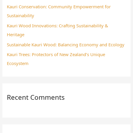
Kauri Conservation: Community Empowerment for
r
Sustainability
:
Kauri Wood Innovations: Crafting Sustainability &
Heritage
Sustainable Kauri Wood: Balancing Economy and Ecology
Kauri Trees: Protectors of New Zealand’s Unique
Ecosystem
Recent Comments