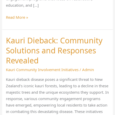
education, and […]
Read More »
Kauri Dieback: Community
Kauri
Dieback:
Solutions and Responses
Community
Solutions
Revealed
and
Kauri Community Involvement Initiatives
/
Admin
Responses
Revealed
Kauri dieback disease poses a significant threat to New
Zealand’s iconic kauri forests, leading to a decline in these
majestic trees and the unique ecosystems they support. In
response, various community engagement programs
have emerged, empowering local residents to take action
in combating this devastating disease. These initiatives