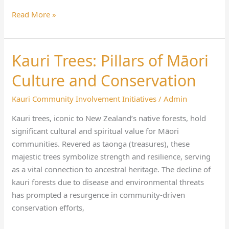
Read More »
Kauri Trees: Pillars of Māori
Kauri
Trees:
Culture and Conservation
Pillars
of
Kauri Community Involvement Initiatives
/
Admin
Māori
Kauri trees, iconic to New Zealand’s native forests, hold
Culture
significant cultural and spiritual value for Māori
and
communities. Revered as taonga (treasures), these
Conservation
majestic trees symbolize strength and resilience, serving
as a vital connection to ancestral heritage. The decline of
kauri forests due to disease and environmental threats
has prompted a resurgence in community-driven
conservation efforts,