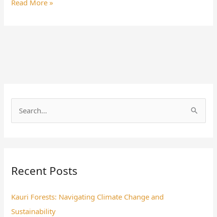
Read More »
S
e
a
r
Recent Posts
c
h
Kauri Forests: Navigating Climate Change and
f
Sustainability
o