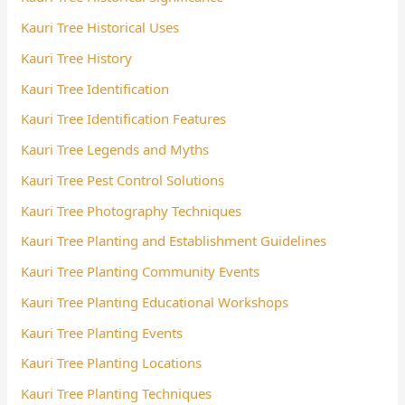
Kauri Tree Historical Uses
Kauri Tree History
Kauri Tree Identification
Kauri Tree Identification Features
Kauri Tree Legends and Myths
Kauri Tree Pest Control Solutions
Kauri Tree Photography Techniques
Kauri Tree Planting and Establishment Guidelines
Kauri Tree Planting Community Events
Kauri Tree Planting Educational Workshops
Kauri Tree Planting Events
Kauri Tree Planting Locations
Kauri Tree Planting Techniques