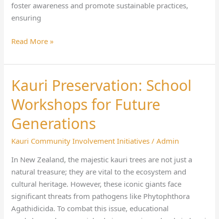
foster awareness and promote sustainable practices,
ensuring
Read More »
Kauri Preservation: School
Kauri
Preservation:
Workshops for Future
School
Workshops
Generations
for
Kauri Community Involvement Initiatives
/
Admin
Future
Generations
In New Zealand, the majestic kauri trees are not just a
natural treasure; they are vital to the ecosystem and
cultural heritage. However, these iconic giants face
significant threats from pathogens like Phytophthora
Agathidicida. To combat this issue, educational