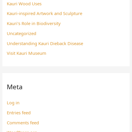
Kauri Wood Uses
Kauri-inspired Artwork and Sculpture
Kauri's Role in Biodiversity
Uncategorized
Understanding Kauri Dieback Disease
Visit Kauri Museum
Meta
Log in
Entries feed
Comments feed