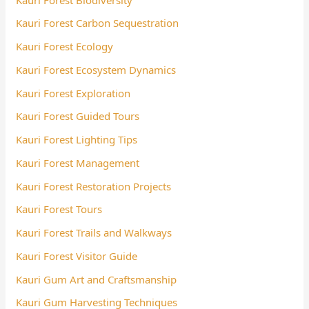
Kauri Forest Carbon Sequestration
Kauri Forest Ecology
Kauri Forest Ecosystem Dynamics
Kauri Forest Exploration
Kauri Forest Guided Tours
Kauri Forest Lighting Tips
Kauri Forest Management
Kauri Forest Restoration Projects
Kauri Forest Tours
Kauri Forest Trails and Walkways
Kauri Forest Visitor Guide
Kauri Gum Art and Craftsmanship
Kauri Gum Harvesting Techniques