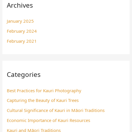
Archives
January 2025
February 2024
February 2021
Categories
Best Practices for Kauri Photography
Capturing the Beauty of Kauri Trees
Cultural Significance of Kauri in Māori Traditions
Economic Importance of Kauri Resources
Kauri and Māori Traditions