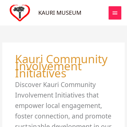
Skip
MAI
to
KAURI MUSEUM
MEN
content
Kauri Community
Involvement
Initiatives
Discover Kauri Community
Involvement Initiatives that
empower local engagement,
foster connection, and promote
sustainable development in our