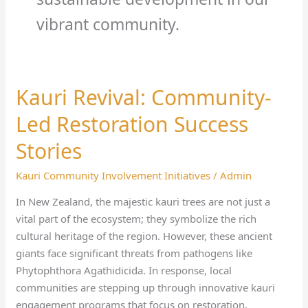
vibrant community.
Kauri Revival: Community-
Kauri
Revival:
Led Restoration Success
Community-
Led
Stories
Restoration
Kauri Community Involvement Initiatives
/
Admin
Success
Stories
In New Zealand, the majestic kauri trees are not just a
vital part of the ecosystem; they symbolize the rich
cultural heritage of the region. However, these ancient
giants face significant threats from pathogens like
Phytophthora Agathidicida. In response, local
communities are stepping up through innovative kauri
engagement programs that focus on restoration,