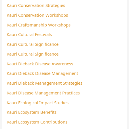
Kauri Conservation Strategies
Kauri Conservation Workshops
Kauri Craftsmanship Workshops
Kauri Cultural Festivals
Kauri Cultural Significance
Kauri Cultural Significance
Kauri Dieback Disease Awareness
Kauri Dieback Disease Management
Kauri Dieback Management Strategies
Kauri Disease Management Practices
Kauri Ecological Impact Studies
Kauri Ecosystem Benefits
Kauri Ecosystem Contributions