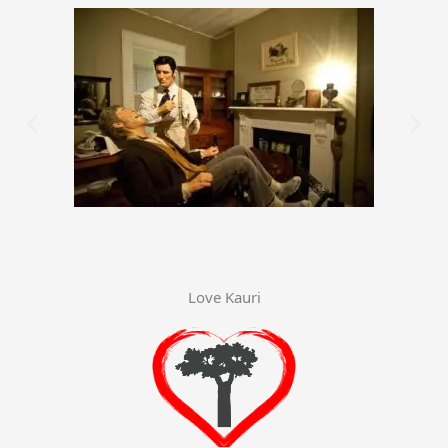
Love Kauri