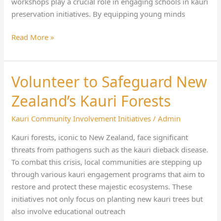
workshops play a crucial role in engaging schools in kauri
preservation initiatives. By equipping young minds
Read More »
Volunteer to Safeguard New
Volunteer
to
Zealand’s Kauri Forests
Safeguard
New
Kauri Community Involvement Initiatives
/
Admin
Zealand’s
Kauri forests, iconic to New Zealand, face significant
Kauri
threats from pathogens such as the kauri dieback disease.
Forests
To combat this crisis, local communities are stepping up
through various kauri engagement programs that aim to
restore and protect these majestic ecosystems. These
initiatives not only focus on planting new kauri trees but
also involve educational outreach