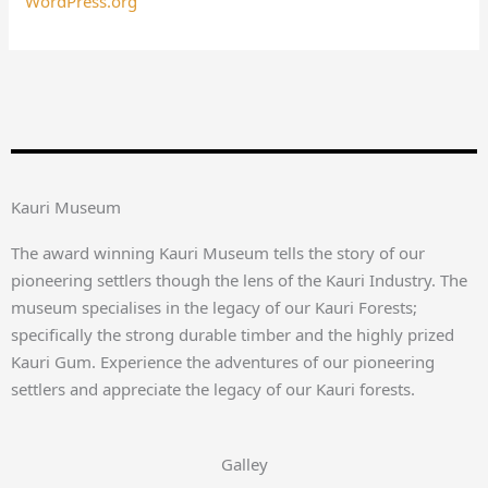
WordPress.org
Kauri Museum
The award winning Kauri Museum tells the story of our
pioneering settlers though the lens of the Kauri Industry. The
museum specialises in the legacy of our Kauri Forests;
specifically the strong durable timber and the highly prized
Kauri Gum. Experience the adventures of our pioneering
settlers and appreciate the legacy of our Kauri forests.
Galley