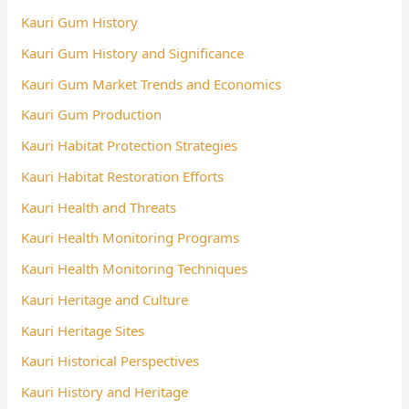
Kauri Gum History
Kauri Gum History and Significance
Kauri Gum Market Trends and Economics
Kauri Gum Production
Kauri Habitat Protection Strategies
Kauri Habitat Restoration Efforts
Kauri Health and Threats
Kauri Health Monitoring Programs
Kauri Health Monitoring Techniques
Kauri Heritage and Culture
Kauri Heritage Sites
Kauri Historical Perspectives
Kauri History and Heritage