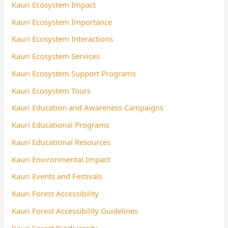
Kauri Ecosystem Impact
Kauri Ecosystem Importance
Kauri Ecosystem Interactions
Kauri Ecosystem Services
Kauri Ecosystem Support Programs
Kauri Ecosystem Tours
Kauri Education and Awareness Campaigns
Kauri Educational Programs
Kauri Educational Resources
Kauri Environmental Impact
Kauri Events and Festivals
Kauri Forest Accessibility
Kauri Forest Accessibility Guidelines
Kauri Forest Biodiversity