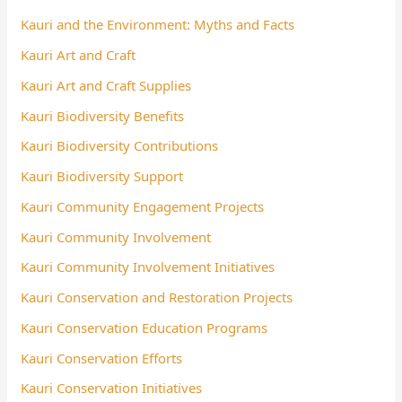
Kauri and the Environment: Myths and Facts
Kauri Art and Craft
Kauri Art and Craft Supplies
Kauri Biodiversity Benefits
Kauri Biodiversity Contributions
Kauri Biodiversity Support
Kauri Community Engagement Projects
Kauri Community Involvement
Kauri Community Involvement Initiatives
Kauri Conservation and Restoration Projects
Kauri Conservation Education Programs
Kauri Conservation Efforts
Kauri Conservation Initiatives