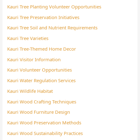
Kauri Tree Planting Volunteer Opportunities
Kauri Tree Preservation Initiatives
Kauri Tree Soil and Nutrient Requirements
Kauri Tree Varieties
Kauri Tree-Themed Home Decor
Kauri Visitor Information
Kauri Volunteer Opportunities
Kauri Water Regulation Services
Kauri Wildlife Habitat
Kauri Wood Crafting Techniques
Kauri Wood Furniture Design
Kauri Wood Preservation Methods
Kauri Wood Sustainability Practices