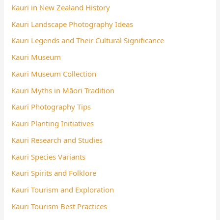
Kauri in New Zealand History
Kauri Landscape Photography Ideas
Kauri Legends and Their Cultural Significance
Kauri Museum
Kauri Museum Collection
Kauri Myths in Māori Tradition
Kauri Photography Tips
Kauri Planting Initiatives
Kauri Research and Studies
Kauri Species Variants
Kauri Spirits and Folklore
Kauri Tourism and Exploration
Kauri Tourism Best Practices