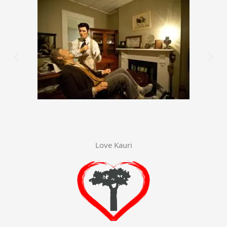
Love Kauri