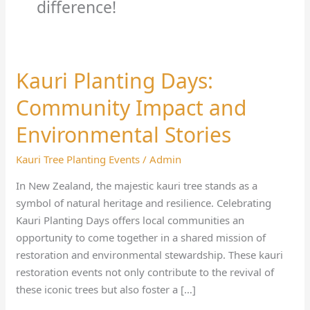
difference!
Kauri Planting Days:
Kauri
Planting
Community Impact and
Days:
Community
Environmental Stories
Impact
Kauri Tree Planting Events
/
Admin
and
Environmental
In New Zealand, the majestic kauri tree stands as a
Stories
symbol of natural heritage and resilience. Celebrating
Kauri Planting Days offers local communities an
opportunity to come together in a shared mission of
restoration and environmental stewardship. These kauri
restoration events not only contribute to the revival of
these iconic trees but also foster a […]