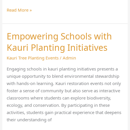
Read More »
Empowering Schools with
Empowering
Schools
Kauri Planting Initiatives
with
Kauri
Kauri Tree Planting Events
/
Admin
Planting
Engaging schools in kauri planting initiatives presents a
Initiatives
unique opportunity to blend environmental stewardship
with hands-on learning. Kauri restoration events not only
foster a sense of community but also serve as interactive
classrooms where students can explore biodiversity,
ecology, and conservation. By participating in these
activities, students gain practical experience that deepens
their understanding of