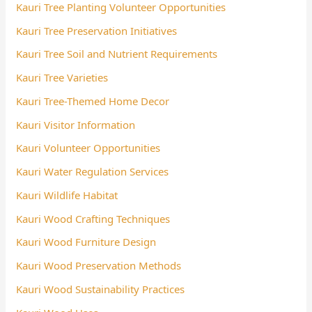
Kauri Tree Planting Volunteer Opportunities
Kauri Tree Preservation Initiatives
Kauri Tree Soil and Nutrient Requirements
Kauri Tree Varieties
Kauri Tree-Themed Home Decor
Kauri Visitor Information
Kauri Volunteer Opportunities
Kauri Water Regulation Services
Kauri Wildlife Habitat
Kauri Wood Crafting Techniques
Kauri Wood Furniture Design
Kauri Wood Preservation Methods
Kauri Wood Sustainability Practices