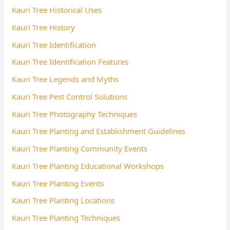
Kauri Tree Historical Uses
Kauri Tree History
Kauri Tree Identification
Kauri Tree Identification Features
Kauri Tree Legends and Myths
Kauri Tree Pest Control Solutions
Kauri Tree Photography Techniques
Kauri Tree Planting and Establishment Guidelines
Kauri Tree Planting Community Events
Kauri Tree Planting Educational Workshops
Kauri Tree Planting Events
Kauri Tree Planting Locations
Kauri Tree Planting Techniques