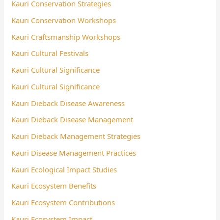
Kauri Conservation Strategies
Kauri Conservation Workshops
Kauri Craftsmanship Workshops
Kauri Cultural Festivals
Kauri Cultural Significance
Kauri Cultural Significance
Kauri Dieback Disease Awareness
Kauri Dieback Disease Management
Kauri Dieback Management Strategies
Kauri Disease Management Practices
Kauri Ecological Impact Studies
Kauri Ecosystem Benefits
Kauri Ecosystem Contributions
Kauri Ecosystem Impact