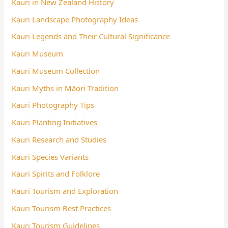
Kauri in New Zealand History
Kauri Landscape Photography Ideas
Kauri Legends and Their Cultural Significance
Kauri Museum
Kauri Museum Collection
Kauri Myths in Māori Tradition
Kauri Photography Tips
Kauri Planting Initiatives
Kauri Research and Studies
Kauri Species Variants
Kauri Spirits and Folklore
Kauri Tourism and Exploration
Kauri Tourism Best Practices
Kauri Tourism Guidelines