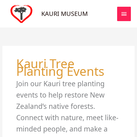
Skip
MAI
to
KAURI MUSEUM
MEN
content
Kauri Tree
Planting Events
Join our Kauri tree planting
events to help restore New
Zealand’s native forests.
Connect with nature, meet like-
minded people, and make a