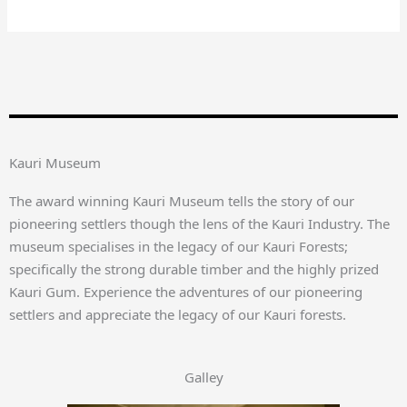
Kauri Museum
The award winning Kauri Museum tells the story of our
pioneering settlers though the lens of the Kauri Industry. The
museum specialises in the legacy of our Kauri Forests;
specifically the strong durable timber and the highly prized
Kauri Gum. Experience the adventures of our pioneering
settlers and appreciate the legacy of our Kauri forests.
Galley