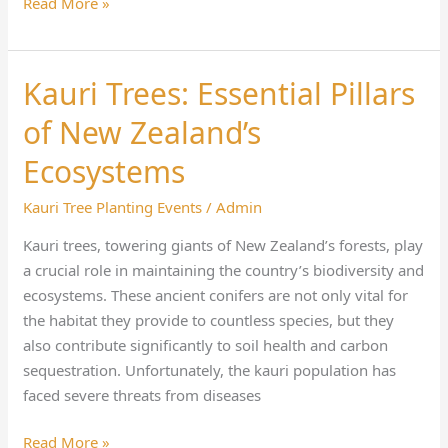
Read More »
Kauri Trees: Essential Pillars
Kauri
Trees:
of New Zealand’s
Essential
Pillars
Ecosystems
of
Kauri Tree Planting Events
/
Admin
New
Zealand’s
Kauri trees, towering giants of New Zealand’s forests, play
Ecosystems
a crucial role in maintaining the country’s biodiversity and
ecosystems. These ancient conifers are not only vital for
the habitat they provide to countless species, but they
also contribute significantly to soil health and carbon
sequestration. Unfortunately, the kauri population has
faced severe threats from diseases
Read More »