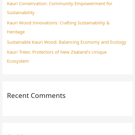
Kauri Conservation: Community Empowerment for
r
Sustainability
:
Kauri Wood Innovations: Crafting Sustainability &
Heritage
Sustainable Kauri Wood: Balancing Economy and Ecology
Kauri Trees: Protectors of New Zealand’s Unique
Ecosystem
Recent Comments