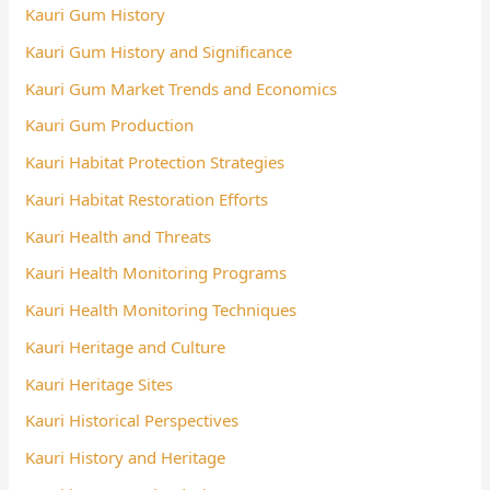
Kauri Gum History
Kauri Gum History and Significance
Kauri Gum Market Trends and Economics
Kauri Gum Production
Kauri Habitat Protection Strategies
Kauri Habitat Restoration Efforts
Kauri Health and Threats
Kauri Health Monitoring Programs
Kauri Health Monitoring Techniques
Kauri Heritage and Culture
Kauri Heritage Sites
Kauri Historical Perspectives
Kauri History and Heritage