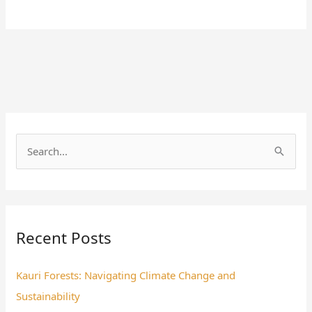
S
e
a
r
Recent Posts
c
h
Kauri Forests: Navigating Climate Change and
f
Sustainability
o