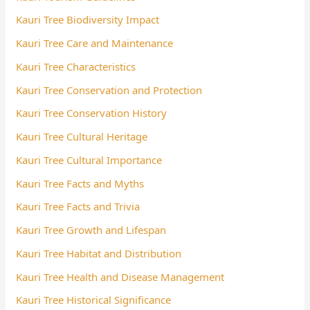
Kauri Tree Biodiversity Impact
Kauri Tree Care and Maintenance
Kauri Tree Characteristics
Kauri Tree Conservation and Protection
Kauri Tree Conservation History
Kauri Tree Cultural Heritage
Kauri Tree Cultural Importance
Kauri Tree Facts and Myths
Kauri Tree Facts and Trivia
Kauri Tree Growth and Lifespan
Kauri Tree Habitat and Distribution
Kauri Tree Health and Disease Management
Kauri Tree Historical Significance