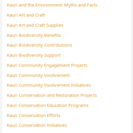
Kauri and the Environment: Myths and Facts
Kauri Art and Craft
Kauri Art and Craft Supplies
Kauri Biodiversity Benefits
Kauri Biodiversity Contributions
Kauri Biodiversity Support
Kauri Community Engagement Projects
Kauri Community Involvement
Kauri Community Involvement Initiatives
Kauri Conservation and Restoration Projects
Kauri Conservation Education Programs
Kauri Conservation Efforts
Kauri Conservation Initiatives