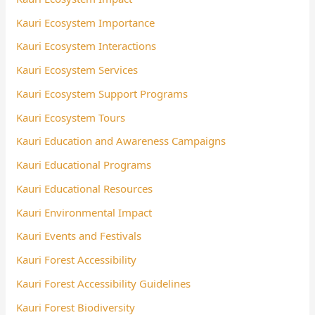
Kauri Ecosystem Importance
Kauri Ecosystem Interactions
Kauri Ecosystem Services
Kauri Ecosystem Support Programs
Kauri Ecosystem Tours
Kauri Education and Awareness Campaigns
Kauri Educational Programs
Kauri Educational Resources
Kauri Environmental Impact
Kauri Events and Festivals
Kauri Forest Accessibility
Kauri Forest Accessibility Guidelines
Kauri Forest Biodiversity