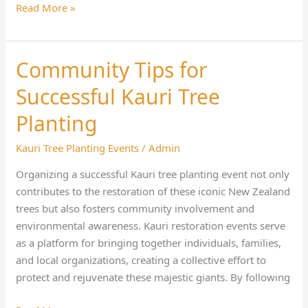
Read More »
Community Tips for
Community
Tips
Successful Kauri Tree
for
Successful
Planting
Kauri
Kauri Tree Planting Events
/
Admin
Tree
Planting
Organizing a successful Kauri tree planting event not only
contributes to the restoration of these iconic New Zealand
trees but also fosters community involvement and
environmental awareness. Kauri restoration events serve
as a platform for bringing together individuals, families,
and local organizations, creating a collective effort to
protect and rejuvenate these majestic giants. By following