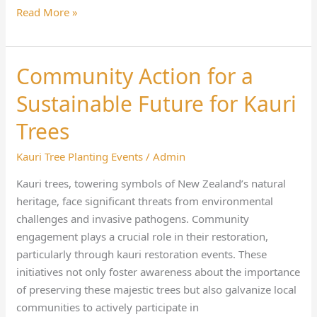
Read More »
Community Action for a
Community
Action
Sustainable Future for Kauri
for
a
Trees
Sustainable
Kauri Tree Planting Events
/
Admin
Future
for
Kauri trees, towering symbols of New Zealand’s natural
Kauri
heritage, face significant threats from environmental
Trees
challenges and invasive pathogens. Community
engagement plays a crucial role in their restoration,
particularly through kauri restoration events. These
initiatives not only foster awareness about the importance
of preserving these majestic trees but also galvanize local
communities to actively participate in