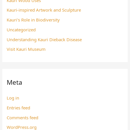
Kauri Wood Uses
Kauri-inspired Artwork and Sculpture
Kauri's Role in Biodiversity
Uncategorized
Understanding Kauri Dieback Disease
Visit Kauri Museum
Meta
Log in
Entries feed
Comments feed
WordPress.org