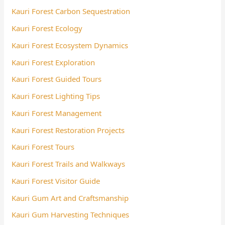
Kauri Forest Carbon Sequestration
Kauri Forest Ecology
Kauri Forest Ecosystem Dynamics
Kauri Forest Exploration
Kauri Forest Guided Tours
Kauri Forest Lighting Tips
Kauri Forest Management
Kauri Forest Restoration Projects
Kauri Forest Tours
Kauri Forest Trails and Walkways
Kauri Forest Visitor Guide
Kauri Gum Art and Craftsmanship
Kauri Gum Harvesting Techniques