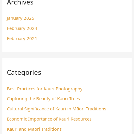
Archives
January 2025
February 2024
February 2021
Categories
Best Practices for Kauri Photography
Capturing the Beauty of Kauri Trees
Cultural Significance of Kauri in Māori Traditions
Economic Importance of Kauri Resources
Kauri and Māori Traditions