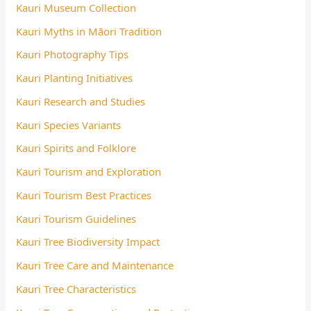
Kauri Museum Collection
Kauri Myths in Māori Tradition
Kauri Photography Tips
Kauri Planting Initiatives
Kauri Research and Studies
Kauri Species Variants
Kauri Spirits and Folklore
Kauri Tourism and Exploration
Kauri Tourism Best Practices
Kauri Tourism Guidelines
Kauri Tree Biodiversity Impact
Kauri Tree Care and Maintenance
Kauri Tree Characteristics