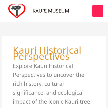
Skip
MAI
to
KAURI MUSEUM
MEN
content
Kauri Historical
Perspectives
Explore Kauri Historical
Perspectives to uncover the
rich history, cultural
significance, and ecological
impact of the iconic Kauri tree