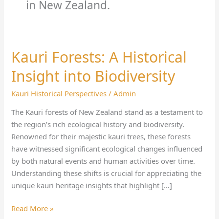
in New Zealand.
Kauri Forests: A Historical
Kauri
Forests:
Insight into Biodiversity
A
Historical
Kauri Historical Perspectives
/
Admin
Insight
The Kauri forests of New Zealand stand as a testament to
into
the region’s rich ecological history and biodiversity.
Biodiversity
Renowned for their majestic kauri trees, these forests
have witnessed significant ecological changes influenced
by both natural events and human activities over time.
Understanding these shifts is crucial for appreciating the
unique kauri heritage insights that highlight […]
Read More »