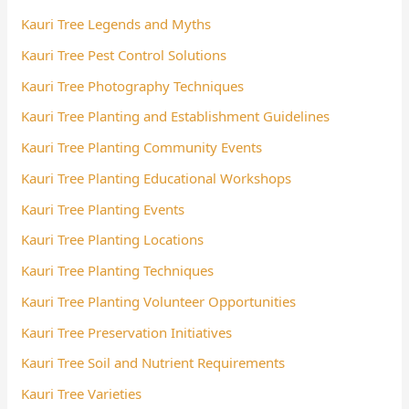
Kauri Tree Legends and Myths
Kauri Tree Pest Control Solutions
Kauri Tree Photography Techniques
Kauri Tree Planting and Establishment Guidelines
Kauri Tree Planting Community Events
Kauri Tree Planting Educational Workshops
Kauri Tree Planting Events
Kauri Tree Planting Locations
Kauri Tree Planting Techniques
Kauri Tree Planting Volunteer Opportunities
Kauri Tree Preservation Initiatives
Kauri Tree Soil and Nutrient Requirements
Kauri Tree Varieties