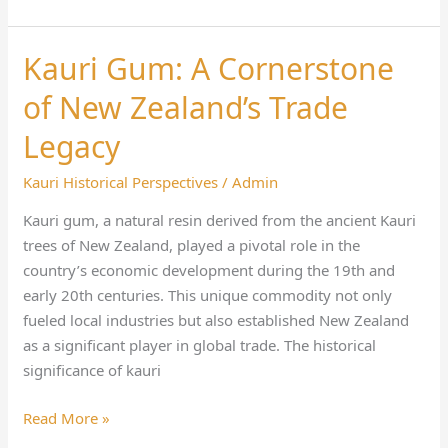
Kauri Gum: A Cornerstone
Kauri
Gum:
of New Zealand’s Trade
A
Cornerstone
Legacy
of
Kauri Historical Perspectives
/
Admin
New
Zealand’s
Kauri gum, a natural resin derived from the ancient Kauri
Trade
trees of New Zealand, played a pivotal role in the
Legacy
country’s economic development during the 19th and
early 20th centuries. This unique commodity not only
fueled local industries but also established New Zealand
as a significant player in global trade. The historical
significance of kauri
Read More »