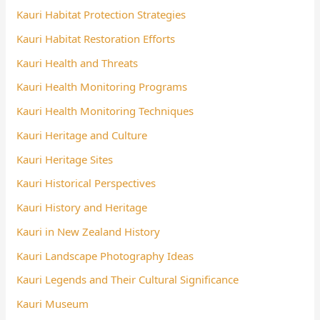
Kauri Habitat Protection Strategies
Kauri Habitat Restoration Efforts
Kauri Health and Threats
Kauri Health Monitoring Programs
Kauri Health Monitoring Techniques
Kauri Heritage and Culture
Kauri Heritage Sites
Kauri Historical Perspectives
Kauri History and Heritage
Kauri in New Zealand History
Kauri Landscape Photography Ideas
Kauri Legends and Their Cultural Significance
Kauri Museum