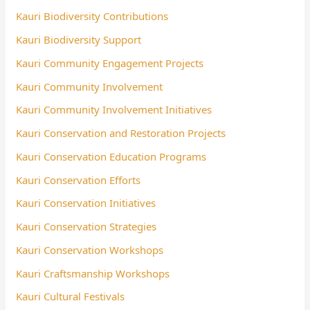
Kauri Biodiversity Contributions
Kauri Biodiversity Support
Kauri Community Engagement Projects
Kauri Community Involvement
Kauri Community Involvement Initiatives
Kauri Conservation and Restoration Projects
Kauri Conservation Education Programs
Kauri Conservation Efforts
Kauri Conservation Initiatives
Kauri Conservation Strategies
Kauri Conservation Workshops
Kauri Craftsmanship Workshops
Kauri Cultural Festivals