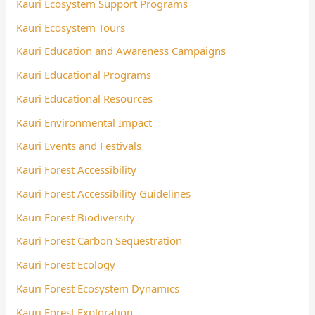
Kauri Ecosystem Support Programs
Kauri Ecosystem Tours
Kauri Education and Awareness Campaigns
Kauri Educational Programs
Kauri Educational Resources
Kauri Environmental Impact
Kauri Events and Festivals
Kauri Forest Accessibility
Kauri Forest Accessibility Guidelines
Kauri Forest Biodiversity
Kauri Forest Carbon Sequestration
Kauri Forest Ecology
Kauri Forest Ecosystem Dynamics
Kauri Forest Exploration