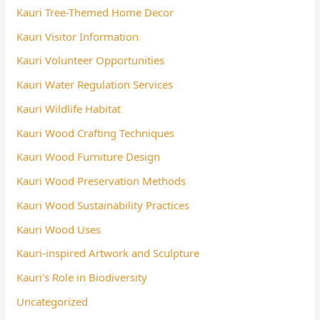
Kauri Tree-Themed Home Decor
Kauri Visitor Information
Kauri Volunteer Opportunities
Kauri Water Regulation Services
Kauri Wildlife Habitat
Kauri Wood Crafting Techniques
Kauri Wood Furniture Design
Kauri Wood Preservation Methods
Kauri Wood Sustainability Practices
Kauri Wood Uses
Kauri-inspired Artwork and Sculpture
Kauri's Role in Biodiversity
Uncategorized