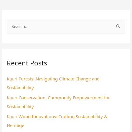
S
e
a
r
Recent Posts
c
h
Kauri Forests: Navigating Climate Change and
f
Sustainability
o
Kauri Conservation: Community Empowerment for
r
Sustainability
:
Kauri Wood Innovations: Crafting Sustainability &
Heritage