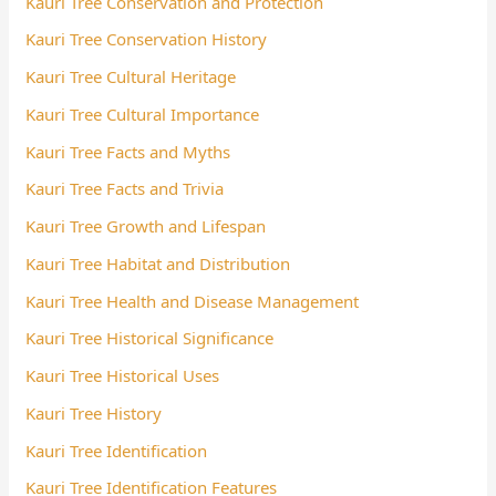
Kauri Tree Conservation and Protection
Kauri Tree Conservation History
Kauri Tree Cultural Heritage
Kauri Tree Cultural Importance
Kauri Tree Facts and Myths
Kauri Tree Facts and Trivia
Kauri Tree Growth and Lifespan
Kauri Tree Habitat and Distribution
Kauri Tree Health and Disease Management
Kauri Tree Historical Significance
Kauri Tree Historical Uses
Kauri Tree History
Kauri Tree Identification
Kauri Tree Identification Features