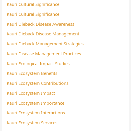
Kauri Cultural Significance
Kauri Cultural Significance
Kauri Dieback Disease Awareness
Kauri Dieback Disease Management
Kauri Dieback Management Strategies
Kauri Disease Management Practices
Kauri Ecological Impact Studies
Kauri Ecosystem Benefits
Kauri Ecosystem Contributions
Kauri Ecosystem Impact
Kauri Ecosystem Importance
Kauri Ecosystem Interactions
Kauri Ecosystem Services