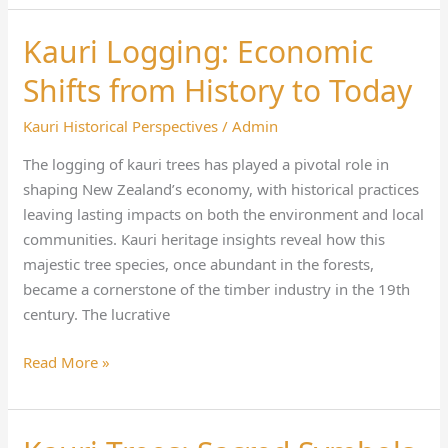
Kauri Logging: Economic
Kauri
Logging:
Shifts from History to Today
Economic
Shifts
Kauri Historical Perspectives
/
Admin
from
The logging of kauri trees has played a pivotal role in
History
shaping New Zealand’s economy, with historical practices
to
leaving lasting impacts on both the environment and local
Today
communities. Kauri heritage insights reveal how this
majestic tree species, once abundant in the forests,
became a cornerstone of the timber industry in the 19th
century. The lucrative
Read More »
Kauri