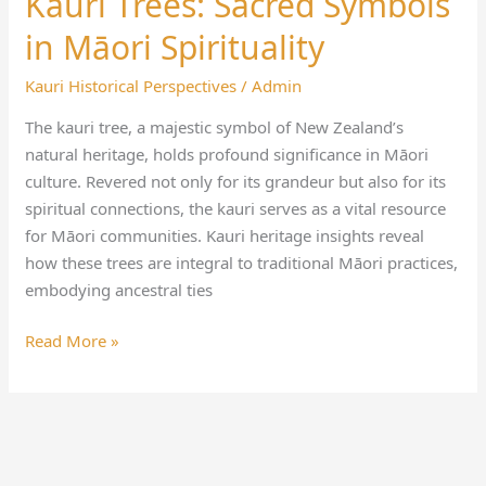
Kauri Trees: Sacred Symbols
Trees:
in Māori Spirituality
Sacred
Symbols
Kauri Historical Perspectives
/
Admin
in
The kauri tree, a majestic symbol of New Zealand’s
Māori
natural heritage, holds profound significance in Māori
Spirituality
culture. Revered not only for its grandeur but also for its
spiritual connections, the kauri serves as a vital resource
for Māori communities. Kauri heritage insights reveal
how these trees are integral to traditional Māori practices,
embodying ancestral ties
Read More »