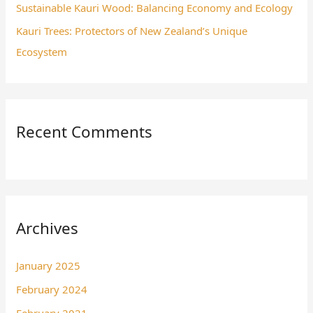
Sustainable Kauri Wood: Balancing Economy and Ecology
Kauri Trees: Protectors of New Zealand’s Unique
Ecosystem
Recent Comments
Archives
January 2025
February 2024
February 2021