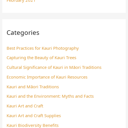
Categories
Best Practices for Kauri Photography
Capturing the Beauty of Kauri Trees
Cultural Significance of Kauri in Māori Traditions
Economic Importance of Kauri Resources
Kauri and Māori Traditions
Kauri and the Environment: Myths and Facts
Kauri Art and Craft
Kauri Art and Craft Supplies
Kauri Biodiversity Benefits