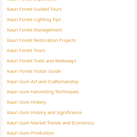
Kauri Forest Guided Tours
Kauri Forest Lighting Tips
Kauri Forest Management
Kauri Forest Restoration Projects
Kauri Forest Tours
Kauri Forest Trails and Walkways
Kauri Forest Visitor Guide
Kauri Gum Art and Craftsmanship
Kauri Gum Harvesting Techniques
Kauri Gum History
Kauri Gum History and Significance
Kauri Gum Market Trends and Economics
Kauri Gum Production