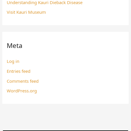
Understanding Kauri Dieback Disease
Visit Kauri Museum
Meta
Log in
Entries feed
Comments feed
WordPress.org