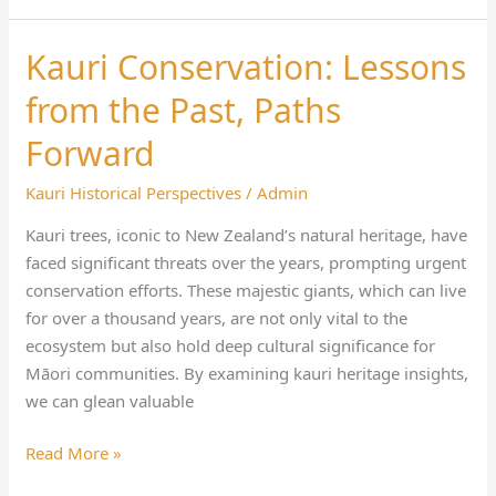
Kauri Conservation: Lessons
Kauri
Conservation:
from the Past, Paths
Lessons
from
Forward
the
Kauri Historical Perspectives
/
Admin
Past,
Paths
Kauri trees, iconic to New Zealand’s natural heritage, have
Forward
faced significant threats over the years, prompting urgent
conservation efforts. These majestic giants, which can live
for over a thousand years, are not only vital to the
ecosystem but also hold deep cultural significance for
Māori communities. By examining kauri heritage insights,
we can glean valuable
Read More »