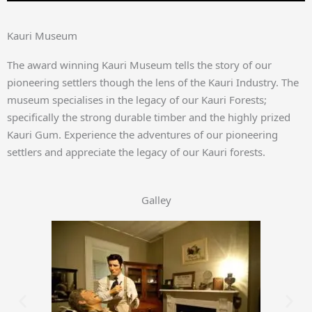
Kauri Museum
The award winning Kauri Museum tells the story of our
pioneering settlers though the lens of the Kauri Industry. The
museum specialises in the legacy of our Kauri Forests;
specifically the strong durable timber and the highly prized
Kauri Gum. Experience the adventures of our pioneering
settlers and appreciate the legacy of our Kauri forests.
Galley