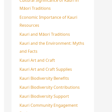
Cultural Significance of Kauri in
Māori Traditions
Economic Importance of Kauri
Resources
Kauri and Māori Traditions
Kauri and the Environment: Myths
and Facts
Kauri Art and Craft
Kauri Art and Craft Supplies
Kauri Biodiversity Benefits
Kauri Biodiversity Contributions
Kauri Biodiversity Support
Kauri Community Engagement