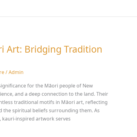
i Art: Bridging Tradition
re
/
Admin
significance for the Māori people of New
lience, and a deep connection to the land. Their
less traditional motifs in Māori art, reflecting
d the spiritual beliefs surrounding them. As
, kauri-inspired artwork serves