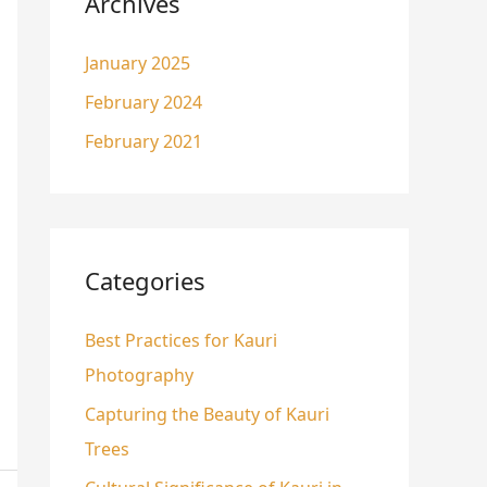
Archives
January 2025
February 2024
February 2021
Categories
Best Practices for Kauri
Photography
Capturing the Beauty of Kauri
Trees