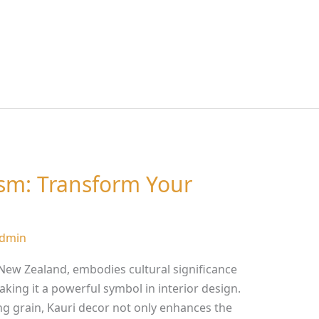
ism: Transform Your
dmin
f New Zealand, embodies cultural significance
king it a powerful symbol in interior design.
ng grain, Kauri decor not only enhances the