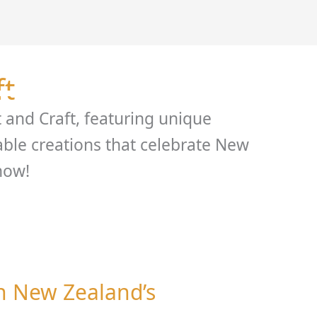
 Hire
About
Support
Gallery
Contact
Blo
ft
t and Craft, featuring unique
ble creations that celebrate New
now!
on New Zealand’s