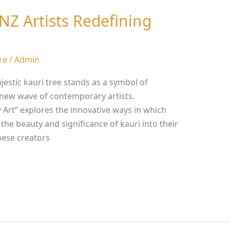
 NZ Artists Redefining
re
/
Admin
jestic kauri tree stands as a symbol of
a new wave of contemporary artists.
 Art” explores the innovative ways in which
the beauty and significance of kauri into their
ese creators