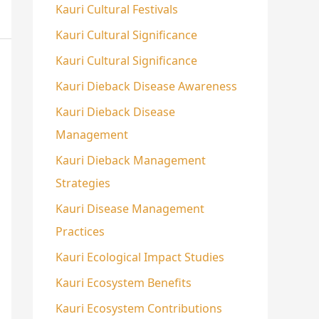
Kauri Cultural Festivals
Kauri Cultural Significance
Kauri Cultural Significance
Kauri Dieback Disease Awareness
Kauri Dieback Disease
Management
Kauri Dieback Management
Strategies
Kauri Disease Management
Practices
Kauri Ecological Impact Studies
Kauri Ecosystem Benefits
Kauri Ecosystem Contributions