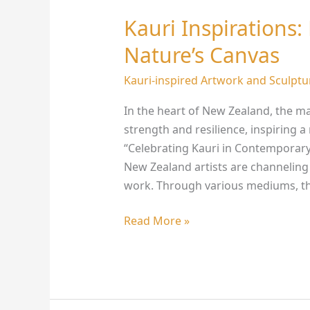
Kauri Inspirations:
Kauri
Inspirations:
Nature’s Canvas
NZ
Artists
Kauri-inspired Artwork and Sculptu
Redefining
In the heart of New Zealand, the ma
Nature’s
strength and resilience, inspiring 
Canvas
“Celebrating Kauri in Contemporary
New Zealand artists are channeling 
work. Through various mediums, th
Read More »