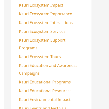
Kauri Ecosystem Impact
Kauri Ecosystem Importance
Kauri Ecosystem Interactions
Kauri Ecosystem Services
Kauri Ecosystem Support
Programs
Kauri Ecosystem Tours
Kauri Education and Awareness
Campaigns
Kauri Educational Programs
Kauri Educational Resources
Kauri Environmental Impact
Kauri Events and Festivals