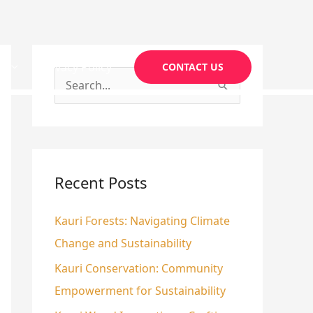
g
Privacy Policy
CONTACT US
S
e
a
r
c
Recent Posts
h
Kauri Forests: Navigating Climate
f
Change and Sustainability
o
r
Kauri Conservation: Community
:
Empowerment for Sustainability