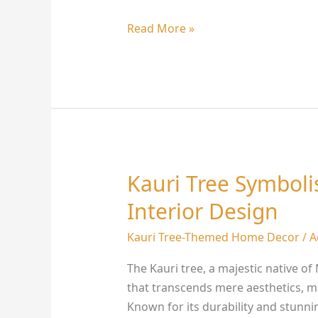
Read More »
Kauri Tree Symbol
Kauri
Tree
Interior Design
Symbolism:
Transform
Kauri Tree-Themed Home Decor
/
A
Your
The Kauri tree, a majestic native o
Interior
that transcends mere aesthetics, ma
Design
Known for its durability and stunni