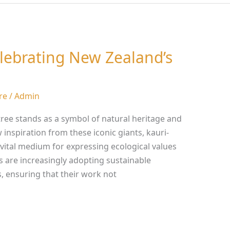
elebrating New Zealand’s
re
/
Admin
tree stands as a symbol of natural heritage and
w inspiration from these iconic giants, kauri-
vital medium for expressing ecological values
ts are increasingly adopting sustainable
s, ensuring that their work not