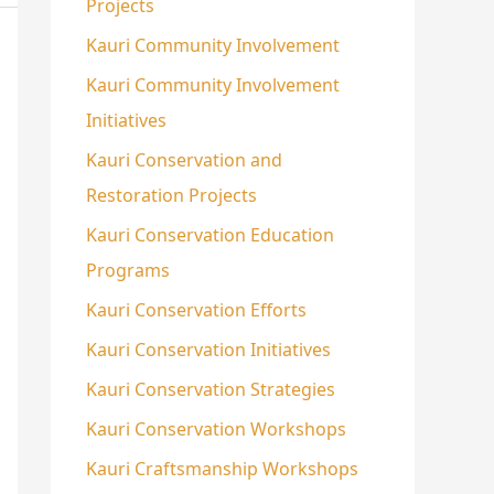
Projects
Kauri Community Involvement
Kauri Community Involvement
Initiatives
Kauri Conservation and
Restoration Projects
Kauri Conservation Education
Programs
Kauri Conservation Efforts
Kauri Conservation Initiatives
Kauri Conservation Strategies
Kauri Conservation Workshops
Kauri Craftsmanship Workshops