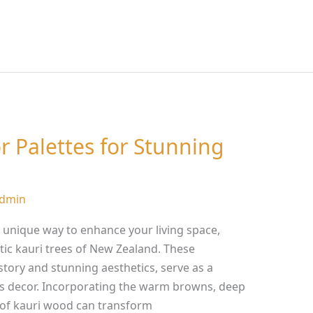
r Palettes for Stunning
dmin
 a unique way to enhance your living space,
tic kauri trees of New Zealand. These
istory and stunning aesthetics, serve as a
s decor. Incorporating the warm browns, deep
 of kauri wood can transform