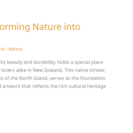
forming Nature into
re
/
Admin
ic beauty and durability, holds a special place
 lovers alike in New Zealand. This native timber,
s of the North Island, serves as the foundation
d artwork that reflects the rich cultural heritage