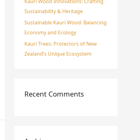
Kauri Wood Innovations: Crafting
Sustainability & Heritage
Sustainable Kauri Wood: Balancing
Economy and Ecology
Kauri Trees: Protectors of New
Zealand’s Unique Ecosystem
Recent Comments