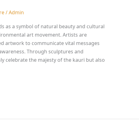
re
/
Admin
ds as a symbol of natural beauty and cultural
nvironmental art movement. Artists are
ired artwork to communicate vital messages
 awareness. Through sculptures and
nly celebrate the majesty of the kauri but also