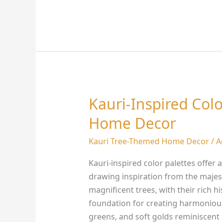
Kauri-Inspired Colo
Kauri-
Inspired
Home Decor
Color
Palettes
Kauri Tree-Themed Home Decor
/
A
for
Kauri-inspired color palettes offer
Stunning
drawing inspiration from the majes
Home
magnificent trees, with their rich h
Decor
foundation for creating harmoniou
greens, and soft golds reminiscent