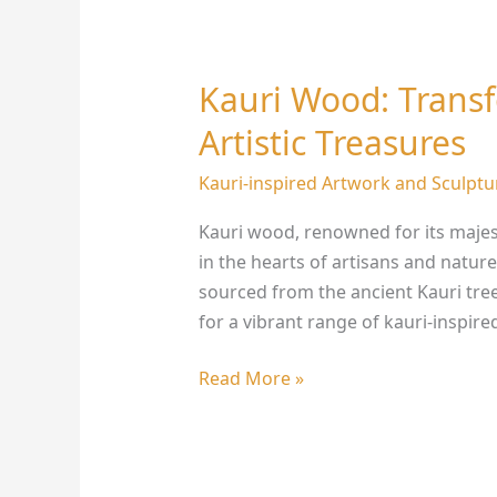
Kauri Wood: Trans
Kauri
Wood:
Artistic Treasures
Transforming
Nature
Kauri-inspired Artwork and Sculptu
into
Kauri wood, renowned for its majest
Artistic
in the hearts of artisans and nature
Treasures
sourced from the ancient Kauri tree
for a vibrant range of kauri-inspire
Read More »