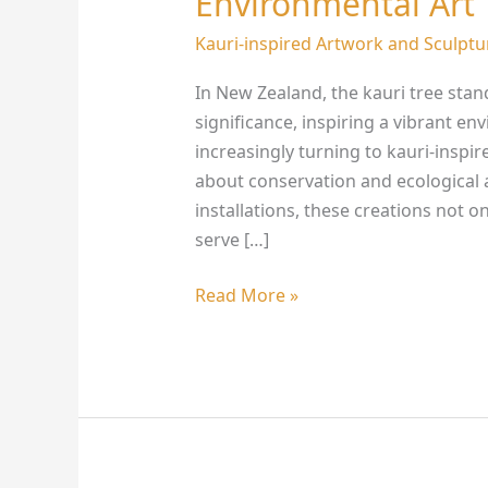
Environmental Art
on
New
Kauri-inspired Artwork and Sculptu
Zealand’s
In New Zealand, the kauri tree stan
Environmental
significance, inspiring a vibrant e
Art
increasingly turning to kauri-insp
about conservation and ecological
installations, these creations not o
serve […]
Read More »