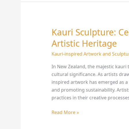
Kauri Sculpture: C
Kauri
Sculpture:
Artistic Heritage
Celebrating
New
Kauri-inspired Artwork and Sculptu
Zealand’s
In New Zealand, the majestic kauri 
Artistic
cultural significance. As artists dra
Heritage
inspired artwork has emerged as a 
and promoting sustainability. Artis
practices in their creative processe
Read More »