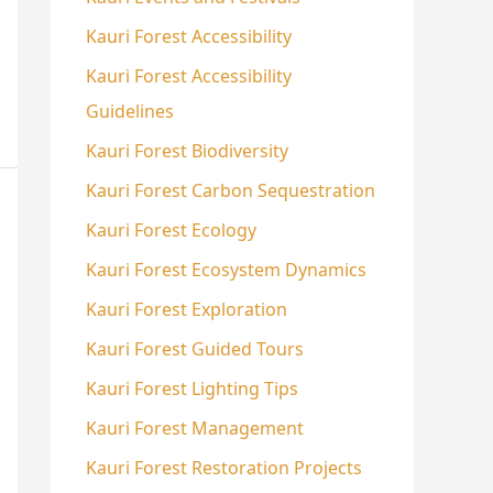
Kauri Forest Accessibility
Kauri Forest Accessibility
Guidelines
Kauri Forest Biodiversity
Kauri Forest Carbon Sequestration
Kauri Forest Ecology
Kauri Forest Ecosystem Dynamics
Kauri Forest Exploration
Kauri Forest Guided Tours
Kauri Forest Lighting Tips
Kauri Forest Management
Kauri Forest Restoration Projects