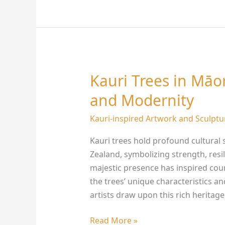
Kauri Trees in Māor
Kauri
Trees
and Modernity
in
Māori
Kauri-inspired Artwork and Sculptu
Art:
Kauri trees hold profound cultural 
Bridging
Zealand, symbolizing strength, resi
Tradition
majestic presence has inspired count
and
the trees’ unique characteristics an
Modernity
artists draw upon this rich heritage
Read More »