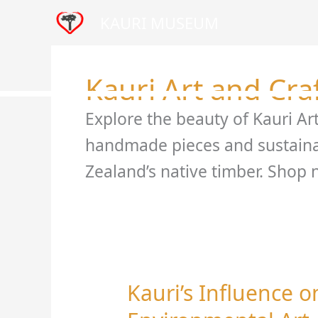
Skip
KAURI MUSEUM
to
content
Home
Visit
Venue
Kauri Art and Cra
Explore the beauty of Kauri Ar
handmade pieces and sustaina
Zealand’s native timber. Shop 
Kauri’s Influence 
Kauri’s
Influence