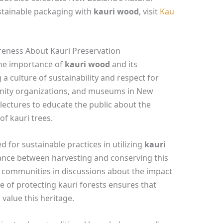
stainable packaging with
kauri wood
, visit
Kau
areness About Kauri Preservation
the importance of
kauri wood
and its
 a culture of sustainability and respect for
nity organizations, and museums in New
ectures to educate the public about the
of kauri trees.
for sustainable practices in utilizing
kauri
alance between harvesting and conserving this
l communities in discussions about the impact
 of protecting kauri forests ensures that
value this heritage.