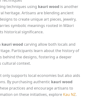
al Techniques
rving techniques using
kauri wood
is another
al heritage. Artisans are blending ancient
signs to create unique art pieces, jewelry,
arries symbolic meanings rooted in Māori
s historical significance.
n
kauri wood
carving allow both locals and
ritage. Participants learn about the history of
es behind the designs, fostering a deeper
s cultural context.
t only supports local economies but also aids
ions. By purchasing authentic
kauri wood
hese practices and encourage artisans to
mation on these initiatives, explore
Kau NZ
.