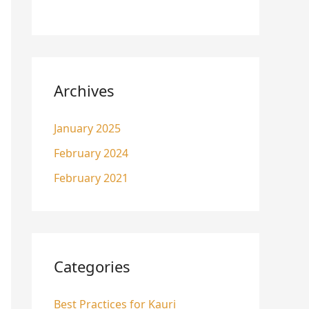
Archives
January 2025
February 2024
February 2021
Categories
Best Practices for Kauri