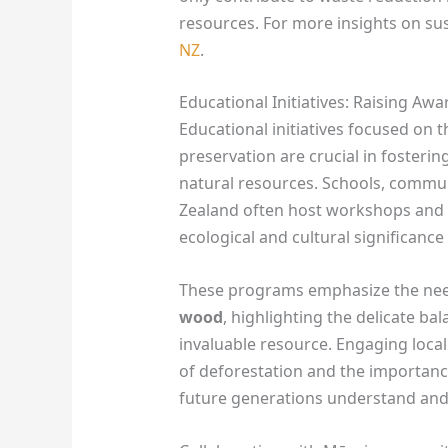
resources. For more insights on su
NZ
.
Educational Initiatives: Raising Aw
Educational initiatives focused on 
preservation are crucial in fostering
natural resources. Schools, commu
Zealand often host workshops and l
ecological and cultural significance 
These programs emphasize the need 
wood
, highlighting the delicate b
invaluable resource. Engaging loca
of deforestation and the importance
future generations understand and 