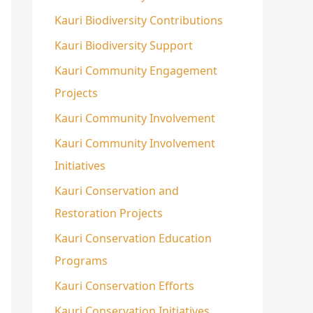
Kauri Biodiversity Contributions
Kauri Biodiversity Support
Kauri Community Engagement
Projects
Kauri Community Involvement
Kauri Community Involvement
Initiatives
Kauri Conservation and
Restoration Projects
Kauri Conservation Education
Programs
Kauri Conservation Efforts
Kauri Conservation Initiatives