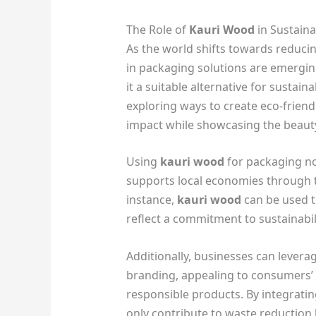
The Role of
Kauri Wood
in Sustain
As the world shifts towards reducin
in packaging solutions are emergi
it a suitable alternative for susta
exploring ways to create eco-frien
impact while showcasing the beauty
Using
kauri wood
for packaging not
supports local economies through t
instance,
kauri wood
can be used t
reflect a commitment to sustainabili
Additionally, businesses can levera
branding, appealing to consumers’
responsible products. By integrati
only contribute to waste reduction 