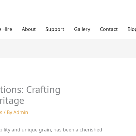
 Hire
About
Support
Gallery
Contact
Blo
ions: Crafting
ritage
es
/ By
Admin
bility and unique grain, has been a cherished