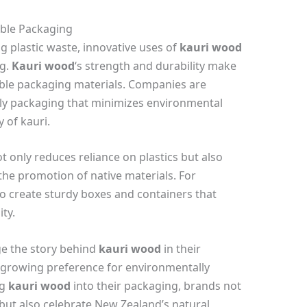
able Packaging
g plastic waste, innovative uses of
kauri wood
ng.
Kauri wood
‘s strength and durability make
inable packaging materials. Companies are
dly packaging that minimizes environmental
 of kauri.
 only reduces reliance on plastics but also
he promotion of native materials. For
o create sturdy boxes and containers that
ty.
ge the story behind
kauri wood
in their
 growing preference for environmentally
ng
kauri wood
into their packaging, brands not
but also celebrate New Zealand’s natural