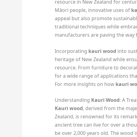
resource in New Zealand for centurie
Māori people, innovative uses of
ka
appeal but also promote sustainable
traditional techniques while embra
manufacturers are paving the way 
Incorporating
kauri wood
into sus
heritage of New Zealand while ensur
resource. From furniture to decorati
for a wide range of applications th
For more insights on how
kauri w
Understanding
Kauri Wood
: A Tre
Kauri wood
, derived from the maje
Zealand, is renowned for its remark
ancient tree can live for over a th
be over 2,000 years old. The wood is 