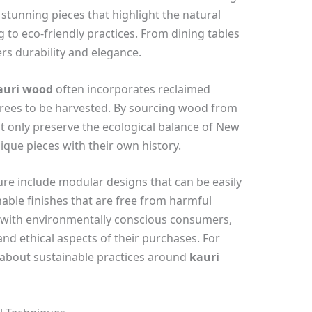
 stunning pieces that highlight the natural
 to eco-friendly practices. From dining tables
ers durability and elegance.
auri wood
often incorporates reclaimed
trees to be harvested. By sourcing wood from
ot only preserve the ecological balance of New
ique pieces with their own history.
ure include modular designs that can be easily
able finishes that are free from harmful
e with environmentally conscious consumers,
nd ethical aspects of their purchases. For
 about sustainable practices around
kauri