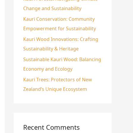
Change and Sustainability
o
r
Kauri Conservation: Community
:
Empowerment for Sustainability
Kauri Wood Innovations: Crafting
Sustainability & Heritage
Sustainable Kauri Wood: Balancing
Economy and Ecology
Kauri Trees: Protectors of New
Zealand’s Unique Ecosystem
Recent Comments