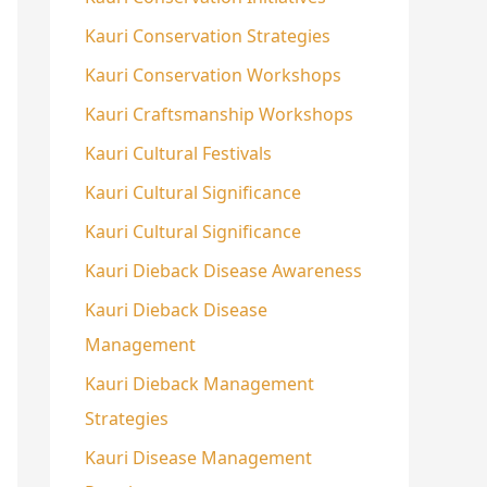
Kauri Conservation Strategies
Kauri Conservation Workshops
Kauri Craftsmanship Workshops
Kauri Cultural Festivals
Kauri Cultural Significance
Kauri Cultural Significance
Kauri Dieback Disease Awareness
Kauri Dieback Disease
Management
Kauri Dieback Management
Strategies
Kauri Disease Management