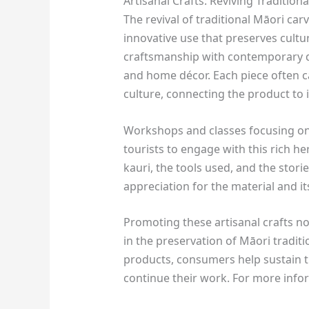
Artisanal Crafts: Reviving Tradition
The revival of traditional Māori ca
innovative use that preserves cultur
craftsmanship with contemporary de
and home décor. Each piece often c
culture, connecting the product to it
Workshops and classes focusing o
tourists to engage with this rich he
kauri, the tools used, and the stori
appreciation for the material and it
Promoting these artisanal crafts no
in the preservation of Māori tradit
products, consumers help sustain t
continue their work. For more infor