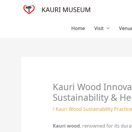
Skip
KAURI MUSEUM
to
content
Home
Visit
Venue
Kauri Wood Innovat
Sustainability & He
/
Kauri Wood Sustainability Practic
Kauri wood
, renowned for its dura