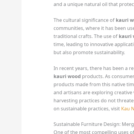
and a unique natural oil that prote
The cultural significance of
kauri 
communities, where it has been used
traditional crafts. The use of
kauri
time, leading to innovative applicati
but also promote sustainability.
In recent years, there has been a r
kauri wood
products. As consumer
products made from this native tim
and artisans are exploring creative 
harvesting practices do not threat
on sustainable practices, visit
Kau 
Sustainable Furniture Design: Mergi
One of the most compelling uses o