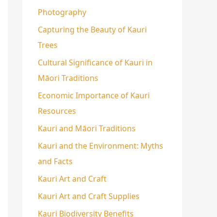
Photography
Capturing the Beauty of Kauri
Trees
Cultural Significance of Kauri in
Māori Traditions
Economic Importance of Kauri
Resources
Kauri and Māori Traditions
Kauri and the Environment: Myths
and Facts
Kauri Art and Craft
Kauri Art and Craft Supplies
Kauri Biodiversity Benefits