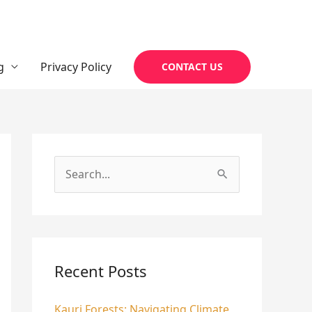
g
Privacy Policy
CONTACT US
S
e
a
r
c
Recent Posts
h
Kauri Forests: Navigating Climate
f