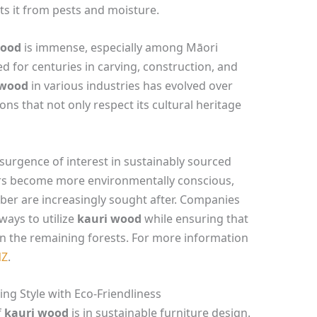
cts it from pests and moisture.
wood
is immense, especially among Māori
 for centuries in carving, construction, and
 wood
in various industries has evolved over
ons that not only respect its cultural heritage
esurgence of interest in sustainably sourced
s become more environmentally conscious,
ber are increasingly sought after. Companies
ways to utilize
kauri wood
while ensuring that
en the remaining forests. For more information
NZ
.
ng Style with Eco-Friendliness
f
kauri wood
is in sustainable furniture design.