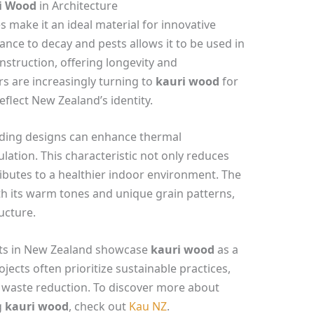
i Wood
in Architecture
s make it an ideal material for innovative
tance to decay and pests allows it to be used in
struction, offering longevity and
ers are increasingly turning to
kauri wood
for
eflect New Zealand’s identity.
lding designs can enhance thermal
lation. This characteristic not only reduces
butes to a healthier indoor environment. The
ith its warm tones and unique grain patterns,
ucture.
ects in New Zealand showcase
kauri wood
as a
jects often prioritize sustainable practices,
 waste reduction. To discover more about
g
kauri wood
, check out
Kau NZ
.