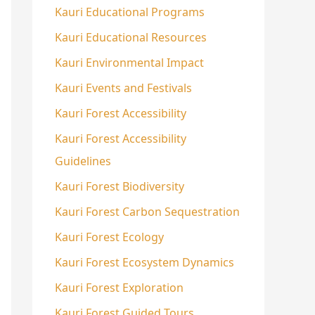
Kauri Educational Programs
Kauri Educational Resources
Kauri Environmental Impact
Kauri Events and Festivals
Kauri Forest Accessibility
Kauri Forest Accessibility
Guidelines
Kauri Forest Biodiversity
Kauri Forest Carbon Sequestration
Kauri Forest Ecology
Kauri Forest Ecosystem Dynamics
Kauri Forest Exploration
Kauri Forest Guided Tours