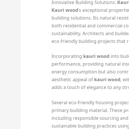
Innovative Building Solutions:
Kaur
Kauri wood
‘s exceptional propertie
building solutions. Its natural resis
both residential and commercial con
sustainability. Architects and build
eco-friendly building projects that r
Incorporating
kauri wood
into bui
performance, providing natural insu
energy consumption but also contri
aesthetic appeal of
kauri wood
, w
adds a touch of elegance to any str
Several eco-friendly housing proj
primary building material. These pro
including responsible sourcing and
sustainable building practices usin