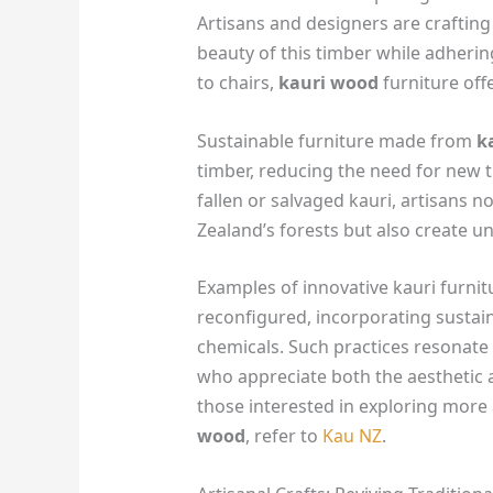
Artisans and designers are crafting
beauty of this timber while adhering
to chairs,
kauri wood
furniture off
Sustainable furniture made from
k
timber, reducing the need for new 
fallen or salvaged kauri, artisans n
Zealand’s forests but also create un
Examples of innovative kauri furnit
reconfigured, incorporating sustain
chemicals. Such practices resonat
who appreciate both the aesthetic a
those interested in exploring more
wood
, refer to
Kau NZ
.