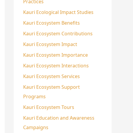
Practices
Kauri Ecological Impact Studies
Kauri Ecosystem Benefits
Kauri Ecosystem Contributions
Kauri Ecosystem Impact
Kauri Ecosystem Importance
Kauri Ecosystem Interactions
Kauri Ecosystem Services
Kauri Ecosystem Support
Programs
Kauri Ecosystem Tours
Kauri Education and Awareness
Campaigns