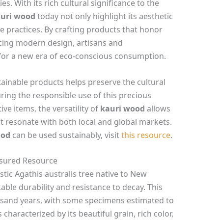
s. With its rich cultural significance to the
uri wood
today not only highlight its aesthetic
 practices. By crafting products that honor
cing modern design, artisans and
for a new era of eco-conscious consumption.
tainable products helps preserve the cultural
ing the responsible use of this precious
ve items, the versatility of
kauri wood
allows
at resonate with both local and global markets.
ood
can be used sustainably, visit
this resource
.
asured Resource
stic Agathis australis tree native to New
able durability and resistance to decay. This
ousand years, with some specimens estimated to
characterized by its beautiful grain, rich color,