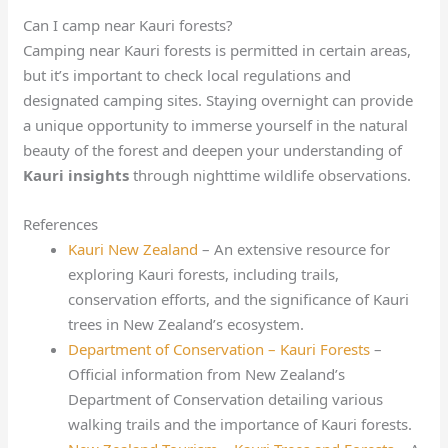
Can I camp near Kauri forests?
Camping near Kauri forests is permitted in certain areas,
but it’s important to check local regulations and
designated camping sites. Staying overnight can provide
a unique opportunity to immerse yourself in the natural
beauty of the forest and deepen your understanding of
Kauri insights
through nighttime wildlife observations.
References
Kauri New Zealand
– An extensive resource for
exploring Kauri forests, including trails,
conservation efforts, and the significance of Kauri
trees in New Zealand’s ecosystem.
Department of Conservation – Kauri Forests
–
Official information from New Zealand’s
Department of Conservation detailing various
walking trails and the importance of Kauri forests.