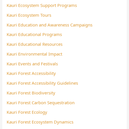
Kauri Ecosystem Support Programs
Kauri Ecosystem Tours
Kauri Education and Awareness Campaigns
Kauri Educational Programs
Kauri Educational Resources
Kauri Environmental Impact
Kauri Events and Festivals
Kauri Forest Accessibility
Kauri Forest Accessibility Guidelines
Kauri Forest Biodiversity
Kauri Forest Carbon Sequestration
Kauri Forest Ecology
Kauri Forest Ecosystem Dynamics