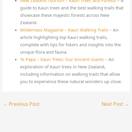
New Zealand Tourism – Kauri Trees and Forests
– A
guide to Kauri trees and the best walking trails that
showcase these majestic forests across New
Zealand.
Wilderness Magazine – Kauri Walking Trails
– An
article highlighting top Kauri walking trails,
complete with tips for hikers and insights into the
unique flora and fauna.
Te Papa – Kauri Trees: Our Ancient Giants
– An
exploration of Kauri trees in New Zealand,
including information on walking trails that allow
you to experience these natural wonders up close.
←
Previous Post
Next Post
→