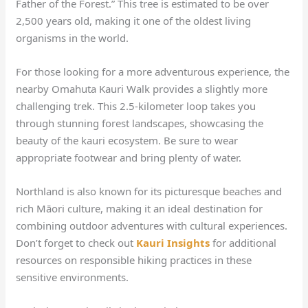
Father of the Forest.” This tree is estimated to be over
2,500 years old, making it one of the oldest living
organisms in the world.
For those looking for a more adventurous experience, the
nearby Omahuta Kauri Walk provides a slightly more
challenging trek. This 2.5-kilometer loop takes you
through stunning forest landscapes, showcasing the
beauty of the kauri ecosystem. Be sure to wear
appropriate footwear and bring plenty of water.
Northland is also known for its picturesque beaches and
rich Māori culture, making it an ideal destination for
combining outdoor adventures with cultural experiences.
Don’t forget to check out
Kauri Insights
for additional
resources on responsible hiking practices in these
sensitive environments.