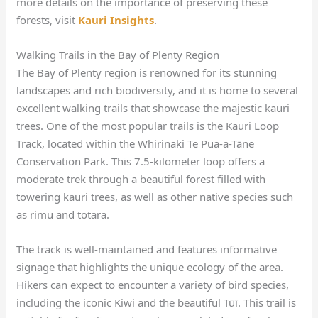
more details on the importance of preserving these
forests, visit
Kauri Insights
.
Walking Trails in the Bay of Plenty Region
The Bay of Plenty region is renowned for its stunning
landscapes and rich biodiversity, and it is home to several
excellent walking trails that showcase the majestic kauri
trees. One of the most popular trails is the Kauri Loop
Track, located within the Whirinaki Te Pua-a-Tāne
Conservation Park. This 7.5-kilometer loop offers a
moderate trek through a beautiful forest filled with
towering kauri trees, as well as other native species such
as rimu and totara.
The track is well-maintained and features informative
signage that highlights the unique ecology of the area.
Hikers can expect to encounter a variety of bird species,
including the iconic Kiwi and the beautiful Tūī. This trail is