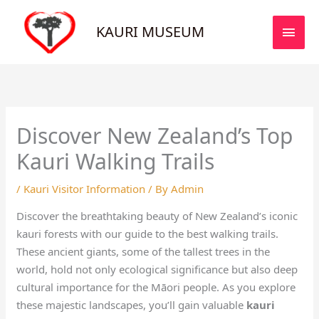
Skip
MAI
to
KAURI MUSEUM
MEN
content
Discover New Zealand’s Top
Kauri Walking Trails
/
Kauri Visitor Information
/ By
Admin
Discover the breathtaking beauty of New Zealand’s iconic
kauri forests with our guide to the best walking trails.
These ancient giants, some of the tallest trees in the
world, hold not only ecological significance but also deep
cultural importance for the Māori people. As you explore
these majestic landscapes, you’ll gain valuable
kauri