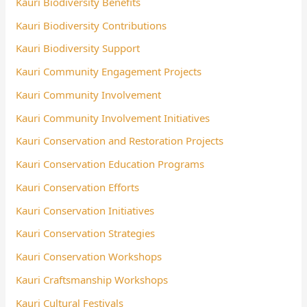
Kauri Biodiversity Benefits
Kauri Biodiversity Contributions
Kauri Biodiversity Support
Kauri Community Engagement Projects
Kauri Community Involvement
Kauri Community Involvement Initiatives
Kauri Conservation and Restoration Projects
Kauri Conservation Education Programs
Kauri Conservation Efforts
Kauri Conservation Initiatives
Kauri Conservation Strategies
Kauri Conservation Workshops
Kauri Craftsmanship Workshops
Kauri Cultural Festivals