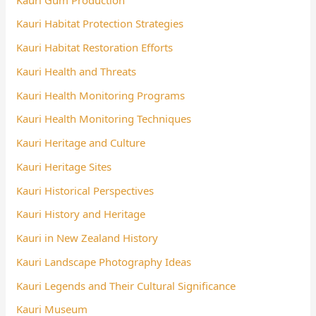
Kauri Habitat Protection Strategies
Kauri Habitat Restoration Efforts
Kauri Health and Threats
Kauri Health Monitoring Programs
Kauri Health Monitoring Techniques
Kauri Heritage and Culture
Kauri Heritage Sites
Kauri Historical Perspectives
Kauri History and Heritage
Kauri in New Zealand History
Kauri Landscape Photography Ideas
Kauri Legends and Their Cultural Significance
Kauri Museum