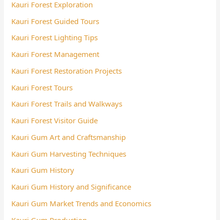
Kauri Forest Exploration
Kauri Forest Guided Tours
Kauri Forest Lighting Tips
Kauri Forest Management
Kauri Forest Restoration Projects
Kauri Forest Tours
Kauri Forest Trails and Walkways
Kauri Forest Visitor Guide
Kauri Gum Art and Craftsmanship
Kauri Gum Harvesting Techniques
Kauri Gum History
Kauri Gum History and Significance
Kauri Gum Market Trends and Economics
Kauri Gum Production