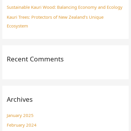
Sustainable Kauri Wood: Balancing Economy and Ecology
Kauri Trees: Protectors of New Zealand’s Unique
Ecosystem
Recent Comments
Archives
January 2025
February 2024