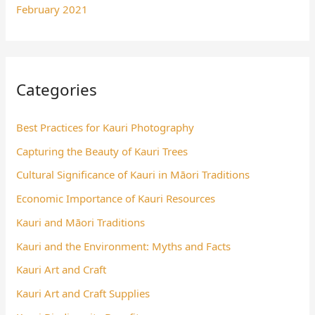
February 2021
Categories
Best Practices for Kauri Photography
Capturing the Beauty of Kauri Trees
Cultural Significance of Kauri in Māori Traditions
Economic Importance of Kauri Resources
Kauri and Māori Traditions
Kauri and the Environment: Myths and Facts
Kauri Art and Craft
Kauri Art and Craft Supplies