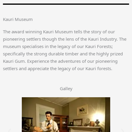
Kauri Museum
The award winning Kauri Museum tells the story of our
pioneering settlers though the lens of the Kauri Industry. The
museum specialises in the legacy of our Kauri Forests;
specifically the strong durable timber and the highly prized
Kauri Gum. Experience the adventures of our pioneering
settlers and appreciate the legacy of our Kauri forests.
Galley