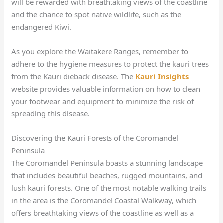
will be rewarded with breathtaking views of the coastline
and the chance to spot native wildlife, such as the
endangered Kiwi.
As you explore the Waitakere Ranges, remember to
adhere to the hygiene measures to protect the kauri trees
from the Kauri dieback disease. The
Kauri Insights
website provides valuable information on how to clean
your footwear and equipment to minimize the risk of
spreading this disease.
Discovering the Kauri Forests of the Coromandel
Peninsula
The Coromandel Peninsula boasts a stunning landscape
that includes beautiful beaches, rugged mountains, and
lush kauri forests. One of the most notable walking trails
in the area is the Coromandel Coastal Walkway, which
offers breathtaking views of the coastline as well as a