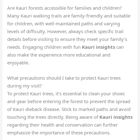
Are Kauri forests accessible for families and children?
Many Kauri walking trails are family-friendly and suitable
for children, with well-maintained paths and varying
levels of difficulty. However, always check specific trail
details before visiting to ensure they meet your family’s
needs. Engaging children with fun
Kauri insights
can
also make the experience more educational and
enjoyable.
What precautions should I take to protect Kauri trees
during my visit?
To protect Kauri trees, it’s essential to clean your shoes
and gear before entering the forest to prevent the spread
of Kauri dieback disease. Stick to marked paths and avoid
touching the trees directly. Being aware of
Kauri insights
regarding their health and conservation can further
emphasize the importance of these precautions.