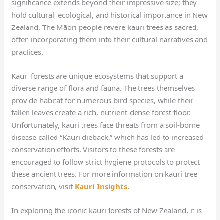
significance extends beyond their impressive size; they
hold cultural, ecological, and historical importance in New
Zealand. The Māori people revere kauri trees as sacred,
often incorporating them into their cultural narratives and
practices.
Kauri forests are unique ecosystems that support a
diverse range of flora and fauna. The trees themselves
provide habitat for numerous bird species, while their
fallen leaves create a rich, nutrient-dense forest floor.
Unfortunately, kauri trees face threats from a soil-borne
disease called “Kauri dieback,” which has led to increased
conservation efforts. Visitors to these forests are
encouraged to follow strict hygiene protocols to protect
these ancient trees. For more information on kauri tree
conservation, visit
Kauri Insights
.
In exploring the iconic kauri forests of New Zealand, it is