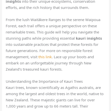
insights
into their unique ecosystems, conservation
efforts, and the rich history that surrounds them.
From the lush Waitākere Ranges to the serene Waipoua
Forest, each trail offers a unique perspective on these
remarkable trees. This guide will help you navigate the
stunning paths while providing essential
kauri insights
into sustainable practices that protect these forests for
future generations. For more on responsible forest
management, visit
this link
. Lace up your boots and
embark on an unforgettable journey through New
Zealand’s treasured kauri forests.
Understanding the Importance of Kauri Trees
Kauri trees, known scientifically as Agathis australis, are
among the largest and oldest trees in the world, native to
New Zealand. These majestic giants can live for over
1,000 years and grow up to 66 meters tall. Their