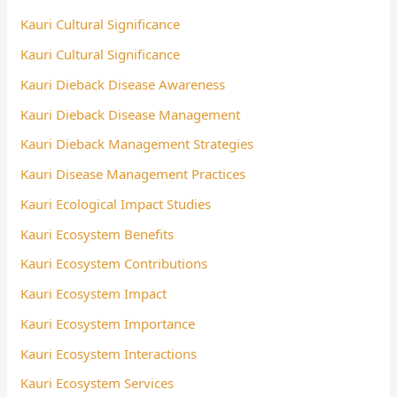
Kauri Cultural Significance
Kauri Cultural Significance
Kauri Dieback Disease Awareness
Kauri Dieback Disease Management
Kauri Dieback Management Strategies
Kauri Disease Management Practices
Kauri Ecological Impact Studies
Kauri Ecosystem Benefits
Kauri Ecosystem Contributions
Kauri Ecosystem Impact
Kauri Ecosystem Importance
Kauri Ecosystem Interactions
Kauri Ecosystem Services