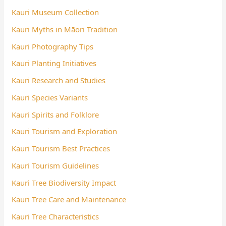
Kauri Museum Collection
Kauri Myths in Māori Tradition
Kauri Photography Tips
Kauri Planting Initiatives
Kauri Research and Studies
Kauri Species Variants
Kauri Spirits and Folklore
Kauri Tourism and Exploration
Kauri Tourism Best Practices
Kauri Tourism Guidelines
Kauri Tree Biodiversity Impact
Kauri Tree Care and Maintenance
Kauri Tree Characteristics