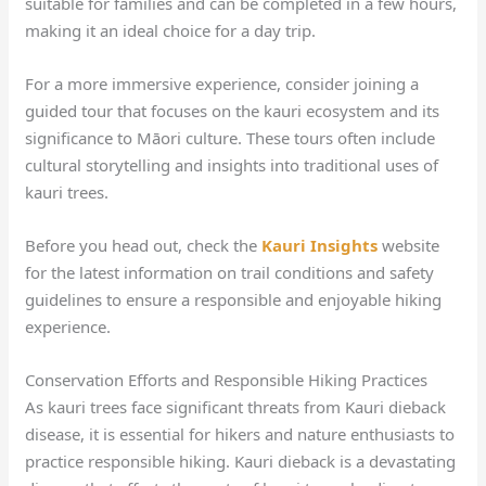
suitable for families and can be completed in a few hours,
making it an ideal choice for a day trip.
For a more immersive experience, consider joining a
guided tour that focuses on the kauri ecosystem and its
significance to Māori culture. These tours often include
cultural storytelling and insights into traditional uses of
kauri trees.
Before you head out, check the
Kauri Insights
website
for the latest information on trail conditions and safety
guidelines to ensure a responsible and enjoyable hiking
experience.
Conservation Efforts and Responsible Hiking Practices
As kauri trees face significant threats from Kauri dieback
disease, it is essential for hikers and nature enthusiasts to
practice responsible hiking. Kauri dieback is a devastating