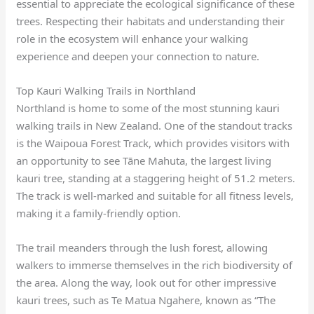
essential to appreciate the ecological significance of these
trees. Respecting their habitats and understanding their
role in the ecosystem will enhance your walking
experience and deepen your connection to nature.
Top Kauri Walking Trails in Northland
Northland is home to some of the most stunning kauri
walking trails in New Zealand. One of the standout tracks
is the Waipoua Forest Track, which provides visitors with
an opportunity to see Tāne Mahuta, the largest living
kauri tree, standing at a staggering height of 51.2 meters.
The track is well-marked and suitable for all fitness levels,
making it a family-friendly option.
The trail meanders through the lush forest, allowing
walkers to immerse themselves in the rich biodiversity of
the area. Along the way, look out for other impressive
kauri trees, such as Te Matua Ngahere, known as “The