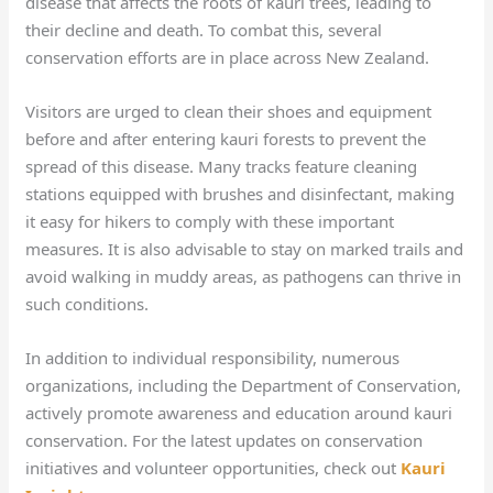
disease that affects the roots of kauri trees, leading to
their decline and death. To combat this, several
conservation efforts are in place across New Zealand.
Visitors are urged to clean their shoes and equipment
before and after entering kauri forests to prevent the
spread of this disease. Many tracks feature cleaning
stations equipped with brushes and disinfectant, making
it easy for hikers to comply with these important
measures. It is also advisable to stay on marked trails and
avoid walking in muddy areas, as pathogens can thrive in
such conditions.
In addition to individual responsibility, numerous
organizations, including the Department of Conservation,
actively promote awareness and education around kauri
conservation. For the latest updates on conservation
initiatives and volunteer opportunities, check out
Kauri