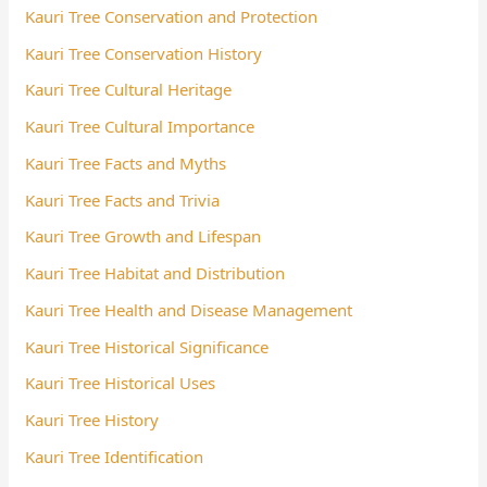
Kauri Tree Conservation and Protection
Kauri Tree Conservation History
Kauri Tree Cultural Heritage
Kauri Tree Cultural Importance
Kauri Tree Facts and Myths
Kauri Tree Facts and Trivia
Kauri Tree Growth and Lifespan
Kauri Tree Habitat and Distribution
Kauri Tree Health and Disease Management
Kauri Tree Historical Significance
Kauri Tree Historical Uses
Kauri Tree History
Kauri Tree Identification