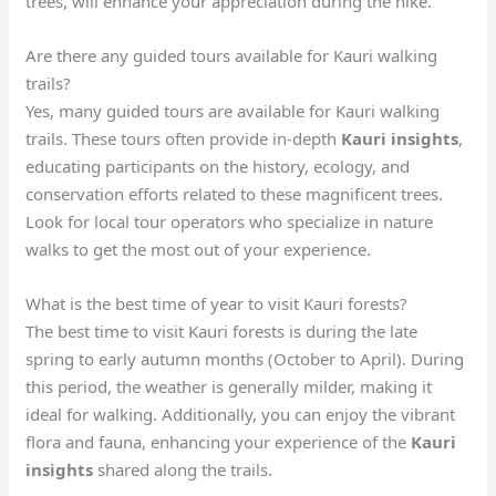
trees, will enhance your appreciation during the hike.
Are there any guided tours available for Kauri walking
trails?
Yes, many guided tours are available for Kauri walking
trails. These tours often provide in-depth
Kauri insights
,
educating participants on the history, ecology, and
conservation efforts related to these magnificent trees.
Look for local tour operators who specialize in nature
walks to get the most out of your experience.
What is the best time of year to visit Kauri forests?
The best time to visit Kauri forests is during the late
spring to early autumn months (October to April). During
this period, the weather is generally milder, making it
ideal for walking. Additionally, you can enjoy the vibrant
flora and fauna, enhancing your experience of the
Kauri
insights
shared along the trails.