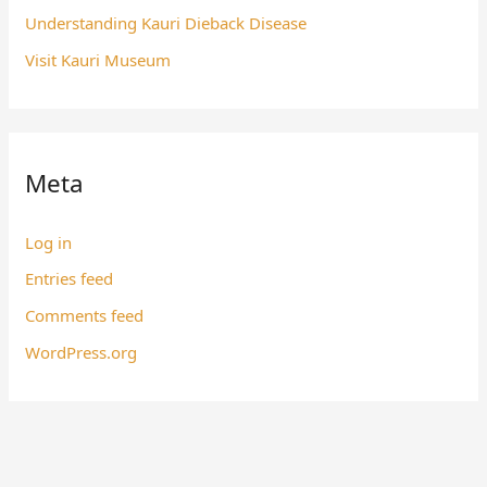
Understanding Kauri Dieback Disease
Visit Kauri Museum
Meta
Log in
Entries feed
Comments feed
WordPress.org