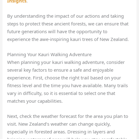
Insights
.
By understanding the impact of our actions and taking
steps to protect these ancient forests, we can ensure that
future generations will have the opportunity to
experience the awe-inspiring kauri trees of New Zealand.
Planning Your Kauri Walking Adventure
When planning your kauri walking adventure, consider
several key factors to ensure a safe and enjoyable
experience. First, choose the right trail based on your
fitness level and the time you have available. Many trails
vary in difficulty, so it is essential to select one that
matches your capabilities.
Next, check the weather forecast for the area you plan to
visit. New Zealand’s weather can change quickly,
especially in forested areas. Dressing in layers and