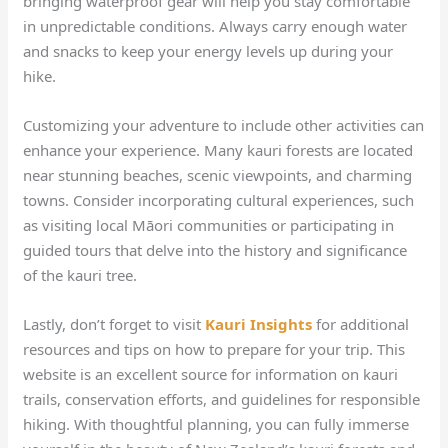
bringing waterproof gear will help you stay comfortable
in unpredictable conditions. Always carry enough water
and snacks to keep your energy levels up during your
hike.
Customizing your adventure to include other activities can
enhance your experience. Many kauri forests are located
near stunning beaches, scenic viewpoints, and charming
towns. Consider incorporating cultural experiences, such
as visiting local Māori communities or participating in
guided tours that delve into the history and significance
of the kauri tree.
Lastly, don’t forget to visit
Kauri Insights
for additional
resources and tips on how to prepare for your trip. This
website is an excellent source for information on kauri
trails, conservation efforts, and guidelines for responsible
hiking. With thoughtful planning, you can fully immerse