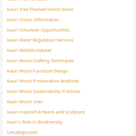
Kauri Tree-Themed Home Decor
Kauri Visitor Information
Kauri Volunteer Opportunities
Kauri Water Regulation Services
Kauri Wildlife Habitat
Kauri Wood Crafting Techniques
Kauri Wood Furniture Design
Kauri Wood Preservation Methods
Kauri Wood Sustainability Practices
Kauri Wood Uses
Kauri-inspired Artwork and Sculpture
Kauri's Role in Biodiversity
Uncategorized