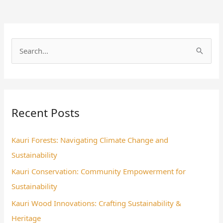
S
e
a
r
Recent Posts
c
h
Kauri Forests: Navigating Climate Change and
f
Sustainability
o
Kauri Conservation: Community Empowerment for
r
Sustainability
:
Kauri Wood Innovations: Crafting Sustainability &
Heritage