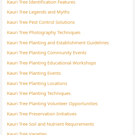
Kauri Tree Identification Features
Kauri Tree Legends and Myths
Kauri Tree Pest Control Solutions
Kauri Tree Photography Techniques
Kauri Tree Planting and Establishment Guidelines
Kauri Tree Planting Community Events
Kauri Tree Planting Educational Workshops
Kauri Tree Planting Events
Kauri Tree Planting Locations
Kauri Tree Planting Techniques
Kauri Tree Planting Volunteer Opportunities
Kauri Tree Preservation Initiatives
Kauri Tree Soil and Nutrient Requirements
Kauri Tree Varieties