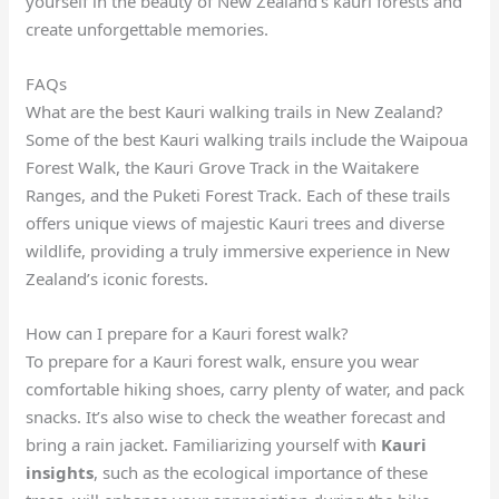
yourself in the beauty of New Zealand’s kauri forests and
create unforgettable memories.
FAQs
What are the best Kauri walking trails in New Zealand?
Some of the best Kauri walking trails include the Waipoua
Forest Walk, the Kauri Grove Track in the Waitakere
Ranges, and the Puketi Forest Track. Each of these trails
offers unique views of majestic Kauri trees and diverse
wildlife, providing a truly immersive experience in New
Zealand’s iconic forests.
How can I prepare for a Kauri forest walk?
To prepare for a Kauri forest walk, ensure you wear
comfortable hiking shoes, carry plenty of water, and pack
snacks. It’s also wise to check the weather forecast and
bring a rain jacket. Familiarizing yourself with
Kauri
insights
, such as the ecological importance of these