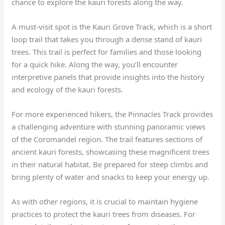
chance to explore the kauri forests along the way.
A must-visit spot is the Kauri Grove Track, which is a short
loop trail that takes you through a dense stand of kauri
trees. This trail is perfect for families and those looking
for a quick hike. Along the way, you’ll encounter
interpretive panels that provide insights into the history
and ecology of the kauri forests.
For more experienced hikers, the Pinnacles Track provides
a challenging adventure with stunning panoramic views
of the Coromandel region. The trail features sections of
ancient kauri forests, showcasing these magnificent trees
in their natural habitat. Be prepared for steep climbs and
bring plenty of water and snacks to keep your energy up.
As with other regions, it is crucial to maintain hygiene
practices to protect the kauri trees from diseases. For