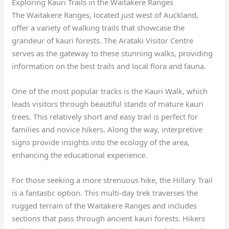
Exploring Kauri Trails in the Waitakere Ranges
The Waitakere Ranges, located just west of Auckland,
offer a variety of walking trails that showcase the
grandeur of kauri forests. The Arataki Visitor Centre
serves as the gateway to these stunning walks, providing
information on the best trails and local flora and fauna.
One of the most popular tracks is the Kauri Walk, which
leads visitors through beautiful stands of mature kauri
trees. This relatively short and easy trail is perfect for
families and novice hikers. Along the way, interpretive
signs provide insights into the ecology of the area,
enhancing the educational experience.
For those seeking a more strenuous hike, the Hillary Trail
is a fantastic option. This multi-day trek traverses the
rugged terrain of the Waitakere Ranges and includes
sections that pass through ancient kauri forests. Hikers