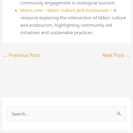
community engagement in ecological tourism.
Māori.com – Māori Culture and Ecotourism
– A
resource exploring the intersection of Māori culture
and ecotourism, highlighting community-led
initiatives and sustainable practices.
←
Previous Post
Next Post
→
S
e
a