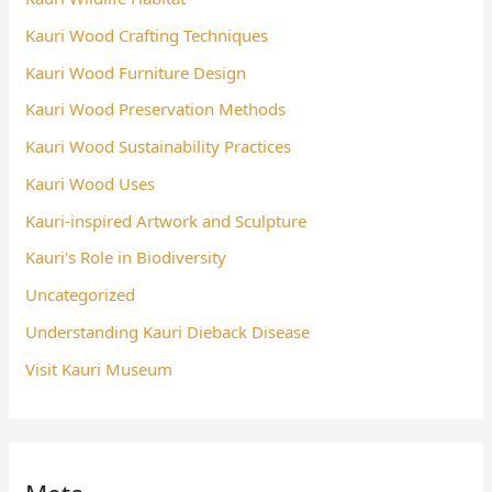
Kauri Wood Crafting Techniques
Kauri Wood Furniture Design
Kauri Wood Preservation Methods
Kauri Wood Sustainability Practices
Kauri Wood Uses
Kauri-inspired Artwork and Sculpture
Kauri's Role in Biodiversity
Uncategorized
Understanding Kauri Dieback Disease
Visit Kauri Museum