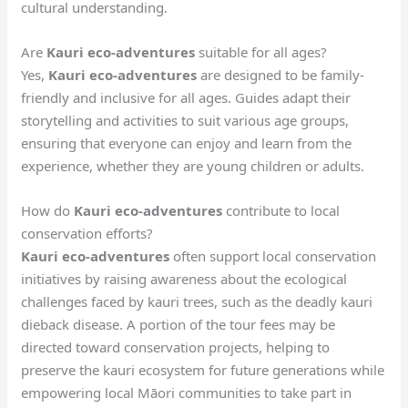
cultural understanding.
Are
Kauri eco-adventures
suitable for all ages?
Yes,
Kauri eco-adventures
are designed to be family-
friendly and inclusive for all ages. Guides adapt their
storytelling and activities to suit various age groups,
ensuring that everyone can enjoy and learn from the
experience, whether they are young children or adults.
How do
Kauri eco-adventures
contribute to local
conservation efforts?
Kauri eco-adventures
often support local conservation
initiatives by raising awareness about the ecological
challenges faced by kauri trees, such as the deadly kauri
dieback disease. A portion of the tour fees may be
directed toward conservation projects, helping to
preserve the kauri ecosystem for future generations while
empowering local Māori communities to take part in