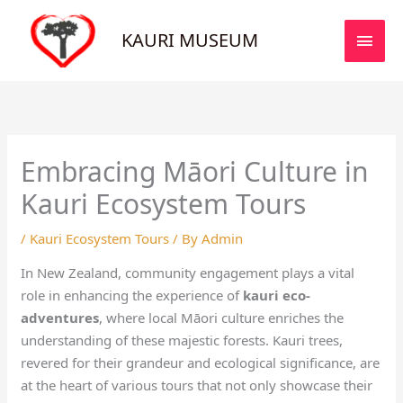
Skip
MAI
to
KAURI MUSEUM
MEN
content
Embracing Māori Culture in
Kauri Ecosystem Tours
/
Kauri Ecosystem Tours
/ By
Admin
In New Zealand, community engagement plays a vital
role in enhancing the experience of
kauri eco-
adventures
, where local Māori culture enriches the
understanding of these majestic forests. Kauri trees,
revered for their grandeur and ecological significance, are
at the heart of various tours that not only showcase their