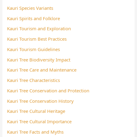
Kauri Species Variants
Kauri Spirits and Folklore
Kauri Tourism and Exploration
Kauri Tourism Best Practices
Kauri Tourism Guidelines
Kauri Tree Biodiversity Impact
Kauri Tree Care and Maintenance
Kauri Tree Characteristics
Kauri Tree Conservation and Protection
Kauri Tree Conservation History
Kauri Tree Cultural Heritage
Kauri Tree Cultural Importance
Kauri Tree Facts and Myths