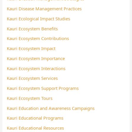
Kauri Disease Management Practices
Kauri Ecological Impact Studies
Kauri Ecosystem Benefits
Kauri Ecosystem Contributions
Kauri Ecosystem Impact
Kauri Ecosystem Importance
Kauri Ecosystem Interactions
Kauri Ecosystem Services
Kauri Ecosystem Support Programs
Kauri Ecosystem Tours
Kauri Education and Awareness Campaigns
Kauri Educational Programs
Kauri Educational Resources