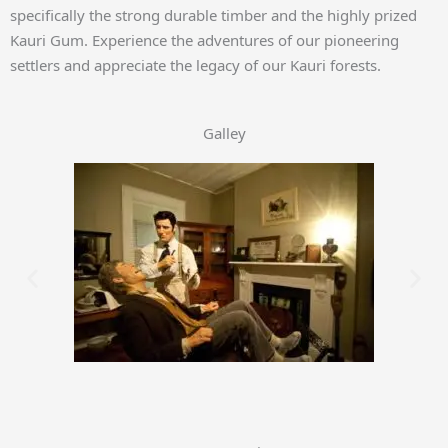
specifically the strong durable timber and the highly prized
Kauri Gum. Experience the adventures of our pioneering
settlers and appreciate the legacy of our Kauri forests.
Galley