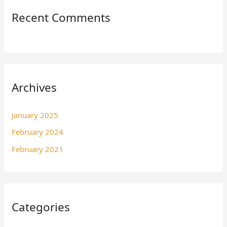
Recent Comments
Archives
January 2025
February 2024
February 2021
Categories