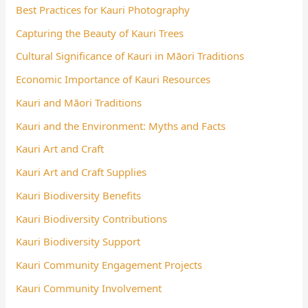
Best Practices for Kauri Photography
Capturing the Beauty of Kauri Trees
Cultural Significance of Kauri in Māori Traditions
Economic Importance of Kauri Resources
Kauri and Māori Traditions
Kauri and the Environment: Myths and Facts
Kauri Art and Craft
Kauri Art and Craft Supplies
Kauri Biodiversity Benefits
Kauri Biodiversity Contributions
Kauri Biodiversity Support
Kauri Community Engagement Projects
Kauri Community Involvement