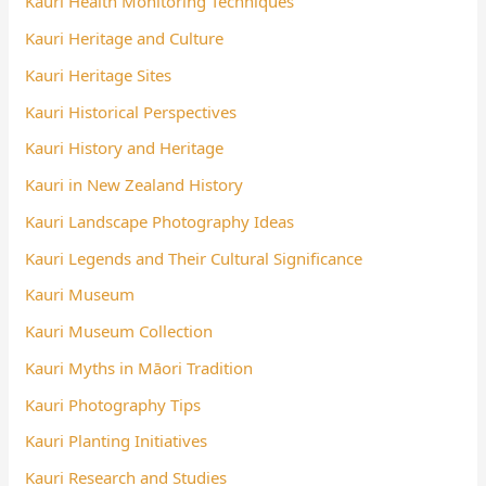
Kauri Health Monitoring Techniques
Kauri Heritage and Culture
Kauri Heritage Sites
Kauri Historical Perspectives
Kauri History and Heritage
Kauri in New Zealand History
Kauri Landscape Photography Ideas
Kauri Legends and Their Cultural Significance
Kauri Museum
Kauri Museum Collection
Kauri Myths in Māori Tradition
Kauri Photography Tips
Kauri Planting Initiatives
Kauri Research and Studies