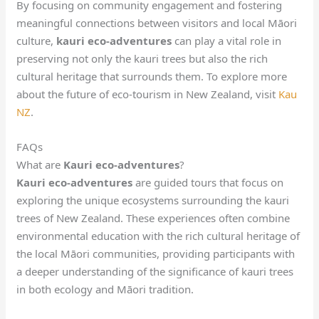
By focusing on community engagement and fostering
meaningful connections between visitors and local Māori
culture,
kauri eco-adventures
can play a vital role in
preserving not only the kauri trees but also the rich
cultural heritage that surrounds them. To explore more
about the future of eco-tourism in New Zealand, visit
Kau
NZ
.
FAQs
What are
Kauri eco-adventures
?
Kauri eco-adventures
are guided tours that focus on
exploring the unique ecosystems surrounding the kauri
trees of New Zealand. These experiences often combine
environmental education with the rich cultural heritage of
the local Māori communities, providing participants with
a deeper understanding of the significance of kauri trees
in both ecology and Māori tradition.