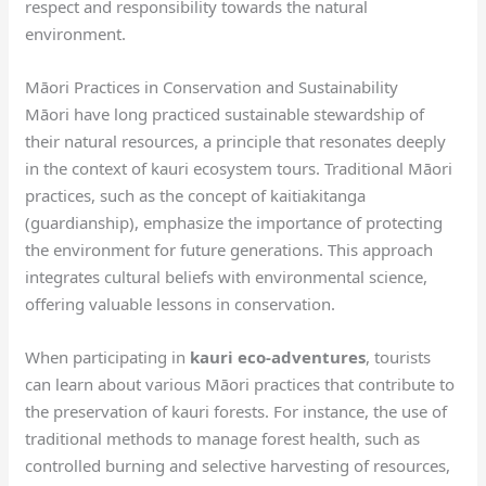
respect and responsibility towards the natural
environment.
Māori Practices in Conservation and Sustainability
Māori have long practiced sustainable stewardship of
their natural resources, a principle that resonates deeply
in the context of kauri ecosystem tours. Traditional Māori
practices, such as the concept of kaitiakitanga
(guardianship), emphasize the importance of protecting
the environment for future generations. This approach
integrates cultural beliefs with environmental science,
offering valuable lessons in conservation.
When participating in
kauri eco-adventures
, tourists
can learn about various Māori practices that contribute to
the preservation of kauri forests. For instance, the use of
traditional methods to manage forest health, such as
controlled burning and selective harvesting of resources,