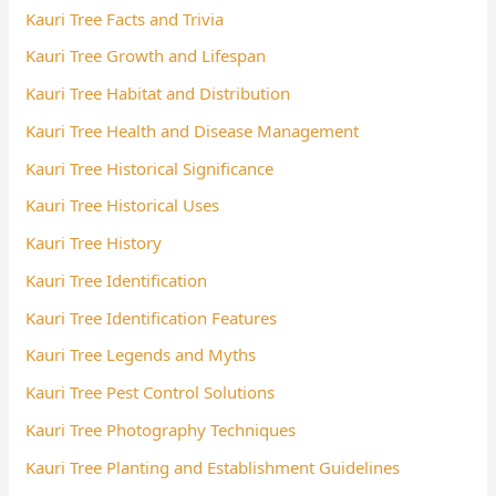
Kauri Tree Facts and Trivia
Kauri Tree Growth and Lifespan
Kauri Tree Habitat and Distribution
Kauri Tree Health and Disease Management
Kauri Tree Historical Significance
Kauri Tree Historical Uses
Kauri Tree History
Kauri Tree Identification
Kauri Tree Identification Features
Kauri Tree Legends and Myths
Kauri Tree Pest Control Solutions
Kauri Tree Photography Techniques
Kauri Tree Planting and Establishment Guidelines