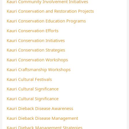
Kauri Community Involvement Initiatives
Kauri Conservation and Restoration Projects
Kauri Conservation Education Programs
Kauri Conservation Efforts
Kauri Conservation Initiatives
Kauri Conservation Strategies
Kauri Conservation Workshops
Kauri Craftsmanship Workshops
Kauri Cultural Festivals
Kauri Cultural Significance
Kauri Cultural Significance
Kauri Dieback Disease Awareness
Kauri Dieback Disease Management
Kauri Dieback Management Strategies