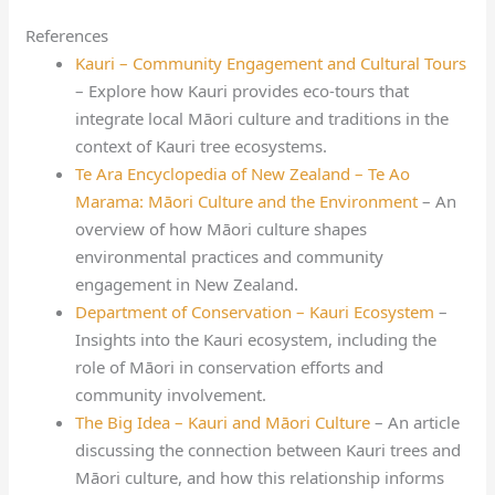
References
Kauri – Community Engagement and Cultural Tours
– Explore how Kauri provides eco-tours that
integrate local Māori culture and traditions in the
context of Kauri tree ecosystems.
Te Ara Encyclopedia of New Zealand – Te Ao
Marama: Māori Culture and the Environment
– An
overview of how Māori culture shapes
environmental practices and community
engagement in New Zealand.
Department of Conservation – Kauri Ecosystem
–
Insights into the Kauri ecosystem, including the
role of Māori in conservation efforts and
community involvement.
The Big Idea – Kauri and Māori Culture
– An article
discussing the connection between Kauri trees and
Māori culture, and how this relationship informs