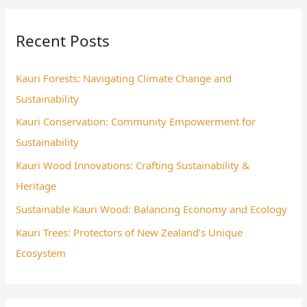
r
Recent Posts
c
h
Kauri Forests: Navigating Climate Change and
f
Sustainability
o
Kauri Conservation: Community Empowerment for
r
Sustainability
:
Kauri Wood Innovations: Crafting Sustainability &
Heritage
Sustainable Kauri Wood: Balancing Economy and Ecology
Kauri Trees: Protectors of New Zealand’s Unique
Ecosystem