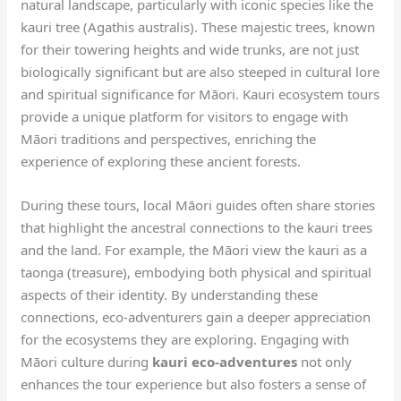
natural landscape, particularly with iconic species like the
kauri tree (Agathis australis). These majestic trees, known
for their towering heights and wide trunks, are not just
biologically significant but are also steeped in cultural lore
and spiritual significance for Māori. Kauri ecosystem tours
provide a unique platform for visitors to engage with
Māori traditions and perspectives, enriching the
experience of exploring these ancient forests.
During these tours, local Māori guides often share stories
that highlight the ancestral connections to the kauri trees
and the land. For example, the Māori view the kauri as a
taonga (treasure), embodying both physical and spiritual
aspects of their identity. By understanding these
connections, eco-adventurers gain a deeper appreciation
for the ecosystems they are exploring. Engaging with
Māori culture during
kauri eco-adventures
not only
enhances the tour experience but also fosters a sense of