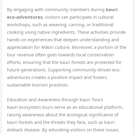
By engaging with community members during
kauri
eco-adventures
, visitors can participate in cultural
workshops, such as weaving, carving, or traditional
cooking using native ingredients. These activities provide
hands-on experiences that deepen understanding and
appreciation for Māori culture. Moreover, a portion of the
tour revenue often goes towards local conservation
efforts, ensuring that the kauri forests are protected for
future generations. Supporting community-driven eco-
adventures creates a positive impact and fosters
sustainable tourism practices.
Education and Awareness through Kauri Tours
Kauri ecosystem tours serve as an educational platform,
raising awareness about the ecological significance of
kauri forests and the threats they face, such as kauri
dieback disease. By educating visitors on these issues,