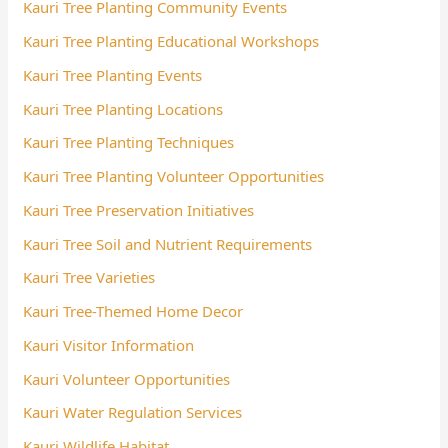
Kauri Tree Planting Community Events
Kauri Tree Planting Educational Workshops
Kauri Tree Planting Events
Kauri Tree Planting Locations
Kauri Tree Planting Techniques
Kauri Tree Planting Volunteer Opportunities
Kauri Tree Preservation Initiatives
Kauri Tree Soil and Nutrient Requirements
Kauri Tree Varieties
Kauri Tree-Themed Home Decor
Kauri Visitor Information
Kauri Volunteer Opportunities
Kauri Water Regulation Services
Kauri Wildlife Habitat