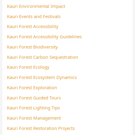
Kauri Environmental Impact
Kauri Events and Festivals
Kauri Forest Accessibility
Kauri Forest Accessibility Guidelines
Kauri Forest Biodiversity
Kauri Forest Carbon Sequestration
Kauri Forest Ecology
Kauri Forest Ecosystem Dynamics
Kauri Forest Exploration
Kauri Forest Guided Tours
Kauri Forest Lighting Tips
Kauri Forest Management
Kauri Forest Restoration Projects