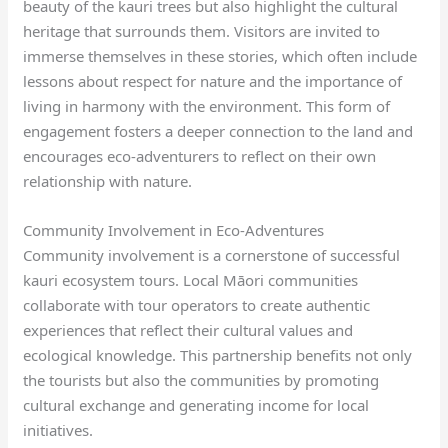
beauty of the kauri trees but also highlight the cultural
heritage that surrounds them. Visitors are invited to
immerse themselves in these stories, which often include
lessons about respect for nature and the importance of
living in harmony with the environment. This form of
engagement fosters a deeper connection to the land and
encourages eco-adventurers to reflect on their own
relationship with nature.
Community Involvement in Eco-Adventures
Community involvement is a cornerstone of successful
kauri ecosystem tours. Local Māori communities
collaborate with tour operators to create authentic
experiences that reflect their cultural values and
ecological knowledge. This partnership benefits not only
the tourists but also the communities by promoting
cultural exchange and generating income for local
initiatives.