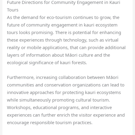
Future Directions for Community Engagement in Kauri
Tours
As the demand for eco-tourism continues to grow, the
future of community engagement in kauri ecosystem
tours looks promising. There is potential for enhancing
these experiences through technology, such as virtual
reality or mobile applications, that can provide additional
layers of information about Māori culture and the
ecological significance of kauri forests.
Furthermore, increasing collaboration between Māori
communities and conservation organizations can lead to
innovative approaches for protecting kauri ecosystems
while simultaneously promoting cultural tourism.
Workshops, educational programs, and interactive
experiences can further enrich the visitor experience and
encourage responsible tourism practices.