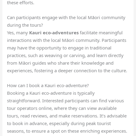
these efforts.
Can participants engage with the local Māori community
during the tours?
Yes, many
Kauri eco-adventures
facilitate meaningful
interactions with the local Māori community. Participants
may have the opportunity to engage in traditional
practices, such as weaving or carving, and learn directly
from Māori guides who share their knowledge and
experiences, fostering a deeper connection to the culture.
How can I book a Kauri eco-adventure?
Booking a Kauri eco-adventure is typically
straightforward. Interested participants can find various
tour operators online, where they can view available
tours, read reviews, and make reservations. It’s advisable
to book in advance, especially during peak tourist
seasons, to ensure a spot on these enriching experiences.