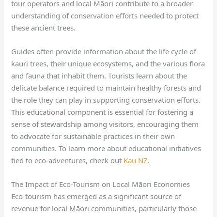
tour operators and local Māori contribute to a broader
understanding of conservation efforts needed to protect
these ancient trees.
Guides often provide information about the life cycle of
kauri trees, their unique ecosystems, and the various flora
and fauna that inhabit them. Tourists learn about the
delicate balance required to maintain healthy forests and
the role they can play in supporting conservation efforts.
This educational component is essential for fostering a
sense of stewardship among visitors, encouraging them
to advocate for sustainable practices in their own
communities. To learn more about educational initiatives
tied to eco-adventures, check out
Kau NZ
.
The Impact of Eco-Tourism on Local Māori Economies
Eco-tourism has emerged as a significant source of
revenue for local Māori communities, particularly those