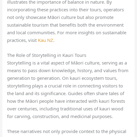
illustrates the importance of balance in nature. By
incorporating these practices into their tours, operators
not only showcase Māori culture but also promote
sustainable tourism that benefits both the environment
and local communities. For more insights on sustainable
practices, visit
Kau NZ
.
The Role of Storytelling in Kauri Tours
Storytelling is a vital aspect of Māori culture, serving as a
means to pass down knowledge, history, and values from
generation to generation. On kauri ecosystem tours,
storytelling plays a crucial role in connecting visitors to
the land and its significance. Guides often share tales of
how the Māori people have interacted with kauri forests
over centuries, including traditional uses of kauri wood
for carving, construction, and medicinal purposes.
These narratives not only provide context to the physical