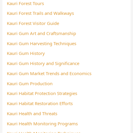
Kauri Forest Tours
Kauri Forest Trails and Walkways
Kauri Forest Visitor Guide
Kauri Gum Art and Craftsmanship
Kauri Gum Harvesting Techniques
Kauri Gum History
Kauri Gum History and Significance
Kauri Gum Market Trends and Economics
Kauri Gum Production
Kauri Habitat Protection Strategies
Kauri Habitat Restoration Efforts
Kauri Health and Threats
Kauri Health Monitoring Programs