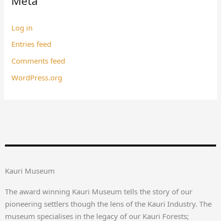
Meta
Log in
Entries feed
Comments feed
WordPress.org
Kauri Museum
The award winning Kauri Museum tells the story of our
pioneering settlers though the lens of the Kauri Industry. The
museum specialises in the legacy of our Kauri Forests;