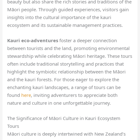
beauty but also share the rich stories and traditions of the
Māori people. Through guided experiences, visitors gain
insights into the cultural importance of the kauri
ecosystem and its sustainable management practices.
Kauri eco-adventures
foster a deeper connection
between tourists and the land, promoting environmental
stewardship while celebrating Māori heritage. These tours
often include traditional storytelling and practices that
highlight the symbiotic relationship between the Māori
and the kauri forests. For those eager to explore the
enchanting kauri landscapes, a range of tours can be
found
here
, inviting adventurers to appreciate both
nature and culture in one unforgettable journey.
The Significance of Māori Culture in Kauri Ecosystem
Tours
Māori culture is deeply intertwined with New Zealand’s