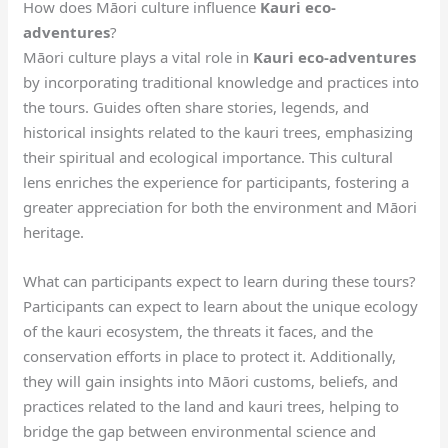
How does Māori culture influence
Kauri eco-
adventures
?
Māori culture plays a vital role in
Kauri eco-adventures
by incorporating traditional knowledge and practices into
the tours. Guides often share stories, legends, and
historical insights related to the kauri trees, emphasizing
their spiritual and ecological importance. This cultural
lens enriches the experience for participants, fostering a
greater appreciation for both the environment and Māori
heritage.
What can participants expect to learn during these tours?
Participants can expect to learn about the unique ecology
of the kauri ecosystem, the threats it faces, and the
conservation efforts in place to protect it. Additionally,
they will gain insights into Māori customs, beliefs, and
practices related to the land and kauri trees, helping to
bridge the gap between environmental science and