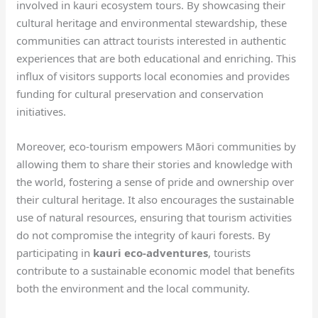
involved in kauri ecosystem tours. By showcasing their
cultural heritage and environmental stewardship, these
communities can attract tourists interested in authentic
experiences that are both educational and enriching. This
influx of visitors supports local economies and provides
funding for cultural preservation and conservation
initiatives.
Moreover, eco-tourism empowers Māori communities by
allowing them to share their stories and knowledge with
the world, fostering a sense of pride and ownership over
their cultural heritage. It also encourages the sustainable
use of natural resources, ensuring that tourism activities
do not compromise the integrity of kauri forests. By
participating in
kauri eco-adventures
, tourists
contribute to a sustainable economic model that benefits
both the environment and the local community.