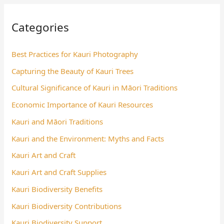
Categories
Best Practices for Kauri Photography
Capturing the Beauty of Kauri Trees
Cultural Significance of Kauri in Māori Traditions
Economic Importance of Kauri Resources
Kauri and Māori Traditions
Kauri and the Environment: Myths and Facts
Kauri Art and Craft
Kauri Art and Craft Supplies
Kauri Biodiversity Benefits
Kauri Biodiversity Contributions
Kauri Biodiversity Support