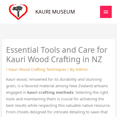
Skip
MAI
to
KAURI MUSEUM
MEN
content
Essential Tools and Care for
Kauri Wood Crafting in NZ
/
Kauri Wood Crafting Techniques
/ By
Admin
Kauri wood, renowned for its durability and stunning
grain, is a favored material among New Zealand artisans
engaged in
kauri crafting methods
. Selecting the right
tools and maintaining them is crucial for achieving the
best results while respecting this valuable native resource.
From chisels designed for intricate detailing to saws that