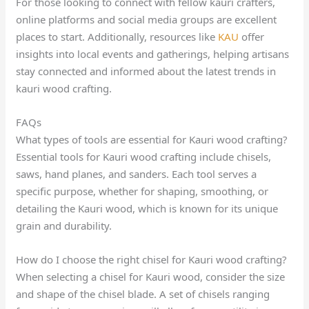
For those looking to connect with fellow kauri crafters,
online platforms and social media groups are excellent
places to start. Additionally, resources like
KAU
offer
insights into local events and gatherings, helping artisans
stay connected and informed about the latest trends in
kauri wood crafting.
FAQs
What types of tools are essential for Kauri wood crafting?
Essential tools for Kauri wood crafting include chisels,
saws, hand planes, and sanders. Each tool serves a
specific purpose, whether for shaping, smoothing, or
detailing the Kauri wood, which is known for its unique
grain and durability.
How do I choose the right chisel for Kauri wood crafting?
When selecting a chisel for Kauri wood, consider the size
and shape of the chisel blade. A set of chisels ranging