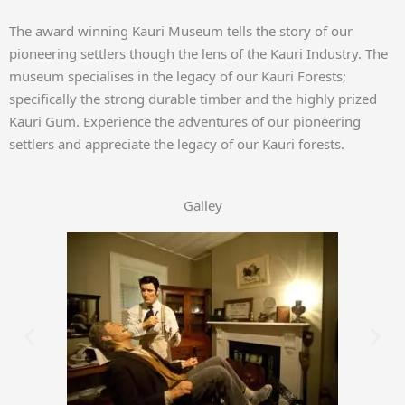
The award winning Kauri Museum tells the story of our
pioneering settlers though the lens of the Kauri Industry. The
museum specialises in the legacy of our Kauri Forests;
specifically the strong durable timber and the highly prized
Kauri Gum. Experience the adventures of our pioneering
settlers and appreciate the legacy of our Kauri forests.
Galley