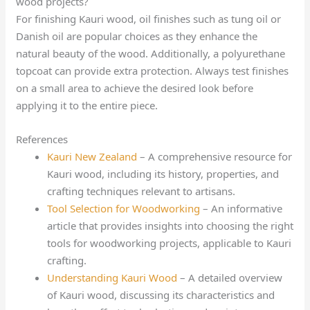
wood projects?
For finishing Kauri wood, oil finishes such as tung oil or
Danish oil are popular choices as they enhance the
natural beauty of the wood. Additionally, a polyurethane
topcoat can provide extra protection. Always test finishes
on a small area to achieve the desired look before
applying it to the entire piece.
References
Kauri New Zealand
– A comprehensive resource for
Kauri wood, including its history, properties, and
crafting techniques relevant to artisans.
Tool Selection for Woodworking
– An informative
article that provides insights into choosing the right
tools for woodworking projects, applicable to Kauri
crafting.
Understanding Kauri Wood
– A detailed overview
of Kauri wood, discussing its characteristics and