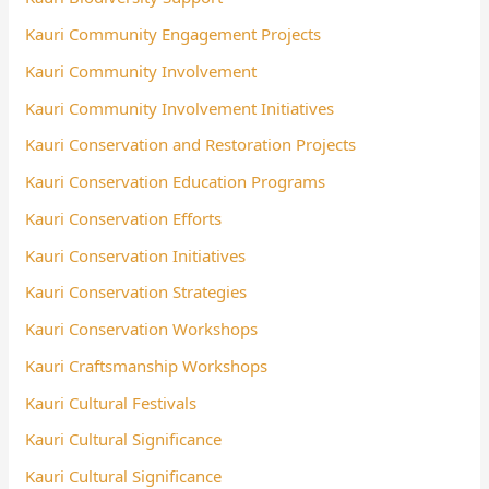
Kauri Community Engagement Projects
Kauri Community Involvement
Kauri Community Involvement Initiatives
Kauri Conservation and Restoration Projects
Kauri Conservation Education Programs
Kauri Conservation Efforts
Kauri Conservation Initiatives
Kauri Conservation Strategies
Kauri Conservation Workshops
Kauri Craftsmanship Workshops
Kauri Cultural Festivals
Kauri Cultural Significance
Kauri Cultural Significance