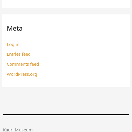
Meta
Log in
Entries feed
Comments feed
WordPress.org
Kauri Museum