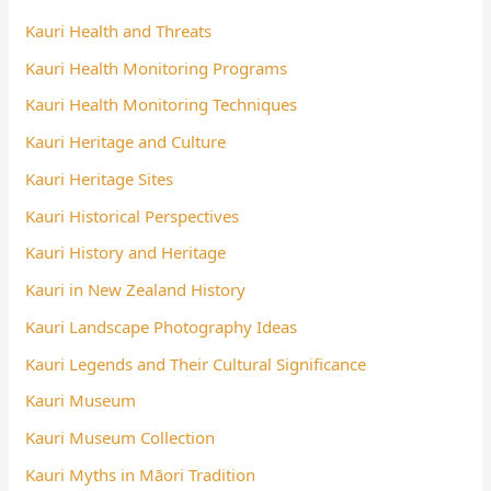
Kauri Health and Threats
Kauri Health Monitoring Programs
Kauri Health Monitoring Techniques
Kauri Heritage and Culture
Kauri Heritage Sites
Kauri Historical Perspectives
Kauri History and Heritage
Kauri in New Zealand History
Kauri Landscape Photography Ideas
Kauri Legends and Their Cultural Significance
Kauri Museum
Kauri Museum Collection
Kauri Myths in Māori Tradition