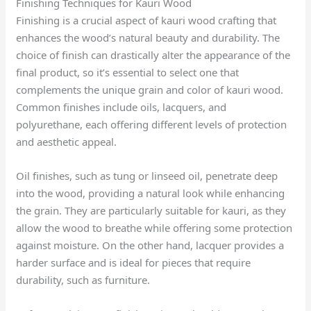
Finishing Techniques for Kauri Wood
Finishing is a crucial aspect of kauri wood crafting that
enhances the wood’s natural beauty and durability. The
choice of finish can drastically alter the appearance of the
final product, so it’s essential to select one that
complements the unique grain and color of kauri wood.
Common finishes include oils, lacquers, and
polyurethane, each offering different levels of protection
and aesthetic appeal.
Oil finishes, such as tung or linseed oil, penetrate deep
into the wood, providing a natural look while enhancing
the grain. They are particularly suitable for kauri, as they
allow the wood to breathe while offering some protection
against moisture. On the other hand, lacquer provides a
harder surface and is ideal for pieces that require
durability, such as furniture.