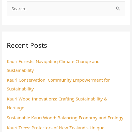
S
e
a
r
Recent Posts
c
h
Kauri Forests: Navigating Climate Change and
f
Sustainability
o
Kauri Conservation: Community Empowerment for
r
Sustainability
:
Kauri Wood Innovations: Crafting Sustainability &
Heritage
Sustainable Kauri Wood: Balancing Economy and Ecology
Kauri Trees: Protectors of New Zealand’s Unique