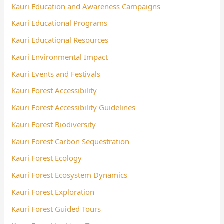
Kauri Education and Awareness Campaigns
Kauri Educational Programs
Kauri Educational Resources
Kauri Environmental Impact
Kauri Events and Festivals
Kauri Forest Accessibility
Kauri Forest Accessibility Guidelines
Kauri Forest Biodiversity
Kauri Forest Carbon Sequestration
Kauri Forest Ecology
Kauri Forest Ecosystem Dynamics
Kauri Forest Exploration
Kauri Forest Guided Tours