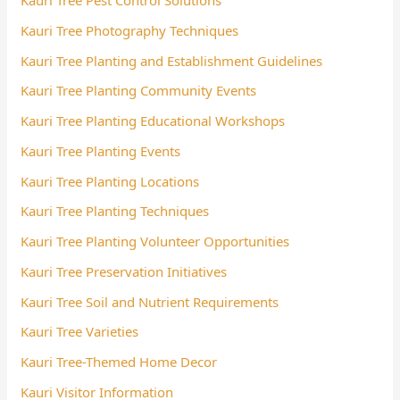
Kauri Tree Pest Control Solutions
Kauri Tree Photography Techniques
Kauri Tree Planting and Establishment Guidelines
Kauri Tree Planting Community Events
Kauri Tree Planting Educational Workshops
Kauri Tree Planting Events
Kauri Tree Planting Locations
Kauri Tree Planting Techniques
Kauri Tree Planting Volunteer Opportunities
Kauri Tree Preservation Initiatives
Kauri Tree Soil and Nutrient Requirements
Kauri Tree Varieties
Kauri Tree-Themed Home Decor
Kauri Visitor Information