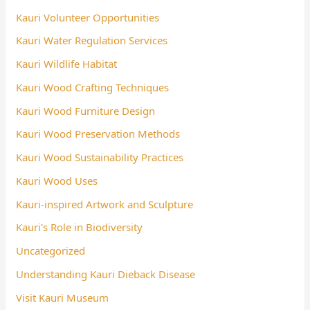
Kauri Volunteer Opportunities
Kauri Water Regulation Services
Kauri Wildlife Habitat
Kauri Wood Crafting Techniques
Kauri Wood Furniture Design
Kauri Wood Preservation Methods
Kauri Wood Sustainability Practices
Kauri Wood Uses
Kauri-inspired Artwork and Sculpture
Kauri's Role in Biodiversity
Uncategorized
Understanding Kauri Dieback Disease
Visit Kauri Museum