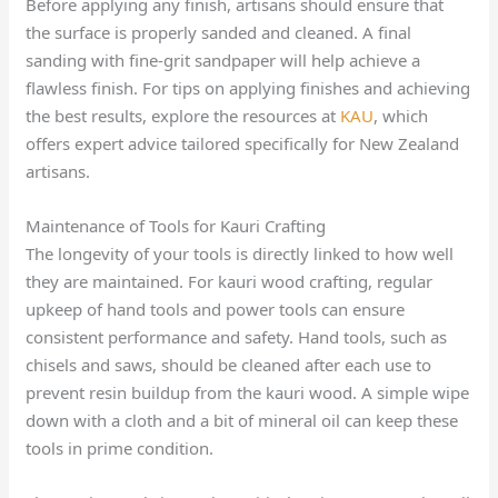
Before applying any finish, artisans should ensure that
the surface is properly sanded and cleaned. A final
sanding with fine-grit sandpaper will help achieve a
flawless finish. For tips on applying finishes and achieving
the best results, explore the resources at
KAU
, which
offers expert advice tailored specifically for New Zealand
artisans.
Maintenance of Tools for Kauri Crafting
The longevity of your tools is directly linked to how well
they are maintained. For kauri wood crafting, regular
upkeep of hand tools and power tools can ensure
consistent performance and safety. Hand tools, such as
chisels and saws, should be cleaned after each use to
prevent resin buildup from the kauri wood. A simple wipe
down with a cloth and a bit of mineral oil can keep these
tools in prime condition.