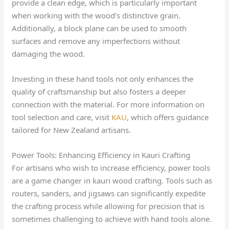
provide a clean edge, which is particularly important
when working with the wood’s distinctive grain.
Additionally, a block plane can be used to smooth
surfaces and remove any imperfections without
damaging the wood.
Investing in these hand tools not only enhances the
quality of craftsmanship but also fosters a deeper
connection with the material. For more information on
tool selection and care, visit
KAU
, which offers guidance
tailored for New Zealand artisans.
Power Tools: Enhancing Efficiency in Kauri Crafting
For artisans who wish to increase efficiency, power tools
are a game changer in kauri wood crafting. Tools such as
routers, sanders, and jigsaws can significantly expedite
the crafting process while allowing for precision that is
sometimes challenging to achieve with hand tools alone.