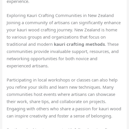
experience.
Exploring Kauri Crafting Communities in New Zealand
Joining a community of artisans can significantly enhance
your kauri wood crafting journey. New Zealand is home
to various groups and organizations that focus on
traditional and modern
kauri crafting methods
. These
communities provide invaluable support, resources, and
networking opportunities for both novice and
experienced artisans.
Participating in local workshops or classes can also help
you refine your skills and learn new techniques. Many
communities host events where artisans can showcase
their work, share tips, and collaborate on projects.
Engaging with others who share a passion for kauri wood
can inspire creativity and foster a sense of belonging.