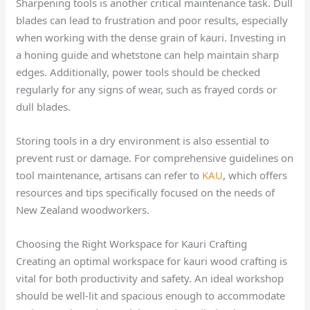
Sharpening tools is another critical maintenance task. Dull
blades can lead to frustration and poor results, especially
when working with the dense grain of kauri. Investing in
a honing guide and whetstone can help maintain sharp
edges. Additionally, power tools should be checked
regularly for any signs of wear, such as frayed cords or
dull blades.
Storing tools in a dry environment is also essential to
prevent rust or damage. For comprehensive guidelines on
tool maintenance, artisans can refer to
KAU
, which offers
resources and tips specifically focused on the needs of
New Zealand woodworkers.
Choosing the Right Workspace for Kauri Crafting
Creating an optimal workspace for kauri wood crafting is
vital for both productivity and safety. An ideal workshop
should be well-lit and spacious enough to accommodate