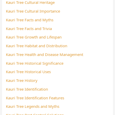
Kauri Tree Cultural Heritage
Kauri Tree Cultural Importance
Kauri Tree Facts and Myths
Kauri Tree Facts and Trivia
Kauri Tree Growth and Lifespan
Kauri Tree Habitat and Distribution
Kauri Tree Health and Disease Management
Kauri Tree Historical Significance
Kauri Tree Historical Uses
Kauri Tree History
Kauri Tree Identification
Kauri Tree Identification Features
Kauri Tree Legends and Myths