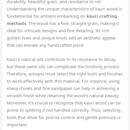
durability, beautiful grain, and resistance to rot.
Understanding the unique characteristics of kauri wood is
fundamental for artisans embarking on
kauri crafting
methods
. The wood has a fine, straight grain, making it
ideal for intricate designs and fine detailing. Its rich
golden hues and unique knots add an aesthetic appeal
that can elevate any handcrafted piece.
Kauri’s natural oils contribute to its resistance to decay,
but these same oils can complicate the finishing process.
Therefore, artisans must select the right tools and finishes
to work effectively with this material. For instance, using
sharp chisels and fine sandpaper can help in achieving a
smooth finish while retaining the wood’s natural beauty.
Moreover, it’s crucial to recognize that kauri wood can be
prone to splitting if not handled correctly. Thus, selecting
tools that allow for precise control and gentle pressure is
important.