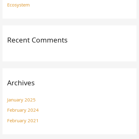
Ecosystem
Recent Comments
Archives
January 2025
February 2024
February 2021