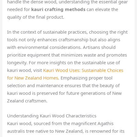
handle the dense wood, understanding the essential gear
needed for
kauri crafting methods
can elevate the
quality of the final product.
In the context of sustainable practices, choosing the right
tools not only enhances craftsmanship but also aligns
with environmental considerations. Artisans should
prioritize equipment that minimizes waste and promotes
longevity. For more insights on the sustainable use of
kauri wood, visit
Kauri Wood Uses: Sustainable Choices
for New Zealand Homes
. Emphasizing proper tool
selection and maintenance ensures that the beauty of
kauri wood is preserved for future generations of New
Zealand craftsmen.
Understanding Kauri Wood Characteristics
Kauri wood, sourced from the magnificent Agathis
australis tree native to New Zealand, is renowned for its