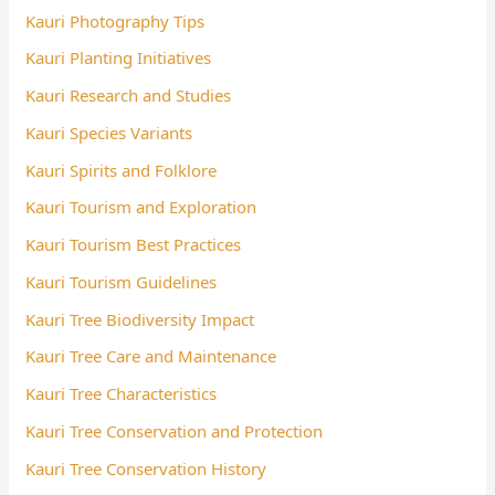
Kauri Photography Tips
Kauri Planting Initiatives
Kauri Research and Studies
Kauri Species Variants
Kauri Spirits and Folklore
Kauri Tourism and Exploration
Kauri Tourism Best Practices
Kauri Tourism Guidelines
Kauri Tree Biodiversity Impact
Kauri Tree Care and Maintenance
Kauri Tree Characteristics
Kauri Tree Conservation and Protection
Kauri Tree Conservation History