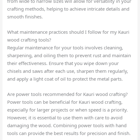
from wide to narrow sizes will allow for versatility in your
crafting methods, helping to achieve intricate details and
smooth finishes.
What maintenance practices should I follow for my Kauri
wood crafting tools?
Regular maintenance for your tools involves cleaning,
sharpening, and oiling them to prevent rust and maintain
their effectiveness. Ensure that you wipe down your
chisels and saws after each use, sharpen them regularly,
and apply a light coat of oil to protect the metal parts.
Are power tools recommended for Kauri wood crafting?
Power tools can be beneficial for Kauri wood crafting,
especially for larger projects or when speed is a priority.
However, it is essential to use them with care to avoid
damaging the wood. Combining power tools with hand
tools can provide the best results for precision and finish.