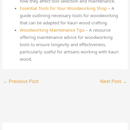
how they affect tool selection and maintenance.
Essential Tools for Your Woodworking Shop
– A
guide outlining necessary tools for woodworking
that can be adapted for Kauri wood crafting.
Woodworking Maintenance Tips
– A resource
offering maintenance advice for woodworking
tools to ensure longevity and effectiveness,
particularly useful for artisans working with Kauri
wood.
←
Previous Post
Next Post
→