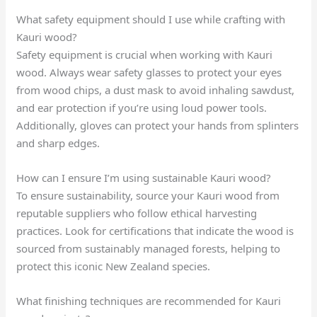
What safety equipment should I use while crafting with
Kauri wood?
Safety equipment is crucial when working with Kauri
wood. Always wear safety glasses to protect your eyes
from wood chips, a dust mask to avoid inhaling sawdust,
and ear protection if you’re using loud power tools.
Additionally, gloves can protect your hands from splinters
and sharp edges.
How can I ensure I’m using sustainable Kauri wood?
To ensure sustainability, source your Kauri wood from
reputable suppliers who follow ethical harvesting
practices. Look for certifications that indicate the wood is
sourced from sustainably managed forests, helping to
protect this iconic New Zealand species.
What finishing techniques are recommended for Kauri