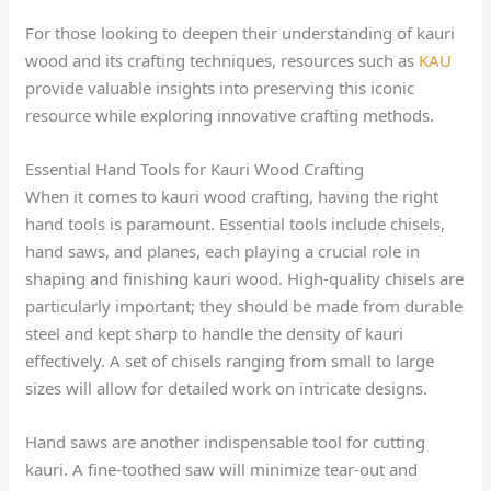
For those looking to deepen their understanding of kauri
wood and its crafting techniques, resources such as
KAU
provide valuable insights into preserving this iconic
resource while exploring innovative crafting methods.
Essential Hand Tools for Kauri Wood Crafting
When it comes to kauri wood crafting, having the right
hand tools is paramount. Essential tools include chisels,
hand saws, and planes, each playing a crucial role in
shaping and finishing kauri wood. High-quality chisels are
particularly important; they should be made from durable
steel and kept sharp to handle the density of kauri
effectively. A set of chisels ranging from small to large
sizes will allow for detailed work on intricate designs.
Hand saws are another indispensable tool for cutting
kauri. A fine-toothed saw will minimize tear-out and