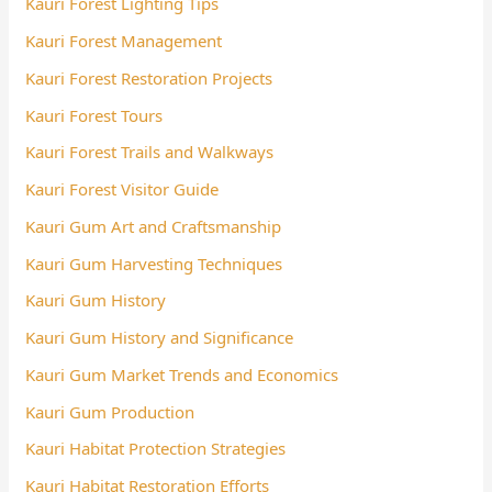
Kauri Forest Lighting Tips
Kauri Forest Management
Kauri Forest Restoration Projects
Kauri Forest Tours
Kauri Forest Trails and Walkways
Kauri Forest Visitor Guide
Kauri Gum Art and Craftsmanship
Kauri Gum Harvesting Techniques
Kauri Gum History
Kauri Gum History and Significance
Kauri Gum Market Trends and Economics
Kauri Gum Production
Kauri Habitat Protection Strategies
Kauri Habitat Restoration Efforts