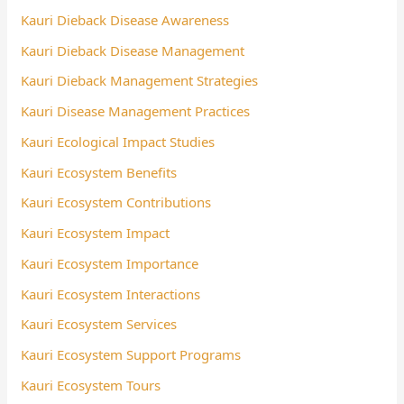
Kauri Dieback Disease Awareness
Kauri Dieback Disease Management
Kauri Dieback Management Strategies
Kauri Disease Management Practices
Kauri Ecological Impact Studies
Kauri Ecosystem Benefits
Kauri Ecosystem Contributions
Kauri Ecosystem Impact
Kauri Ecosystem Importance
Kauri Ecosystem Interactions
Kauri Ecosystem Services
Kauri Ecosystem Support Programs
Kauri Ecosystem Tours