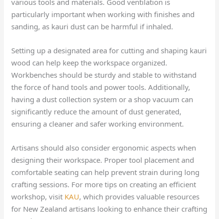
various tools and materials. Good ventilation is
particularly important when working with finishes and
sanding, as kauri dust can be harmful if inhaled.
Setting up a designated area for cutting and shaping kauri
wood can help keep the workspace organized.
Workbenches should be sturdy and stable to withstand
the force of hand tools and power tools. Additionally,
having a dust collection system or a shop vacuum can
significantly reduce the amount of dust generated,
ensuring a cleaner and safer working environment.
Artisans should also consider ergonomic aspects when
designing their workspace. Proper tool placement and
comfortable seating can help prevent strain during long
crafting sessions. For more tips on creating an efficient
workshop, visit
KAU
, which provides valuable resources
for New Zealand artisans looking to enhance their crafting