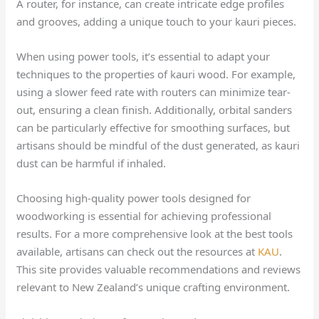
A router, for instance, can create intricate edge profiles
and grooves, adding a unique touch to your kauri pieces.
When using power tools, it’s essential to adapt your
techniques to the properties of kauri wood. For example,
using a slower feed rate with routers can minimize tear-
out, ensuring a clean finish. Additionally, orbital sanders
can be particularly effective for smoothing surfaces, but
artisans should be mindful of the dust generated, as kauri
dust can be harmful if inhaled.
Choosing high-quality power tools designed for
woodworking is essential for achieving professional
results. For a more comprehensive look at the best tools
available, artisans can check out the resources at
KAU
.
This site provides valuable recommendations and reviews
relevant to New Zealand’s unique crafting environment.