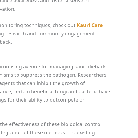
nhance awareness and foster a sense of
vation.
monitoring techniques, check out
Kauri Care
oing research and community engagement
eback.
 promising avenue for managing kauri dieback
anisms to suppress the pathogen. Researchers
agents that can inhibit the growth of
ance, certain beneficial fungi and bacteria have
gs for their ability to outcompete or
e the effectiveness of these biological control
integration of these methods into existing