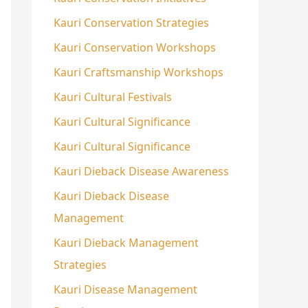
Kauri Conservation Strategies
Kauri Conservation Workshops
Kauri Craftsmanship Workshops
Kauri Cultural Festivals
Kauri Cultural Significance
Kauri Cultural Significance
Kauri Dieback Disease Awareness
Kauri Dieback Disease
Management
Kauri Dieback Management
Strategies
Kauri Disease Management