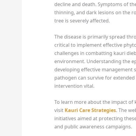
decline and death. Symptoms of the
thinning, and dark lesions on the r
tree is severely affected.
The disease is primarily spread thr
critical to implement effective phy
challenges in combatting kauri diebac
environment. Understanding the epi
developing effective management st
pathogen can survive for extended 
intervention vital.
To learn more about the impact of 
visit
Kauri Care Strategies
. The we
initiatives aimed at protecting thes
and public awareness campaigns.