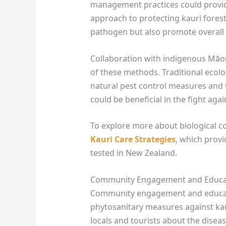
management practices could provide
approach to protecting kauri forest
pathogen but also promote overall f
Collaboration with indigenous Māo
of these methods. Traditional ecol
natural pest control measures and th
could be beneficial in the fight agai
To explore more about biological c
Kauri Care Strategies
, which prov
tested in New Zealand.
Community Engagement and Educa
Community engagement and educatio
phytosanitary measures against ka
locals and tourists about the diseas