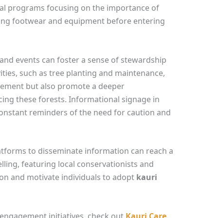
al programs focusing on the importance of
aning footwear and equipment before entering
d events can foster a sense of stewardship
ities, such as tree planting and maintenance,
vement but also promote a deeper
ing these forests. Informational signage in
constant reminders of the need for caution and
latforms to disseminate information can reach a
ling, featuring local conservationists and
ction and motivate individuals to adopt
kauri
ngagement initiatives, check out
Kauri Care