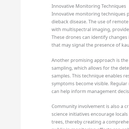
Innovative Monitoring Techniques
Innovative monitoring techniques pla
dieback disease. The use of remote
with multispectral imaging, provide
These drones can identify changes i
that may signal the presence of kau
Another promising approach is th
sampling, which allows for the dete
samples. This technique enables res
symptoms become visible. Regular 
can help inform management decisio
Community involvement is also a cru
science initiatives encourage locals
trees, thereby creating a comprehe