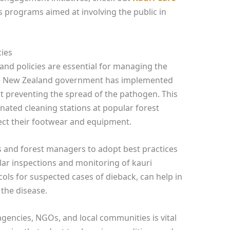
s programs aimed at involving the public in
cies
 and policies are essential for managing the
The New Zealand government has implemented
t preventing the spread of the pathogen. This
nated cleaning stations at popular forest
fect their footwear and equipment.
 and forest managers to adopt best practices
ular inspections and monitoring of kauri
cols for suspected cases of dieback, can help in
the disease.
encies, NGOs, and local communities is vital