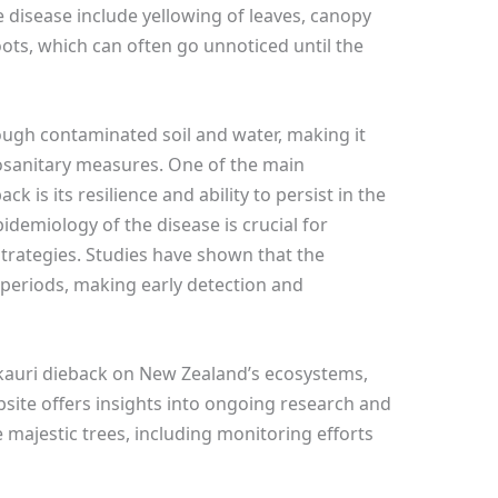
 disease include yellowing of leaves, canopy
oots, which can often go unnoticed until the
ough contaminated soil and water, making it
tosanitary measures. One of the main
k is its resilience and ability to persist in the
demiology of the disease is crucial for
rategies. Studies have shown that the
periods, making early detection and
kauri dieback on New Zealand’s ecosystems,
bsite offers insights into ongoing research and
e majestic trees, including monitoring efforts