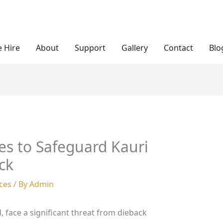
 Hire
About
Support
Gallery
Contact
Blo
ies to Safeguard Kauri
ck
ces
/ By
Admin
, face a significant threat from dieback