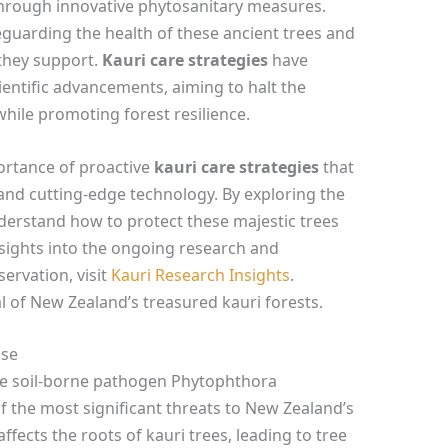
through innovative phytosanitary measures.
feguarding the health of these ancient trees and
they support.
Kauri care strategies
have
ientific advancements, aiming to halt the
while promoting forest resilience.
ortance of proactive
kauri care strategies
that
d cutting-edge technology. By exploring the
nderstand how to protect these majestic trees
nsights into the ongoing research and
ervation, visit
Kauri Research Insights
.
l of New Zealand’s treasured kauri forests.
ase
he soil-borne pathogen Phytophthora
 the most significant threats to New Zealand’s
ffects the roots of kauri trees, leading to tree