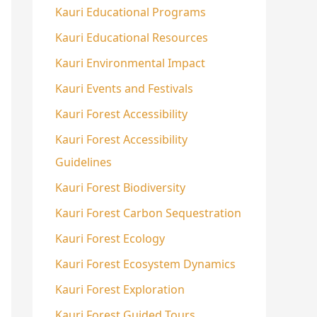
Kauri Educational Programs
Kauri Educational Resources
Kauri Environmental Impact
Kauri Events and Festivals
Kauri Forest Accessibility
Kauri Forest Accessibility
Guidelines
Kauri Forest Biodiversity
Kauri Forest Carbon Sequestration
Kauri Forest Ecology
Kauri Forest Ecosystem Dynamics
Kauri Forest Exploration
Kauri Forest Guided Tours