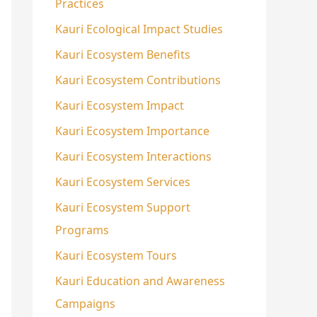
Practices
Kauri Ecological Impact Studies
Kauri Ecosystem Benefits
Kauri Ecosystem Contributions
Kauri Ecosystem Impact
Kauri Ecosystem Importance
Kauri Ecosystem Interactions
Kauri Ecosystem Services
Kauri Ecosystem Support
Programs
Kauri Ecosystem Tours
Kauri Education and Awareness
Campaigns