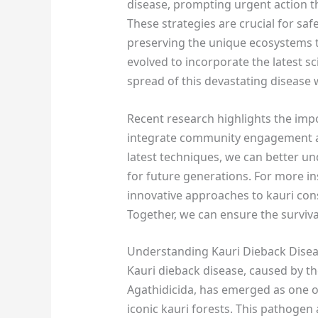
disease, prompting urgent action 
These strategies are crucial for sa
preserving the unique ecosystems 
evolved to incorporate the latest sc
spread of this devastating disease 
Recent research highlights the imp
integrate community engagement an
latest techniques, we can better u
for future generations. For more i
innovative approaches to kauri cons
Together, we can ensure the surviva
Understanding Kauri Dieback Dise
Kauri dieback disease, caused by t
Agathidicida, has emerged as one of
iconic kauri forests. This pathogen a