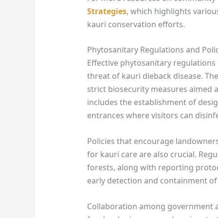
Strategies
, which highlights variou
kauri conservation efforts.
Phytosanitary Regulations and Poli
Effective phytosanitary regulations
threat of kauri dieback disease. 
strict biosecurity measures aimed a
includes the establishment of desig
entrances where visitors can disin
Policies that encourage landowners
for kauri care are also crucial. Reg
forests, along with reporting proto
early detection and containment of 
Collaboration among government ag