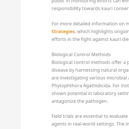
public in monitoring efforts can e
responsibility towards kauri conser
For more detailed information on 
Strategies
, which highlights ong
efforts in the fight against kauri di
Biological Control Methods
Biological control methods offer a
disease by harnessing natural org
are investigating various microbial 
Phytophthora Agathidicida. For inst
shown potential in laboratory settin
antagonize the pathogen.
Field trials are essential to evaluat
agents in real-world settings. The 