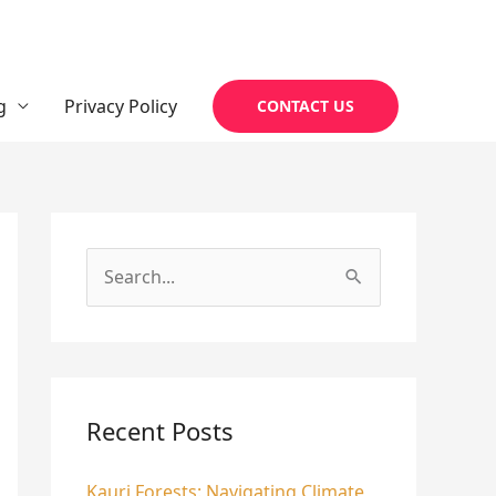
g
Privacy Policy
CONTACT US
S
e
a
r
c
Recent Posts
h
Kauri Forests: Navigating Climate
f