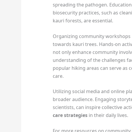
spreading the pathogen. Education
biosecurity practices, such as cle
kauri forests, are essential.
Organizing community workshops an
towards kauri trees. Hands-on activ
not only enhance community invol
understanding of the challenges fac
popular hiking areas can serve as 
care.
Utilizing social media and online p
broader audience. Engaging storytel
scientists, can inspire collective a
care strategies
in their daily lives.
For more resources on community e