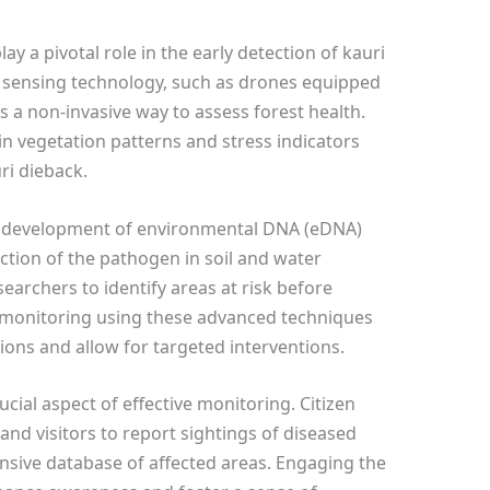
y a pivotal role in the early detection of kauri
 sensing technology, such as drones equipped
s a non-invasive way to assess forest health.
n vegetation patterns and stress indicators
ri dieback.
e development of environmental DNA (eDNA)
ction of the pathogen in soil and water
earchers to identify areas at risk before
monitoring using these advanced techniques
ns and allow for targeted interventions.
cial aspect of effective monitoring. Citizen
 and visitors to report sightings of diseased
nsive database of affected areas. Engaging the