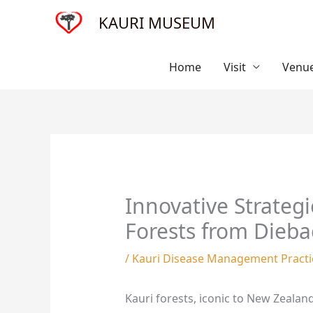
Skip
KAURI MUSEUM
to
content
Home
Visit
Venue
Innovative Strateg
Forests from Dieba
/
Kauri Disease Management Practi
Kauri forests, iconic to New Zealand