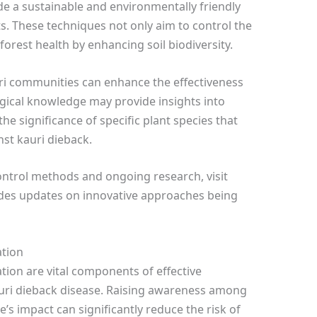
 a sustainable and environmentally friendly
s. These techniques not only aim to control the
orest health by enhancing soil biodiversity.
ri communities can enhance the effectiveness
ogical knowledge may provide insights into
e significance of specific plant species that
nst kauri dieback.
ontrol methods and ongoing research, visit
ides updates on innovative approaches being
tion
n are vital components of effective
uri dieback disease. Raising awareness among
e’s impact can significantly reduce the risk of