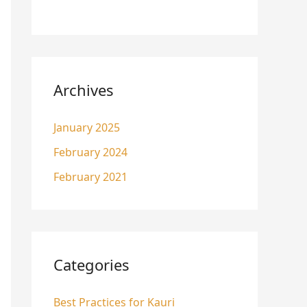
Archives
January 2025
February 2024
February 2021
Categories
Best Practices for Kauri