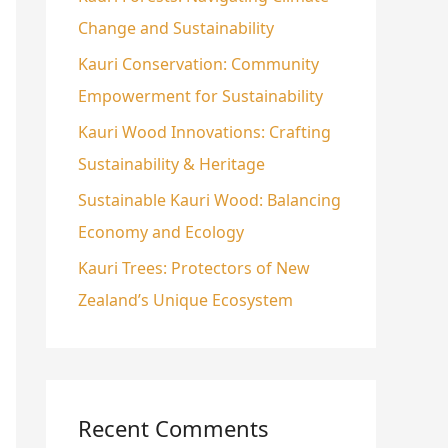
Change and Sustainability
o
r
Kauri Conservation: Community
:
Empowerment for Sustainability
Kauri Wood Innovations: Crafting
Sustainability & Heritage
Sustainable Kauri Wood: Balancing
Economy and Ecology
Kauri Trees: Protectors of New
Zealand’s Unique Ecosystem
Recent Comments