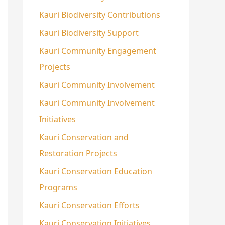
Kauri Biodiversity Contributions
Kauri Biodiversity Support
Kauri Community Engagement
Projects
Kauri Community Involvement
Kauri Community Involvement
Initiatives
Kauri Conservation and
Restoration Projects
Kauri Conservation Education
Programs
Kauri Conservation Efforts
Kauri Conservation Initiatives