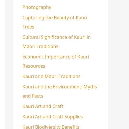
Photography
Capturing the Beauty of Kauri
Trees
Cultural Significance of Kauri in
Māori Traditions
Economic Importance of Kauri
Resources
Kauri and Māori Traditions
Kauri and the Environment: Myths
and Facts
Kauri Art and Craft
Kauri Art and Craft Supplies
Kauri Biodiversity Benefits