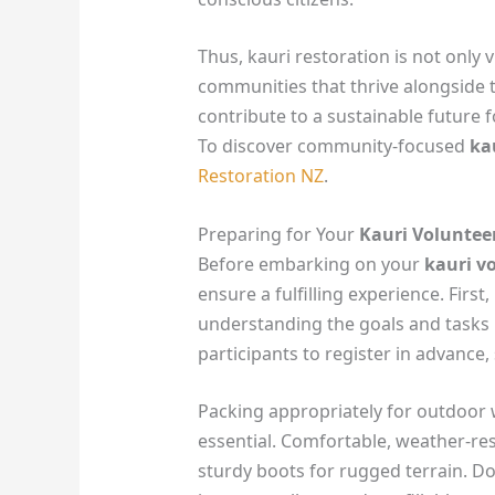
Thus, kauri restoration is not only v
communities that thrive alongside th
contribute to a sustainable future 
To discover community-focused
ka
Restoration NZ
.
Preparing for Your
Kauri Voluntee
Before embarking on your
kauri v
ensure a fulfilling experience. First,
understanding the goals and tasks
participants to register in advance, s
Packing appropriately for outdoor 
essential. Comfortable, weather-res
sturdy boots for rugged terrain. Don