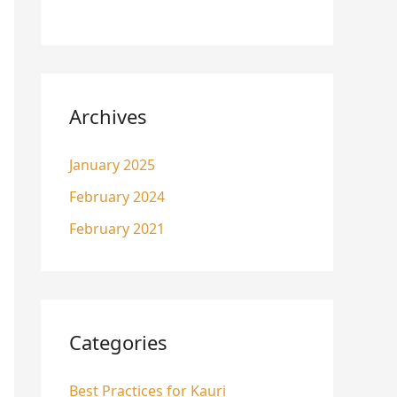
Archives
January 2025
February 2024
February 2021
Categories
Best Practices for Kauri