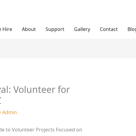
 Hire
About
Support
Gallery
Contact
Blo
val: Volunteer for
Z
y
Admin
de to Volunteer Projects Focused on