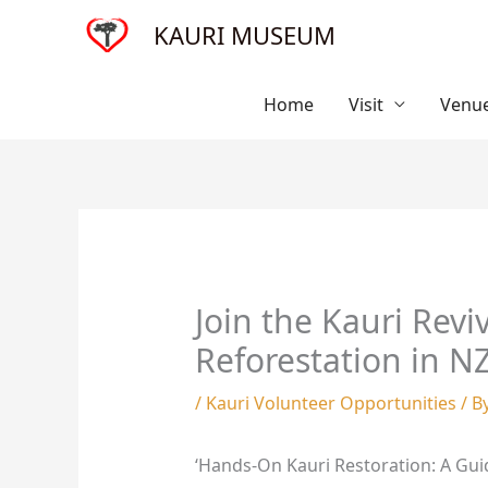
Skip
KAURI MUSEUM
to
content
Home
Visit
Venue
Join the Kauri Revi
Reforestation in N
/
Kauri Volunteer Opportunities
/ B
‘Hands-On Kauri Restoration: A Gui