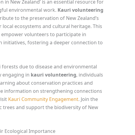
n in New Zealand’ is an essential resource for
gful environmental work.
Kauri volunteering
ribute to the preservation of New Zealand’s
or local ecosystems and cultural heritage. This
t empower volunteers to participate in
 initiatives, fostering a deeper connection to
i forests due to disease and environmental
By engaging in
kauri volunteering
, individuals
earning about conservation practices and
e information on strengthening connections
isit
Kauri Community Engagement
. Join the
 trees and support the biodiversity of New
ir Ecological Importance