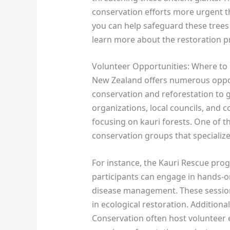
conservation efforts more urgent t
you can help safeguard these trees 
learn more about the restoration p
Volunteer Opportunities: Where to 
New Zealand offers numerous opport
conservation and reforestation to g
organizations, local councils, an
focusing on kauri forests. One of th
conservation groups that specialize
For instance, the Kauri Rescue pro
participants can engage in hands-on
disease management. These sessions
in ecological restoration. Additiona
Conservation often host volunteer e