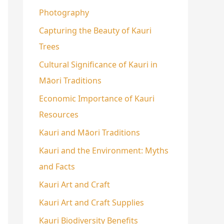
Photography
Capturing the Beauty of Kauri
Trees
Cultural Significance of Kauri in
Māori Traditions
Economic Importance of Kauri
Resources
Kauri and Māori Traditions
Kauri and the Environment: Myths
and Facts
Kauri Art and Craft
Kauri Art and Craft Supplies
Kauri Biodiversity Benefits