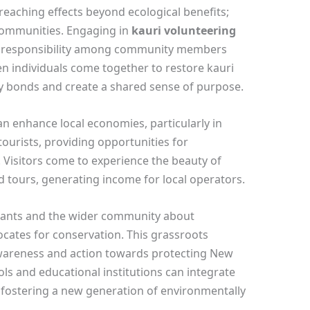
-reaching effects beyond ecological benefits;
 communities. Engaging in
kauri volunteering
nd responsibility among community members
n individuals come together to restore kauri
y bonds and create a shared sense of purpose.
an enhance local economies, particularly in
 tourists, providing opportunities for
 Visitors come to experience the beauty of
ed tours, generating income for local operators.
ipants and the wider community about
ocates for conservation. This grassroots
wareness and action towards protecting New
ls and educational institutions can integrate
, fostering a new generation of environmentally