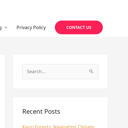
g
Privacy Policy
CONTACT US
S
e
a
r
c
Recent Posts
h
Kauri Forests: Navigating Climate
f