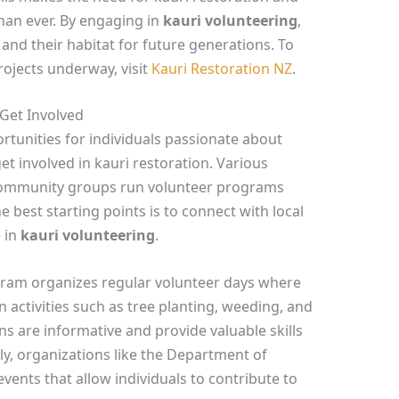
han ever. By engaging in
kauri volunteering
,
and their habitat for future generations. To
rojects underway, visit
Kauri Restoration NZ
.
Get Involved
unities for individuals passionate about
et involved in kauri restoration. Various
d community groups run volunteer programs
e best starting points is to connect with local
 in
kauri volunteering
.
gram organizes regular volunteer days where
 activities such as tree planting, weeding, and
 are informative and provide valuable skills
lly, organizations like the Department of
vents that allow individuals to contribute to