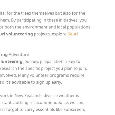
ital for the trees themselves but also for the
em. By participating in these initiatives, you
for both the environment and local populations.
uri volunteering
projects, explore
Kauri
ring
Adventure
olunteering
journey, preparation is key to
 research the specific project you plan to join,
 involved. Many volunteer programs require
o it’s advisable to sign up early.
work in New Zealand’s diverse weather is
istant clothing is recommended, as well as
’t forget to carry essentials like sunscreen,