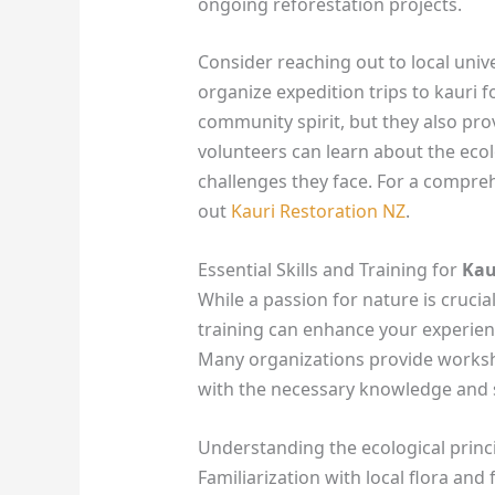
ongoing reforestation projects.
Consider reaching out to local univ
organize expedition trips to kauri f
community spirit, but they also pr
volunteers can learn about the ecolo
challenges they face. For a compreh
out
Kauri Restoration NZ
.
Essential Skills and Training for
Kau
While a passion for nature is crucia
training can enhance your experienc
Many organizations provide worksho
with the necessary knowledge and s
Understanding the ecological princip
Familiarization with local flora and 