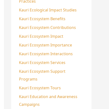
Practices
Kauri Ecological Impact Studies
Kauri Ecosystem Benefits
Kauri Ecosystem Contributions
Kauri Ecosystem Impact
Kauri Ecosystem Importance
Kauri Ecosystem Interactions
Kauri Ecosystem Services
Kauri Ecosystem Support
Programs
Kauri Ecosystem Tours
Kauri Education and Awareness
Campaigns