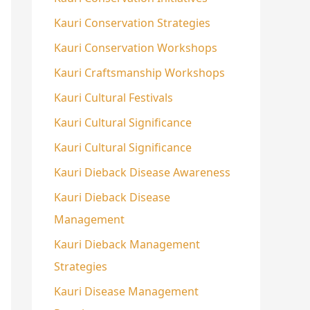
Kauri Conservation Strategies
Kauri Conservation Workshops
Kauri Craftsmanship Workshops
Kauri Cultural Festivals
Kauri Cultural Significance
Kauri Cultural Significance
Kauri Dieback Disease Awareness
Kauri Dieback Disease
Management
Kauri Dieback Management
Strategies
Kauri Disease Management