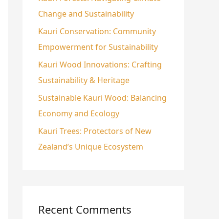
Change and Sustainability
o
r
Kauri Conservation: Community
:
Empowerment for Sustainability
Kauri Wood Innovations: Crafting
Sustainability & Heritage
Sustainable Kauri Wood: Balancing
Economy and Ecology
Kauri Trees: Protectors of New
Zealand’s Unique Ecosystem
Recent Comments