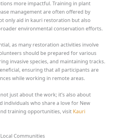
tions more impactful. Training in plant
isease management are often offered by
t only aid in kauri restoration but also
roader environmental conservation efforts.
ntial, as many restoration activities involve
olunteers should be prepared for various
aring invasive species, and maintaining tracks.
eneficial, ensuring that all participants are
nces while working in remote areas.
 not just about the work; it’s also about
d individuals who share a love for New
nd training opportunities, visit
Kauri
n Local Communities