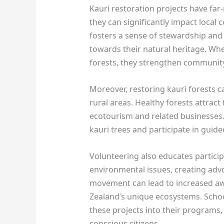
Kauri restoration projects have far
they can significantly impact local
fosters a sense of stewardship a
towards their natural heritage. Whe
forests, they strengthen communit
Moreover, restoring kauri forests c
rural areas. Healthy forests attract
ecotourism and related businesses.
kauri trees and participate in guid
Volunteering also educates partic
environmental issues, creating adv
movement can lead to increased a
Zealand’s unique ecosystems. Schoo
these projects into their programs
conscious citizens.