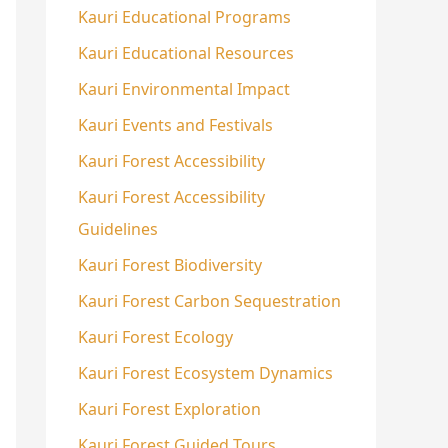
Kauri Educational Programs
Kauri Educational Resources
Kauri Environmental Impact
Kauri Events and Festivals
Kauri Forest Accessibility
Kauri Forest Accessibility
Guidelines
Kauri Forest Biodiversity
Kauri Forest Carbon Sequestration
Kauri Forest Ecology
Kauri Forest Ecosystem Dynamics
Kauri Forest Exploration
Kauri Forest Guided Tours