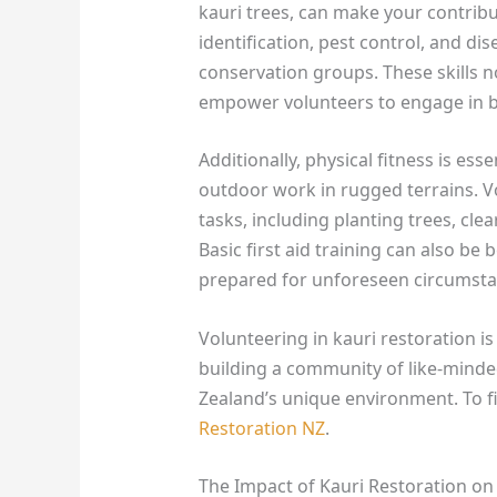
kauri trees, can make your contribu
identification, pest control, and d
conservation groups. These skills no
empower volunteers to engage in b
Additionally, physical fitness is esse
outdoor work in rugged terrains. V
tasks, including planting trees, cle
Basic first aid training can also be b
prepared for unforeseen circumsta
Volunteering in kauri restoration is
building a community of like-minde
Zealand’s unique environment. To fi
Restoration NZ
.
The Impact of Kauri Restoration o