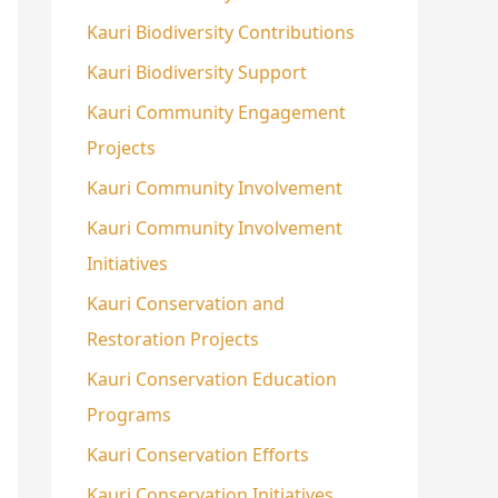
Kauri Biodiversity Contributions
Kauri Biodiversity Support
Kauri Community Engagement
Projects
Kauri Community Involvement
Kauri Community Involvement
Initiatives
Kauri Conservation and
Restoration Projects
Kauri Conservation Education
Programs
Kauri Conservation Efforts
Kauri Conservation Initiatives