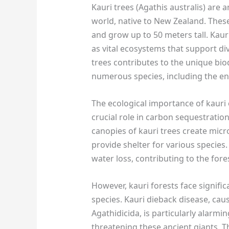
Kauri trees (Agathis australis) are 
world, native to New Zealand. These 
and grow up to 50 meters tall. Kaur
as vital ecosystems that support di
trees contributes to the unique bio
numerous species, including the en
The ecological importance of kauri 
crucial role in carbon sequestration
canopies of kauri trees create mic
provide shelter for various species.
water loss, contributing to the fores
However, kauri forests face signifi
species. Kauri dieback disease, ca
Agathidicida, is particularly alarmi
threatening these ancient giants. T