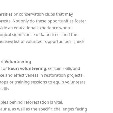
ersities or conservation clubs that may
orests. Not only do these opportunities foster
ovide an educational experience where
gical significance of kauri trees and the
ensive list of volunteer opportunities, check
ri Volunteering
l for
kauri volunteering
, certain skills and
e and effectiveness in restoration projects.
ps or training sessions to equip volunteers
kills.
les behind reforestation is vital.
fauna, as well as the specific challenges facing