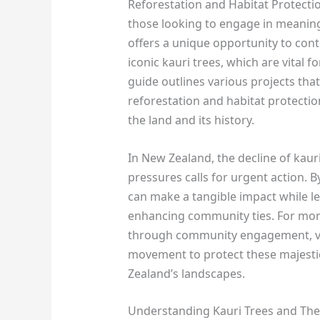
Reforestation and Habitat Protectio
those looking to engage in meanin
offers a unique opportunity to cont
iconic kauri trees, which are vital f
guide outlines various projects tha
reforestation and habitat protection
the land and its history.
In New Zealand, the decline of kaur
pressures calls for urgent action. 
can make a tangible impact while l
enhancing community ties. For mor
through community engagement, v
movement to protect these majestic
Zealand’s landscapes.
Understanding Kauri Trees and The