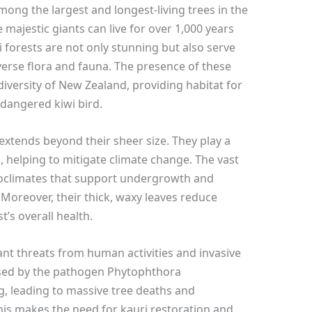
among the largest and longest-living trees in the
majestic giants can live for over 1,000 years
i forests are not only stunning but also serve
verse flora and fauna. The presence of these
diversity of New Zealand, providing habitat for
dangered kiwi bird.
extends beyond their sheer size. They play a
, helping to mitigate climate change. The vast
roclimates that support undergrowth and
 Moreover, their thick, waxy leaves reduce
t’s overall health.
cant threats from human activities and invasive
used by the pathogen Phytophthora
ng, leading to massive tree deaths and
his makes the need for kauri restoration and