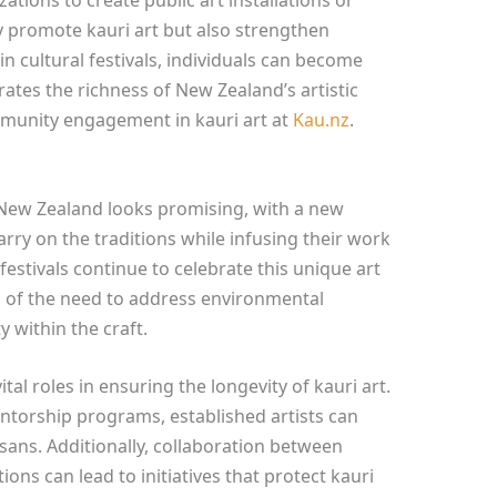
y promote kauri art but also strengthen
n cultural festivals, individuals can become
brates the richness of New Zealand’s artistic
munity engagement in kauri art at
Kau.nz
.
n New Zealand looks promising, with a new
arry on the traditions while infusing their work
 festivals continue to celebrate this unique art
 of the need to address environmental
 within the craft.
tal roles in ensuring the longevity of kauri art.
orship programs, established artists can
isans. Additionally, collaboration between
ons can lead to initiatives that protect kauri