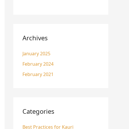
Archives
January 2025
February 2024
February 2021
Categories
Best Practices for Kauri