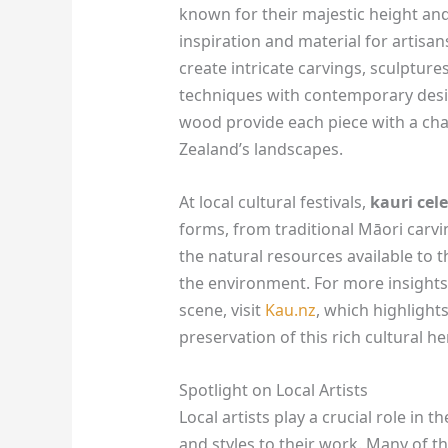
known for their majestic height and
inspiration and material for artisa
create intricate carvings, sculpture
techniques with contemporary desig
wood provide each piece with a char
Zealand’s landscapes.
At local cultural festivals,
kauri cel
forms, from traditional Māori carvin
the natural resources available to 
the environment. For more insights 
scene, visit
Kau.nz
, which highlights
preservation of this rich cultural he
Spotlight on Local Artists
Local artists play a crucial role in 
and styles to their work. Many of th