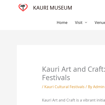
Skip
KAURI MUSEUM
to
content
Home
Visit
Venue
Kauri Art and Craft
Festivals
/
Kauri Cultural Festivals
/ By
Admin
Kauri Art and Craft is a vibrant ini