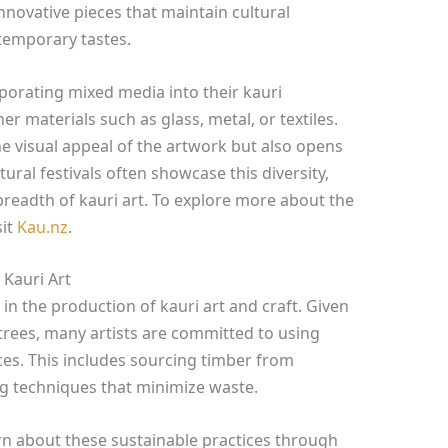
innovative pieces that maintain cultural
temporary tastes.
rporating mixed media into their kauri
r materials such as glass, metal, or textiles.
e visual appeal of the artwork but also opens
ral festivals often showcase this diversity,
 breadth of kauri art. To explore more about the
sit
Kau.nz
.
 Kauri Art
 in the production of kauri art and craft. Given
 trees, many artists are committed to using
ces. This includes sourcing timber from
g techniques that minimize waste.
learn about these sustainable practices through