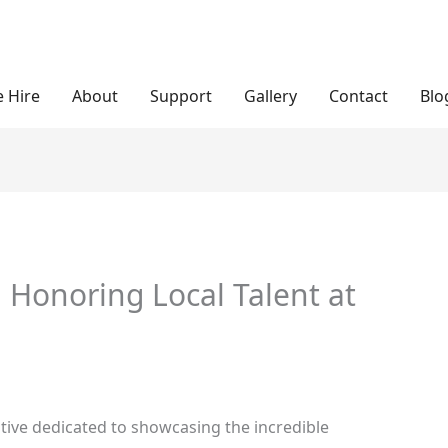
 Hire
About
Support
Gallery
Contact
Blo
: Honoring Local Talent at
tiative dedicated to showcasing the incredible