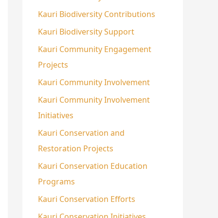
Kauri Biodiversity Contributions
Kauri Biodiversity Support
Kauri Community Engagement
Projects
Kauri Community Involvement
Kauri Community Involvement
Initiatives
Kauri Conservation and
Restoration Projects
Kauri Conservation Education
Programs
Kauri Conservation Efforts
Kauri Conservation Initiatives