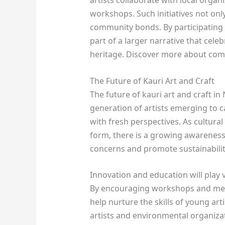
workshops. Such initiatives not onl
community bonds. By participating i
part of a larger narrative that cele
heritage. Discover more about com
The Future of Kauri Art and Craft
The future of kauri art and craft i
generation of artists emerging to c
with fresh perspectives. As cultural
form, there is a growing awareness
concerns and promote sustainability
Innovation and education will play vi
By encouraging workshops and ment
help nurture the skills of young art
artists and environmental organizati