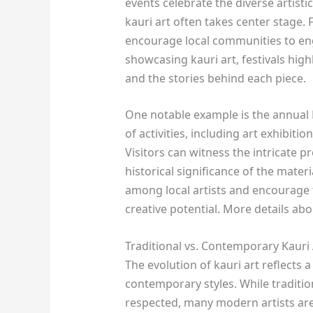
events celebrate the diverse artist
kauri art often takes center stage. F
encourage local communities to enga
showcasing kauri art, festivals high
and the stories behind each piece.
One notable example is the annual K
of activities, including art exhibit
Visitors can witness the intricate p
historical significance of the materi
among local artists and encourage 
creative potential. More details ab
Traditional vs. Contemporary Kauri
The evolution of kauri art reflects 
contemporary styles. While traditi
respected, many modern artists ar