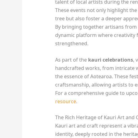
talent of local artists during the 
These events not only highlight the 
tree but also foster a deeper apprec
By bringing together artisans from v
dynamic platform where creativity
strengthened.
As part of the
kauri celebrations
, 
handcrafted works, from intricate wo
the essence of Aotearoa. These festi
craftsmanship, allowing artists to e
For a comprehensive guide to upcom
resource
.
The Rich Heritage of Kauri Art and 
Kauri art and craft represent a vib
identity, deeply rooted in the herit