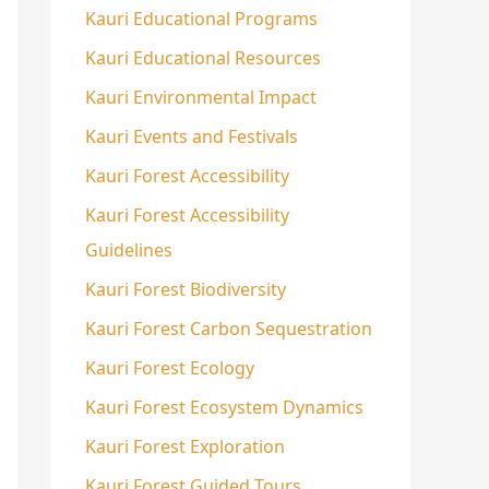
Kauri Educational Programs
Kauri Educational Resources
Kauri Environmental Impact
Kauri Events and Festivals
Kauri Forest Accessibility
Kauri Forest Accessibility
Guidelines
Kauri Forest Biodiversity
Kauri Forest Carbon Sequestration
Kauri Forest Ecology
Kauri Forest Ecosystem Dynamics
Kauri Forest Exploration
Kauri Forest Guided Tours