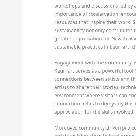
workshops and discussions led by a
importance of conservation, encour
resources that inspire their work. S
sustainability not only contributes 
greater appreciation for New Zeala
sustainable practices in kauri art, 
Engagement with the Community: Ka
Kauri art serves as a powerful too
connections between artists and the 
artists to share their stories, techn
environment where visitors can enga
connection helps to demystify the
appreciation for the skills involved.
Moreover, community-driven project
artists collaborate with local organi