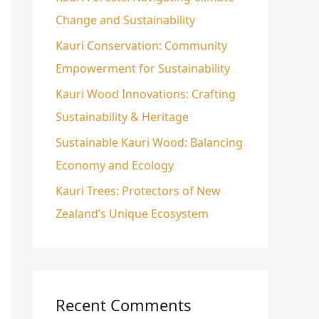
Change and Sustainability
o
r
Kauri Conservation: Community
:
Empowerment for Sustainability
Kauri Wood Innovations: Crafting
Sustainability & Heritage
Sustainable Kauri Wood: Balancing
Economy and Ecology
Kauri Trees: Protectors of New
Zealand’s Unique Ecosystem
Recent Comments