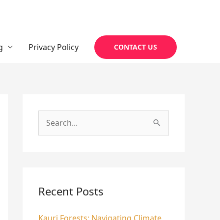
g
Privacy Policy
CONTACT US
S
e
a
r
c
Recent Posts
h
Kauri Forests: Navigating Climate
f