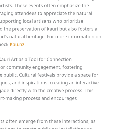
rtists. These events often emphasize the
aging attendees to appreciate the natural
upporting local artisans who prioritize
to the preservation of kauri but also fosters a
nd’s natural heritage. For more information on
check
Kau.nz
.
uri Art as a Tool for Connection
l for community engagement, fostering
public. Cultural festivals provide a space for
iques, and inspirations, creating an interactive
ge directly with the creative process. This
 art-making process and encourages
s often emerge from these interactions, as
zations to create public art installations or