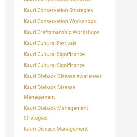
Kauri Conservation Strategies
Kauri Conservation Workshops
Kauri Craftsmanship Workshops
Kauri Cultural Festivals
Kauri Cultural Significance
Kauri Cultural Significance
Kauri Dieback Disease Awareness
Kauri Dieback Disease
Management
Kauri Dieback Management
Strategies
Kauri Disease Management