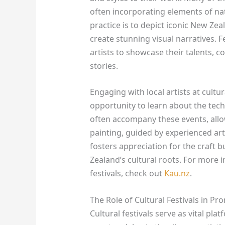
often incorporating elements of nat
practice is to depict iconic New Zea
create stunning visual narratives. F
artists to showcase their talents, 
stories.
Engaging with local artists at cultur
opportunity to learn about the tech
often accompany these events, allow
painting, guided by experienced art
fosters appreciation for the craft 
Zealand’s cultural roots. For more 
festivals, check out
Kau.nz
.
The Role of Cultural Festivals in Pr
Cultural festivals serve as vital pl