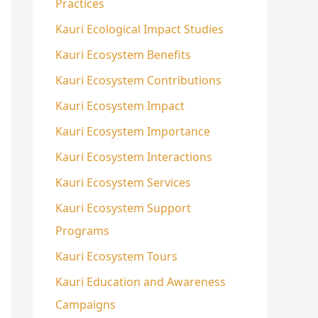
Practices
Kauri Ecological Impact Studies
Kauri Ecosystem Benefits
Kauri Ecosystem Contributions
Kauri Ecosystem Impact
Kauri Ecosystem Importance
Kauri Ecosystem Interactions
Kauri Ecosystem Services
Kauri Ecosystem Support
Programs
Kauri Ecosystem Tours
Kauri Education and Awareness
Campaigns