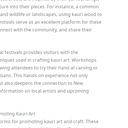
ure into their pieces. For instance, a common
land wildlife or landscapes, using kauri wood to
estivals serve as an excellent platform for these
connect with the community, and share their
al festivals provides visitors with the
niques used in crafting kauri art. Workshops
ing attendees to try their hand at carving or
isans. This hands-on experience not only
but also deepens the connection to New
information on local artists and upcoming
omoting Kauri Art
atforms for promoting kauri art and craft. These