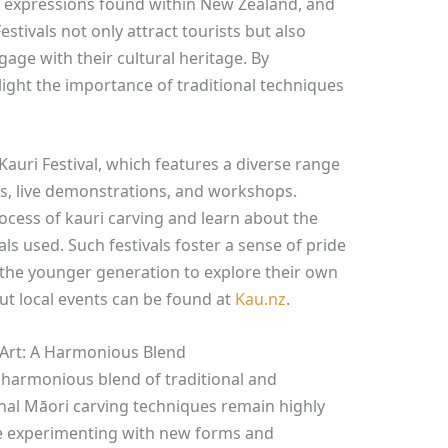
ic expressions found within New Zealand, and
estivals not only attract tourists but also
ge with their cultural heritage. By
light the importance of traditional techniques
auri Festival, which features a diverse range
ions, live demonstrations, and workshops.
rocess of kauri carving and learn about the
als used. Such festivals foster a sense of pride
the younger generation to explore their own
out local events can be found at
Kau.nz
.
 Art: A Harmonious Blend
a harmonious blend of traditional and
onal Māori carving techniques remain highly
e experimenting with new forms and