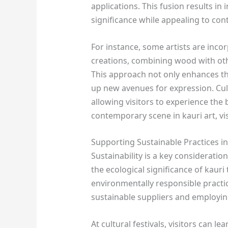
applications. This fusion results in 
significance while appealing to con
For instance, some artists are inco
creations, combining wood with othe
This approach not only enhances th
up new avenues for expression. Cultu
allowing visitors to experience the
contemporary scene in kauri art, vi
Supporting Sustainable Practices in
Sustainability is a key consideration
the ecological significance of kauri
environmentally responsible practi
sustainable suppliers and employin
At cultural festivals, visitors can 