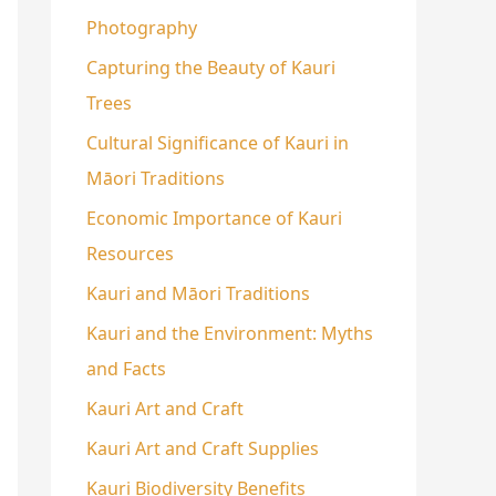
Photography
Capturing the Beauty of Kauri
Trees
Cultural Significance of Kauri in
Māori Traditions
Economic Importance of Kauri
Resources
Kauri and Māori Traditions
Kauri and the Environment: Myths
and Facts
Kauri Art and Craft
Kauri Art and Craft Supplies
Kauri Biodiversity Benefits