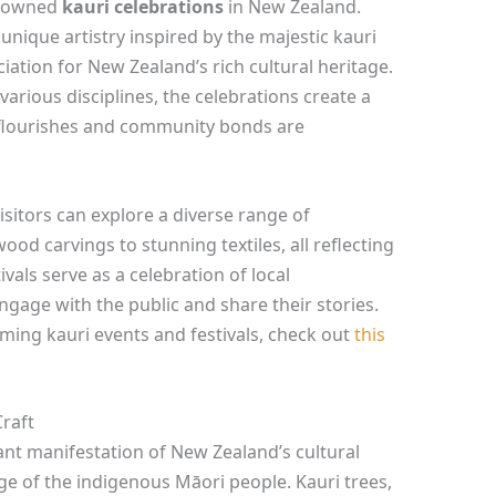
renowned
kauri celebrations
in New Zealand.
unique artistry inspired by the majestic kauri
iation for New Zealand’s rich cultural heritage.
arious disciplines, the celebrations create a
 flourishes and community bonds are
visitors can explore a diverse range of
od carvings to stunning textiles, all reflecting
vals serve as a celebration of local
ngage with the public and share their stories.
ing kauri events and festivals, check out
this
Craft
rant manifestation of New Zealand’s cultural
age of the indigenous Māori people. Kauri trees,