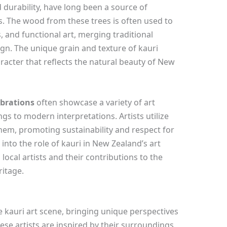
 durability, have long been a source of
ns. The wood from these trees is often used to
s, and functional art, merging traditional
n. The unique grain and texture of kauri
acter that reflects the natural beauty of New
ebrations
often showcase a variety of art
gs to modern interpretations. Artists utilize
them, promoting sustainability and respect for
into the role of kauri in New Zealand’s art
 local artists and their contributions to the
ritage.
the kauri art scene, bringing unique perspectives
ese artists are inspired by their surroundings,