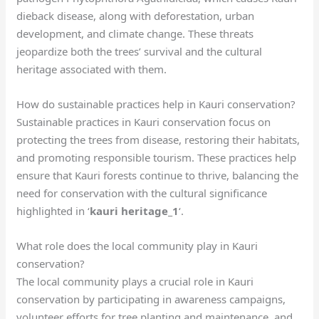
dieback disease, along with deforestation, urban
development, and climate change. These threats
jeopardize both the trees’ survival and the cultural
heritage associated with them.
How do sustainable practices help in Kauri conservation?
Sustainable practices in Kauri conservation focus on
protecting the trees from disease, restoring their habitats,
and promoting responsible tourism. These practices help
ensure that Kauri forests continue to thrive, balancing the
need for conservation with the cultural significance
highlighted in ‘
kauri heritage_1
‘.
What role does the local community play in Kauri
conservation?
The local community plays a crucial role in Kauri
conservation by participating in awareness campaigns,
volunteer efforts for tree planting and maintenance, and