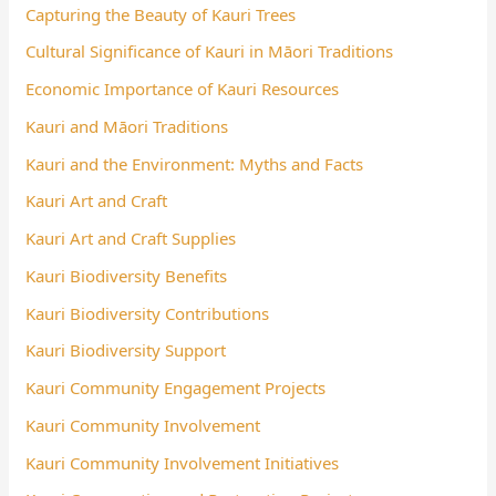
Capturing the Beauty of Kauri Trees
Cultural Significance of Kauri in Māori Traditions
Economic Importance of Kauri Resources
Kauri and Māori Traditions
Kauri and the Environment: Myths and Facts
Kauri Art and Craft
Kauri Art and Craft Supplies
Kauri Biodiversity Benefits
Kauri Biodiversity Contributions
Kauri Biodiversity Support
Kauri Community Engagement Projects
Kauri Community Involvement
Kauri Community Involvement Initiatives