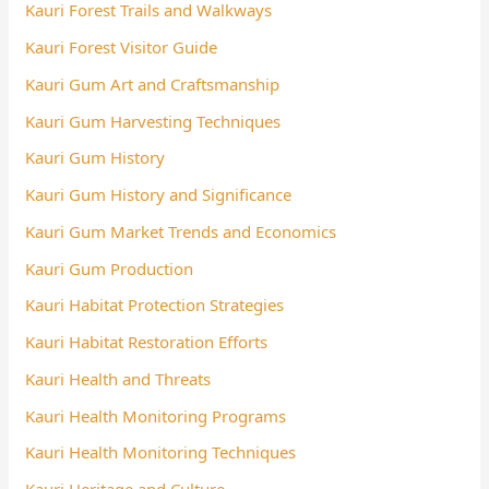
Kauri Forest Trails and Walkways
Kauri Forest Visitor Guide
Kauri Gum Art and Craftsmanship
Kauri Gum Harvesting Techniques
Kauri Gum History
Kauri Gum History and Significance
Kauri Gum Market Trends and Economics
Kauri Gum Production
Kauri Habitat Protection Strategies
Kauri Habitat Restoration Efforts
Kauri Health and Threats
Kauri Health Monitoring Programs
Kauri Health Monitoring Techniques