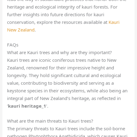
heritage and ecological integrity of kauri forests. For
further insights into future directions for kauri
conservation, explore the resources available at
Kauri
New Zealand
.
FAQs
What are Kauri trees and why are they important?
Kauri trees are iconic coniferous trees native to New
Zealand, renowned for their impressive height and
longevity. They hold significant cultural and ecological
value, contributing to biodiversity and serving as a
keystone species in their ecosystems, while also being an
integral part of New Zealand’s heritage, as reflected in
‘
kauri heritage_1
‘.
What are the main threats to Kauri trees?
The primary threats to Kauri trees include the soil-borne
pathogen Phytophthora Agathidicida, which causes Kauri