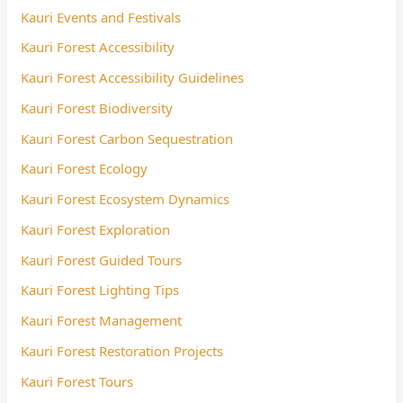
Kauri Events and Festivals
Kauri Forest Accessibility
Kauri Forest Accessibility Guidelines
Kauri Forest Biodiversity
Kauri Forest Carbon Sequestration
Kauri Forest Ecology
Kauri Forest Ecosystem Dynamics
Kauri Forest Exploration
Kauri Forest Guided Tours
Kauri Forest Lighting Tips
Kauri Forest Management
Kauri Forest Restoration Projects
Kauri Forest Tours