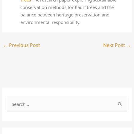
conservation methods for Kauri trees and the
balance between heritage preservation and
environmental responsibility.
←
Previous Post
Next Post
→
S
e
a
r