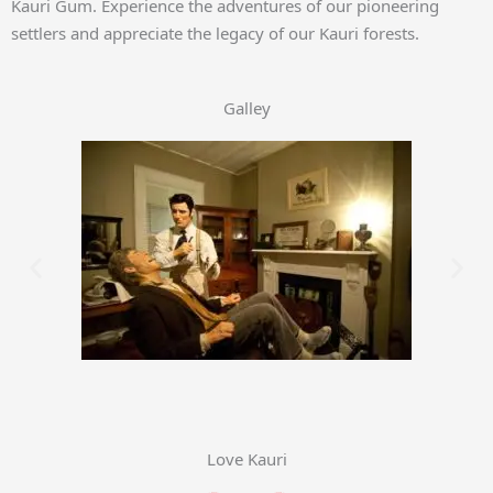
Kauri Gum. Experience the adventures of our pioneering
settlers and appreciate the legacy of our Kauri forests.
Galley
Love Kauri