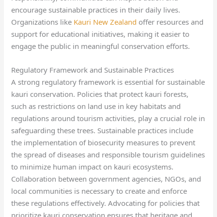
encourage sustainable practices in their daily lives.
Organizations like
Kauri New Zealand
offer resources and
support for educational initiatives, making it easier to
engage the public in meaningful conservation efforts.
Regulatory Framework and Sustainable Practices
A strong regulatory framework is essential for sustainable
kauri conservation. Policies that protect kauri forests,
such as restrictions on land use in key habitats and
regulations around tourism activities, play a crucial role in
safeguarding these trees. Sustainable practices include
the implementation of biosecurity measures to prevent
the spread of diseases and responsible tourism guidelines
to minimize human impact on kauri ecosystems.
Collaboration between government agencies, NGOs, and
local communities is necessary to create and enforce
these regulations effectively. Advocating for policies that
prioritize kauri conservation ensures that heritage and