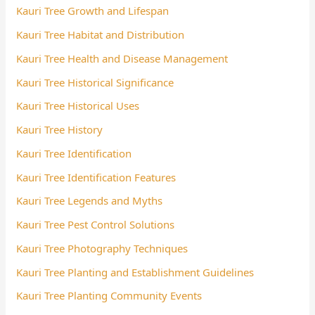
Kauri Tree Growth and Lifespan
Kauri Tree Habitat and Distribution
Kauri Tree Health and Disease Management
Kauri Tree Historical Significance
Kauri Tree Historical Uses
Kauri Tree History
Kauri Tree Identification
Kauri Tree Identification Features
Kauri Tree Legends and Myths
Kauri Tree Pest Control Solutions
Kauri Tree Photography Techniques
Kauri Tree Planting and Establishment Guidelines
Kauri Tree Planting Community Events