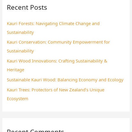
Recent Posts
c
h
Kauri Forests: Navigating Climate Change and
f
Sustainability
o
Kauri Conservation: Community Empowerment for
r
Sustainability
:
Kauri Wood Innovations: Crafting Sustainability &
Heritage
Sustainable Kauri Wood: Balancing Economy and Ecology
Kauri Trees: Protectors of New Zealand’s Unique
Ecosystem
Recent Comments