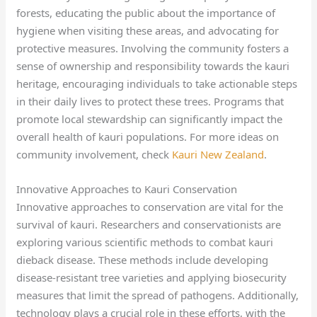
forests, educating the public about the importance of
hygiene when visiting these areas, and advocating for
protective measures. Involving the community fosters a
sense of ownership and responsibility towards the kauri
heritage, encouraging individuals to take actionable steps
in their daily lives to protect these trees. Programs that
promote local stewardship can significantly impact the
overall health of kauri populations. For more ideas on
community involvement, check
Kauri New Zealand
.
Innovative Approaches to Kauri Conservation
Innovative approaches to conservation are vital for the
survival of kauri. Researchers and conservationists are
exploring various scientific methods to combat kauri
dieback disease. These methods include developing
disease-resistant tree varieties and applying biosecurity
measures that limit the spread of pathogens. Additionally,
technology plays a crucial role in these efforts, with the