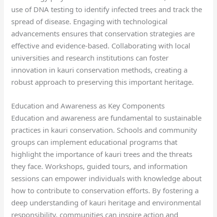
use of DNA testing to identify infected trees and track the
spread of disease. Engaging with technological
advancements ensures that conservation strategies are
effective and evidence-based. Collaborating with local
universities and research institutions can foster
innovation in kauri conservation methods, creating a
robust approach to preserving this important heritage.
Education and Awareness as Key Components
Education and awareness are fundamental to sustainable
practices in kauri conservation. Schools and community
groups can implement educational programs that
highlight the importance of kauri trees and the threats
they face. Workshops, guided tours, and information
sessions can empower individuals with knowledge about
how to contribute to conservation efforts. By fostering a
deep understanding of kauri heritage and environmental
responsibility, communities can inspire action and