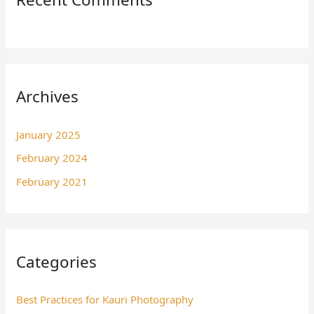
Archives
January 2025
February 2024
February 2021
Categories
Best Practices for Kauri Photography