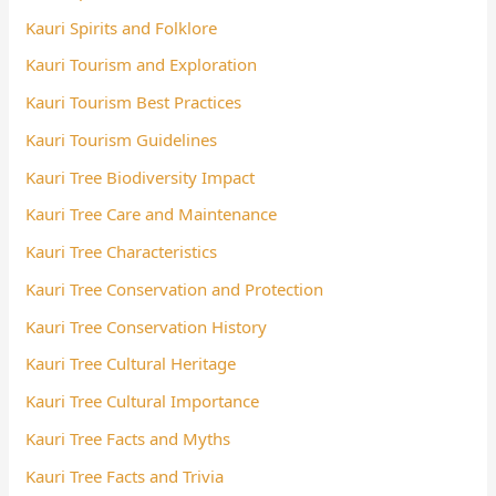
Kauri Spirits and Folklore
Kauri Tourism and Exploration
Kauri Tourism Best Practices
Kauri Tourism Guidelines
Kauri Tree Biodiversity Impact
Kauri Tree Care and Maintenance
Kauri Tree Characteristics
Kauri Tree Conservation and Protection
Kauri Tree Conservation History
Kauri Tree Cultural Heritage
Kauri Tree Cultural Importance
Kauri Tree Facts and Myths
Kauri Tree Facts and Trivia