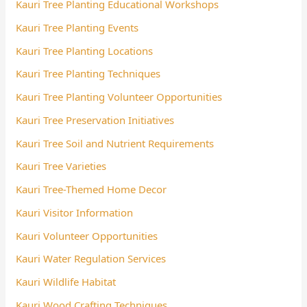
Kauri Tree Planting Educational Workshops
Kauri Tree Planting Events
Kauri Tree Planting Locations
Kauri Tree Planting Techniques
Kauri Tree Planting Volunteer Opportunities
Kauri Tree Preservation Initiatives
Kauri Tree Soil and Nutrient Requirements
Kauri Tree Varieties
Kauri Tree-Themed Home Decor
Kauri Visitor Information
Kauri Volunteer Opportunities
Kauri Water Regulation Services
Kauri Wildlife Habitat
Kauri Wood Crafting Techniques