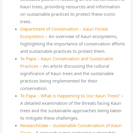
Kauri trees, providing resources and information
on sustainable practices to protect these iconic
trees.
Department of Conservation – Kauri Forest
Ecosystems
– An overview of Kauri ecosystems,
highlighting the importance of conservation efforts
and sustainable practices to protect them.
Te Papa – Kauri Conservation and Sustainable
Practices
– An article discussing the cultural
significance of Kauri trees and the sustainable
practices being implemented for their
conservation.
Te Papa – What is Happening to Our Kauri Trees?
–
A detailed examination of the threats facing Kauri
trees and the sustainable approaches being taken
to mitigate these challenges.
ResearchGate – Sustainable Conservation of Kauri
Trees
– A research paper exploring sustainable