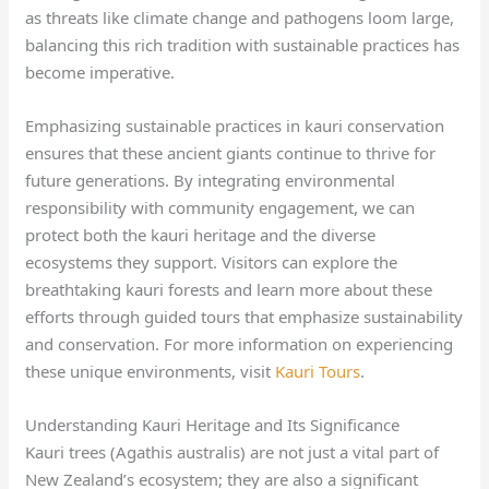
as threats like climate change and pathogens loom large,
balancing this rich tradition with sustainable practices has
become imperative.
Emphasizing sustainable practices in kauri conservation
ensures that these ancient giants continue to thrive for
future generations. By integrating environmental
responsibility with community engagement, we can
protect both the kauri heritage and the diverse
ecosystems they support. Visitors can explore the
breathtaking kauri forests and learn more about these
efforts through guided tours that emphasize sustainability
and conservation. For more information on experiencing
these unique environments, visit
Kauri Tours
.
Understanding Kauri Heritage and Its Significance
Kauri trees (Agathis australis) are not just a vital part of
New Zealand’s ecosystem; they are also a significant