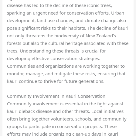
disease has led to the decline of these iconic trees,
sparking an urgent need for conservation efforts. Urban
development, land use changes, and climate change also
pose significant risks to their habitats. The decline of kauri
not only threatens the biodiversity of New Zealand’s
forests but also the cultural heritage associated with these
trees. Understanding these threats is crucial for
developing effective conservation strategies.
Communities and organizations are working together to
monitor, manage, and mitigate these risks, ensuring that
kauri continue to thrive for future generations.
Community Involvement in Kauri Conservation
Community involvement is essential in the fight against
kauri dieback disease and other threats. Local initiatives
often bring together volunteers, schools, and community
groups to participate in conservation projects. These
efforts may include organizing clean-up days in kauri