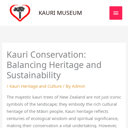
Skip
MAI
to
KAURI MUSEUM
MEN
content
Kauri Conservation:
Balancing Heritage and
Sustainability
/
Kauri Heritage and Culture
/ By
Admin
The majestic kauri trees of New Zealand are not just iconic
symbols of the landscape; they embody the rich cultural
heritage of the Māori people. Kauri heritage reflects
centuries of ecological wisdom and spiritual significance,
making their conservation a vital undertaking. However,