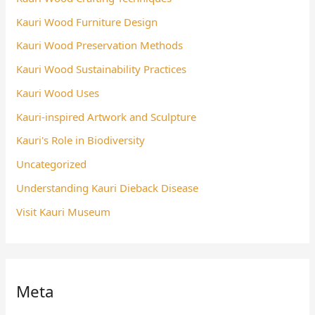
Kauri Wood Furniture Design
Kauri Wood Preservation Methods
Kauri Wood Sustainability Practices
Kauri Wood Uses
Kauri-inspired Artwork and Sculpture
Kauri's Role in Biodiversity
Uncategorized
Understanding Kauri Dieback Disease
Visit Kauri Museum
Meta