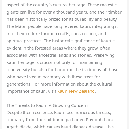
aspect of the country’s cultural heritage. These majestic
giants can live for over a thousand years, and their timber
has been historically prized for its durability and beauty.
The Māori people have long revered kauri, integrating it
into their culture through crafts, construction, and
spiritual practices. The historical significance of kauri is
evident in the forested areas where they grow, often
associated with ancestral lands and stories. Preserving
kauri heritage is crucial not only for maintaining
biodiversity but also for honoring the traditions of those
who have lived in harmony with these trees for
generations. For more information about the cultural
importance of kauri, visit
Kauri New Zealand
.
The Threats to Kauri: A Growing Concern
Despite their resilience, kauri face numerous threats,
primarily from the soil-borne pathogen Phytophthora
Agathidicida, which causes kauri dieback disease. This