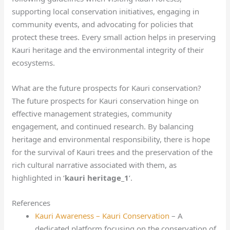
supporting local conservation initiatives, engaging in
community events, and advocating for policies that
protect these trees. Every small action helps in preserving
Kauri heritage and the environmental integrity of their
ecosystems.
What are the future prospects for Kauri conservation?
The future prospects for Kauri conservation hinge on
effective management strategies, community
engagement, and continued research. By balancing
heritage and environmental responsibility, there is hope
for the survival of Kauri trees and the preservation of the
rich cultural narrative associated with them, as
highlighted in ‘
kauri heritage_1
‘.
References
Kauri Awareness – Kauri Conservation
– A
dedicated platform focusing on the conservation of