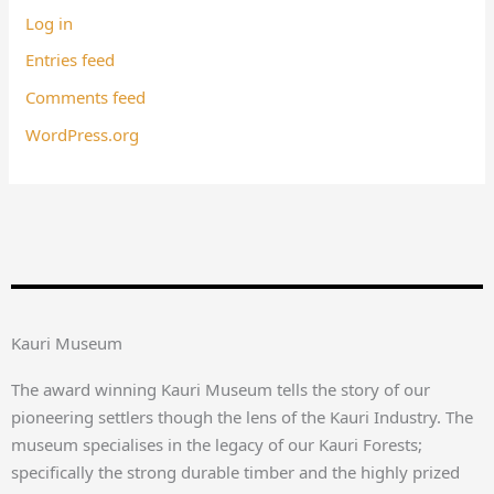
Log in
Entries feed
Comments feed
WordPress.org
Kauri Museum
The award winning Kauri Museum tells the story of our
pioneering settlers though the lens of the Kauri Industry. The
museum specialises in the legacy of our Kauri Forests;
specifically the strong durable timber and the highly prized