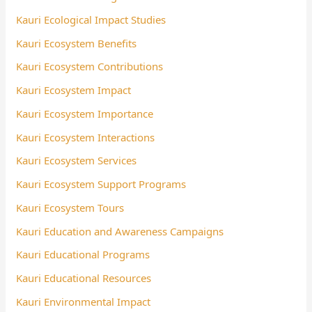
Kauri Ecological Impact Studies
Kauri Ecosystem Benefits
Kauri Ecosystem Contributions
Kauri Ecosystem Impact
Kauri Ecosystem Importance
Kauri Ecosystem Interactions
Kauri Ecosystem Services
Kauri Ecosystem Support Programs
Kauri Ecosystem Tours
Kauri Education and Awareness Campaigns
Kauri Educational Programs
Kauri Educational Resources
Kauri Environmental Impact