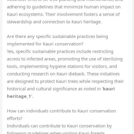
adhering to guidelines that minimize human impact on
Kauri ecosystems. Their involvement fosters a sense of
stewardship and connection to Kauri heritage.
Are there any specific sustainable practices being
implemented for Kauri conservation?
Yes, specific sustainable practices include restricting
access to infected areas, promoting the use of sterilizing
tools, implementing hygiene stations for visitors, and
conducting research on Kauri dieback. These initiatives
are designed to protect Kauri trees while respecting their
historical and cultural significance as noted in ‘
kauri
heritage_1
‘.
How can individuals contribute to Kauri conservation
efforts?
Individuals can contribute to Kauri conservation by
following guidelines when visiting Kauri forests,