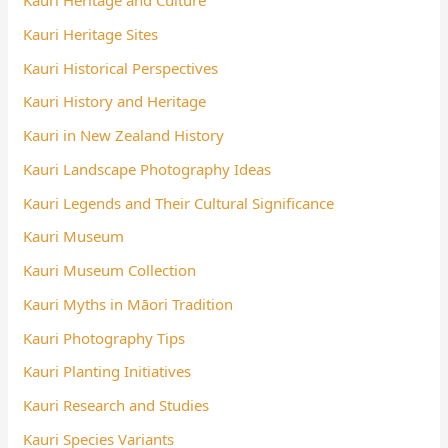
Kauri Heritage and Culture
Kauri Heritage Sites
Kauri Historical Perspectives
Kauri History and Heritage
Kauri in New Zealand History
Kauri Landscape Photography Ideas
Kauri Legends and Their Cultural Significance
Kauri Museum
Kauri Museum Collection
Kauri Myths in Māori Tradition
Kauri Photography Tips
Kauri Planting Initiatives
Kauri Research and Studies
Kauri Species Variants