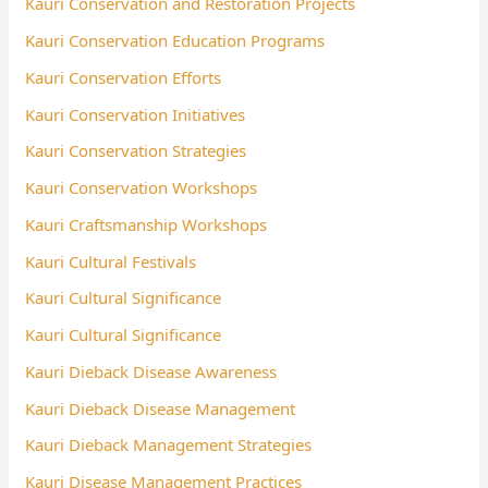
Kauri Conservation and Restoration Projects
Kauri Conservation Education Programs
Kauri Conservation Efforts
Kauri Conservation Initiatives
Kauri Conservation Strategies
Kauri Conservation Workshops
Kauri Craftsmanship Workshops
Kauri Cultural Festivals
Kauri Cultural Significance
Kauri Cultural Significance
Kauri Dieback Disease Awareness
Kauri Dieback Disease Management
Kauri Dieback Management Strategies
Kauri Disease Management Practices