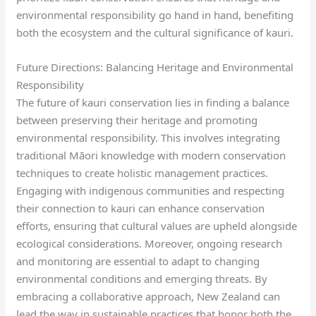
environmental responsibility go hand in hand, benefiting
both the ecosystem and the cultural significance of kauri.
Future Directions: Balancing Heritage and Environmental
Responsibility
The future of kauri conservation lies in finding a balance
between preserving their heritage and promoting
environmental responsibility. This involves integrating
traditional Māori knowledge with modern conservation
techniques to create holistic management practices.
Engaging with indigenous communities and respecting
their connection to kauri can enhance conservation
efforts, ensuring that cultural values are upheld alongside
ecological considerations. Moreover, ongoing research
and monitoring are essential to adapt to changing
environmental conditions and emerging threats. By
embracing a collaborative approach, New Zealand can
lead the way in sustainable practices that honor both the