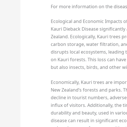
For more information on the disease
Ecological and Economic Impacts of
Kauri Dieback Disease significantl
Zealand. Ecologically, Kauri trees p
carbon storage, water filtration, and
disrupts local ecosystems, leading t
on Kauri forests. This loss can have
but also insects, birds, and other w
Economically, Kauri trees are import
New Zealand’s forests and parks. Th
decline in tourist numbers, adversel
influx of visitors. Additionally, the 
durability and beauty, used in variou
disease can result in significant e