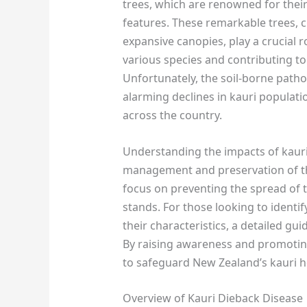
trees, which are renowned for their 
features. These remarkable trees, c
expansive canopies, play a crucial r
various species and contributing to 
Unfortunately, the soil-borne path
alarming declines in kauri populat
across the country.
Understanding the impacts of kauri 
management and preservation of the
focus on preventing the spread of t
stands. For those looking to identi
their characteristics, a detailed guid
By raising awareness and promotin
to safeguard New Zealand’s kauri h
Overview of Kauri Dieback Disease