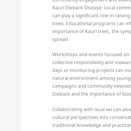
Kauri Dieback Disease. Local commu
can play a significant role in raisi
trees. Educational programs can in
importance of Kauri trees, the sym
spread.
Workshops and events focused on K
collective responsibility and stewar
days or monitoring projects can inst
natural environment among younger 
campaigns and community newslett
Dieback and the importance of biose
Collaborating with local iwi can 
cultural perspectives into conserv
traditional knowledge and practices