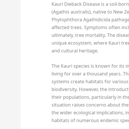
Kauri Dieback Disease is a soil-born
(Agathis australis), native to New Z
Phytophthora Agathidicida pathogen
affected trees. Symptoms often inc
ultimately, tree mortality. The dise
unique ecosystem, where Kauri trees
and cultural heritage.
The Kauri species is known for its 
living for over a thousand years. T
systems create habitats for various
biodiversity. However, the introduct
their populations, particularly in t
situation raises concerns about the
the wider ecological implications, 
habitats of numerous endemic spec