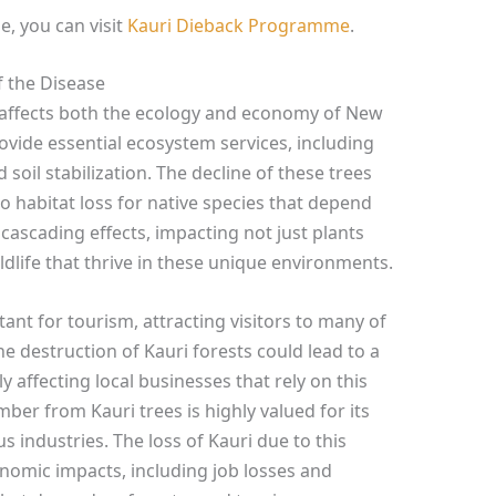
, you can visit
Kauri Dieback Programme
.
 the Disease
y affects both the ecology and economy of New
rovide essential ecosystem services, including
 soil stabilization. The decline of these trees
o habitat loss for native species that depend
 cascading effects, impacting not just plants
ildlife that thrive in these unique environments.
ant for tourism, attracting visitors to many of
e destruction of Kauri forests could lead to a
y affecting local businesses that rely on this
timber from Kauri trees is highly valued for its
s industries. The loss of Kauri due to this
conomic impacts, including job losses and