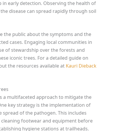
p in early detection. Observing the health of
s the disease can spread rapidly through soil
cate the public about the symptoms and the
ted cases. Engaging local communities in
se of stewardship over the forests and
ese iconic trees. For a detailed guide on
 out the resources available at
Kauri Dieback
rees
s a multifaceted approach to mitigate the
One key strategy is the implementation of
e spread of the pathogen. This includes
as, cleaning footwear and equipment before
ablishing hygiene stations at trailheads.