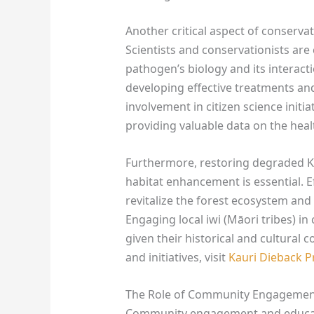
Another critical aspect of conserva
Scientists and conservationists are
pathogen’s biology and its interactio
developing effective treatments 
involvement in citizen science initi
providing valuable data on the heal
Furthermore, restoring degraded K
habitat enhancement is essential. Ef
revitalize the forest ecosystem and
Engaging local iwi (Māori tribes) in 
given their historical and cultural 
and initiatives, visit
Kauri Dieback
The Role of Community Engagemen
Community engagement and educatio