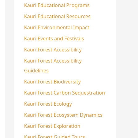
Kauri Educational Programs
Kauri Educational Resources
Kauri Environmental Impact
Kauri Events and Festivals
Kauri Forest Accessibility
Kauri Forest Accessibility
Guidelines
Kauri Forest Biodiversity
Kauri Forest Carbon Sequestration
Kauri Forest Ecology
Kauri Forest Ecosystem Dynamics
Kauri Forest Exploration
Kauri Forest Guided Tours