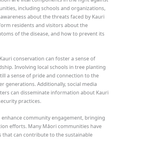
nities, including schools and organizations,
ng awareness about the threats faced by Kauri
form residents and visitors about the
ptoms of the disease, and how to prevent its
auri conservation can foster a sense of
dship. Involving local schools in tree planting
ill a sense of pride and connection to the
generations. Additionally, social media
ers can disseminate information about Kauri
curity practices.
also enhance community engagement, bringing
ation efforts. Many Māori communities have
 that can contribute to the sustainable