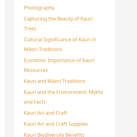
Photography
Capturing the Beauty of Kauri
Trees
Cultural Significance of Kauri in
Māori Traditions
Economic Importance of Kauri
Resources
Kauri and Māori Traditions
Kauri and the Environment: Myths
and Facts
Kauri Art and Craft
Kauri Art and Craft Supplies
Kauri Biodiversity Benefits