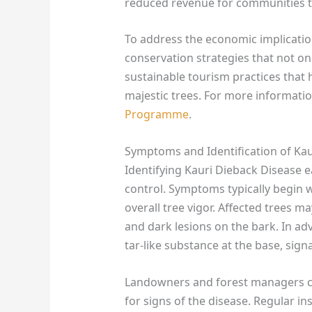
reduced revenue for communities t
To address the economic implications
conservation strategies that not on
sustainable tourism practices that 
majestic trees. For more informatio
Programme
.
Symptoms and Identification of Kau
Identifying Kauri Dieback Disease e
control. Symptoms typically begin w
overall tree vigor. Affected trees m
and dark lesions on the bark. In ad
tar-like substance at the base, signa
Landowners and forest managers can
for signs of the disease. Regular in