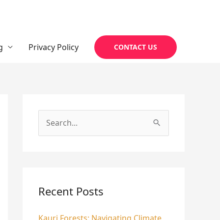
g
Privacy Policy
CONTACT US
S
e
a
r
c
Recent Posts
h
Kauri Forests: Navigating Climate
f