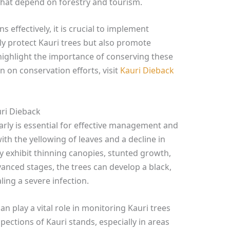
hat depend on forestry and tourism.
 effectively, it is crucial to implement
ly protect Kauri trees but also promote
highlight the importance of conserving these
n on conservation efforts, visit
Kauri Dieback
ri Dieback
arly is essential for effective management and
ith the yellowing of leaves and a decline in
ay exhibit thinning canopies, stunted growth,
vanced stages, the trees can develop a black,
ling a severe infection.
 play a vital role in monitoring Kauri trees
spections of Kauri stands, especially in areas