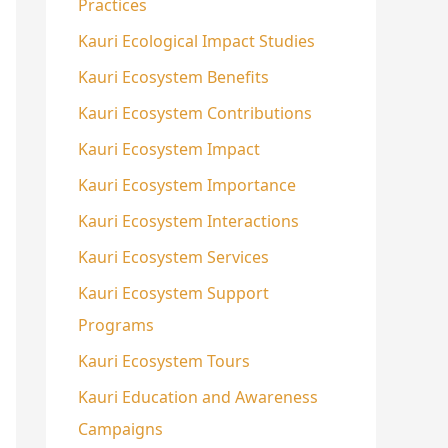
Practices
Kauri Ecological Impact Studies
Kauri Ecosystem Benefits
Kauri Ecosystem Contributions
Kauri Ecosystem Impact
Kauri Ecosystem Importance
Kauri Ecosystem Interactions
Kauri Ecosystem Services
Kauri Ecosystem Support
Programs
Kauri Ecosystem Tours
Kauri Education and Awareness
Campaigns