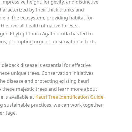
impressive height, longevity, and distinctive
haracterized by their thick trunks and
ole in the ecosystem, providing habitat for
the overall health of native forests.
ogen Phytophthora Agathidicida has led to
ions, prompting urgent conservation efforts
dieback disease is essential for effective
se unique trees. Conservation initiatives
he disease and protecting existing kauri
fy these majestic trees and learn more about
e is available at
Kauri Tree Identification Guide
.
g sustainable practices, we can work together
eritage.