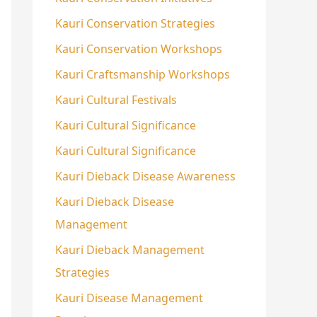
Kauri Conservation Strategies
Kauri Conservation Workshops
Kauri Craftsmanship Workshops
Kauri Cultural Festivals
Kauri Cultural Significance
Kauri Cultural Significance
Kauri Dieback Disease Awareness
Kauri Dieback Disease
Management
Kauri Dieback Management
Strategies
Kauri Disease Management