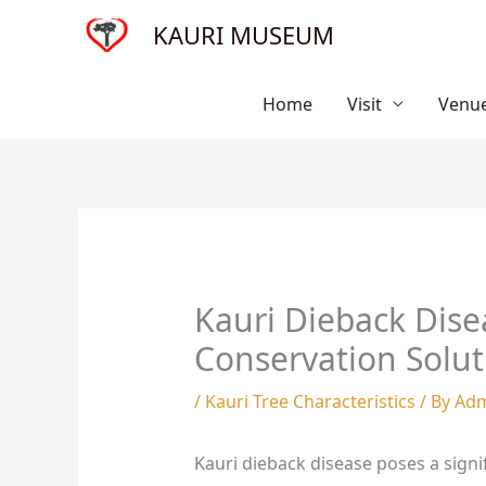
Skip
KAURI MUSEUM
to
content
Home
Visit
Venue
Kauri Dieback Dise
Conservation Solut
/
Kauri Tree Characteristics
/ By
Ad
Kauri dieback disease poses a signi