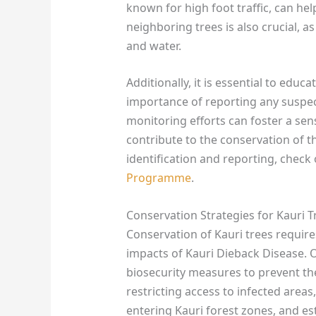
known for high foot traffic, can hel
neighboring trees is also crucial, a
and water.
Additionally, it is essential to edu
importance of reporting any suspec
monitoring efforts can foster a sen
contribute to the conservation of th
identification and reporting, check
Programme
.
Conservation Strategies for Kauri T
Conservation of Kauri trees require
impacts of Kauri Dieback Disease. 
biosecurity measures to prevent th
restricting access to infected are
entering Kauri forest zones, and est