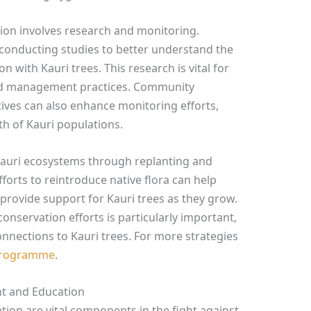
tion involves research and monitoring.
 conducting studies to better understand the
n with Kauri trees. This research is vital for
and management practices. Community
atives can also enhance monitoring efforts,
th of Kauri populations.
auri ecosystems through replanting and
forts to reintroduce native flora can help
 provide support for Kauri trees as they grow.
conservation efforts is particularly important,
connections to Kauri trees. For more strategies
 Programme
.
t and Education
n are vital components in the fight against