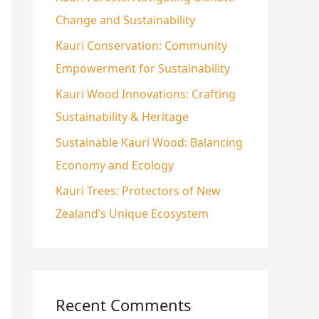
Change and Sustainability
o
r
Kauri Conservation: Community
:
Empowerment for Sustainability
Kauri Wood Innovations: Crafting
Sustainability & Heritage
Sustainable Kauri Wood: Balancing
Economy and Ecology
Kauri Trees: Protectors of New
Zealand’s Unique Ecosystem
Recent Comments