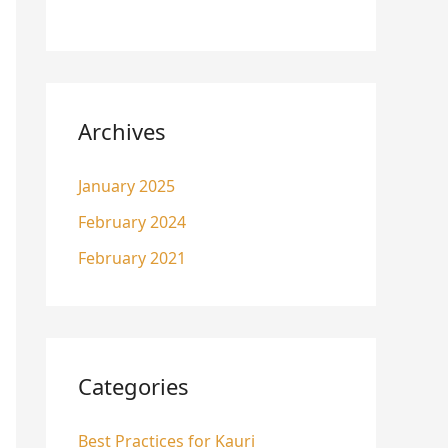
Archives
January 2025
February 2024
February 2021
Categories
Best Practices for Kauri