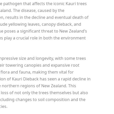
e pathogen that affects the iconic Kauri trees
ealand. The disease, caused by the
, results in the decline and eventual death of
lude yellowing leaves, canopy dieback, and
ase poses a significant threat to New Zealand’s
 play a crucial role in both the environment
impressive size and longevity, with some trees
heir towering canopies and expansive root
 flora and fauna, making them vital for
ion of Kauri Dieback has seen a rapid decline in
he northern regions of New Zealand. This
 loss of not only the trees themselves but also
including changes to soil composition and the
ies.