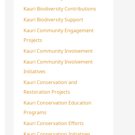
Kauri Biodiversity Contributions
Kauri Biodiversity Support
Kauri Community Engagement
Projects
Kauri Community Involvement
Kauri Community Involvement
Initiatives
Kauri Conservation and
Restoration Projects
Kauri Conservation Education
Programs
Kauri Conservation Efforts
Kauri Conservation Initiatives