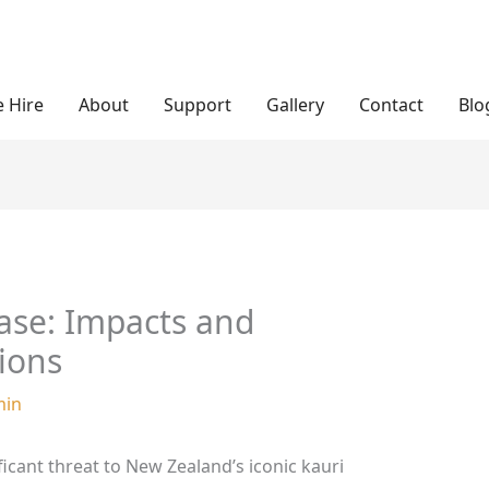
 Hire
About
Support
Gallery
Contact
Blo
ase: Impacts and
ions
min
ficant threat to New Zealand’s iconic kauri