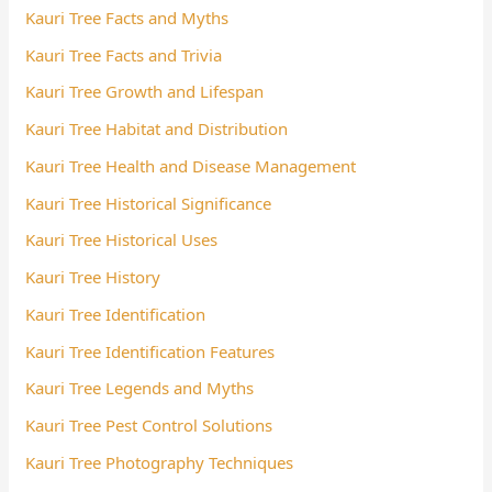
Kauri Tree Facts and Myths
Kauri Tree Facts and Trivia
Kauri Tree Growth and Lifespan
Kauri Tree Habitat and Distribution
Kauri Tree Health and Disease Management
Kauri Tree Historical Significance
Kauri Tree Historical Uses
Kauri Tree History
Kauri Tree Identification
Kauri Tree Identification Features
Kauri Tree Legends and Myths
Kauri Tree Pest Control Solutions
Kauri Tree Photography Techniques