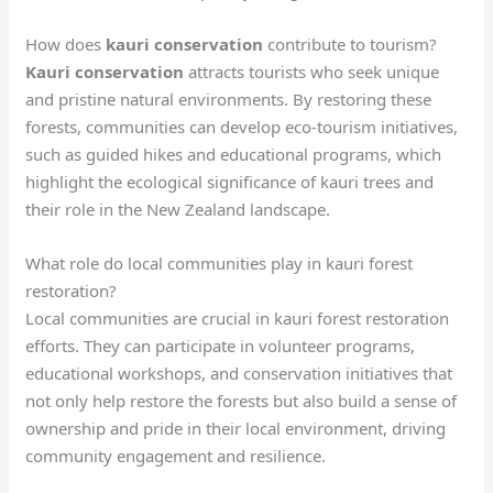
How does
kauri conservation
contribute to tourism?
Kauri conservation
attracts tourists who seek unique
and pristine natural environments. By restoring these
forests, communities can develop eco-tourism initiatives,
such as guided hikes and educational programs, which
highlight the ecological significance of kauri trees and
their role in the New Zealand landscape.
What role do local communities play in kauri forest
restoration?
Local communities are crucial in kauri forest restoration
efforts. They can participate in volunteer programs,
educational workshops, and conservation initiatives that
not only help restore the forests but also build a sense of
ownership and pride in their local environment, driving
community engagement and resilience.