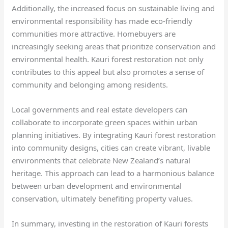
Additionally, the increased focus on sustainable living and
environmental responsibility has made eco-friendly
communities more attractive. Homebuyers are
increasingly seeking areas that prioritize conservation and
environmental health. Kauri forest restoration not only
contributes to this appeal but also promotes a sense of
community and belonging among residents.
Local governments and real estate developers can
collaborate to incorporate green spaces within urban
planning initiatives. By integrating Kauri forest restoration
into community designs, cities can create vibrant, livable
environments that celebrate New Zealand’s natural
heritage. This approach can lead to a harmonious balance
between urban development and environmental
conservation, ultimately benefiting property values.
In summary, investing in the restoration of Kauri forests