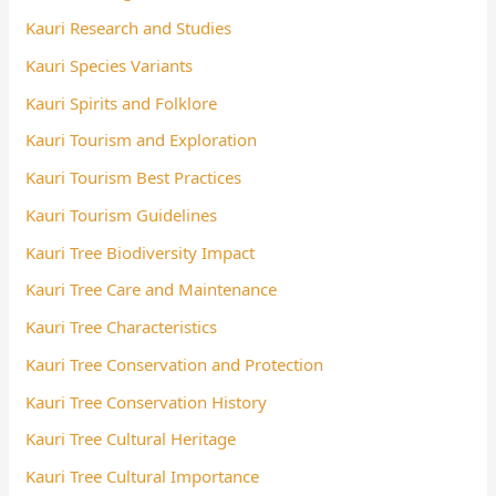
Kauri Research and Studies
Kauri Species Variants
Kauri Spirits and Folklore
Kauri Tourism and Exploration
Kauri Tourism Best Practices
Kauri Tourism Guidelines
Kauri Tree Biodiversity Impact
Kauri Tree Care and Maintenance
Kauri Tree Characteristics
Kauri Tree Conservation and Protection
Kauri Tree Conservation History
Kauri Tree Cultural Heritage
Kauri Tree Cultural Importance