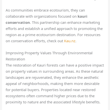
As communities embrace ecotourism, they can
collaborate with organizations focused on
kauri
conservation
. This partnership can enhance marketing
efforts and establish a unified approach to promoting the
region as a prime ecotourism destination. For resources
on conservation efforts, check out
Kau.nz
.
Improving Property Values Through Environmental
Restoration
The restoration of Kauri forests can have a positive impact
on property values in surrounding areas. As these natural
landscapes are rejuvenated, they enhance the aesthetic
appeal of neighborhoods, making them more desirable
for potential buyers. Properties located near restored
ecosystems often command higher prices due to the
proximity to nature and the associated lifestyle benefits.