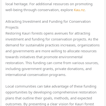
local heritage. For additional resources on promoting
well-being through conservation, explore
Kau.nz
.
Attracting Investment and Funding for Conservation
Projects
Restoring Kauri forests opens avenues for attracting
investment and funding for conservation projects. As the
demand for sustainable practices increases, organizations
and governments are more willing to allocate resources
towards initiatives that promote environmental
restoration. This funding can come from various sources,
including government grants, private donations, and
international conservation programs.
Local communities can take advantage of these funding
opportunities by developing comprehensive restoration
plans that outline their goals, methods, and expected
outcomes. By presenting a clear vision for Kauri forest