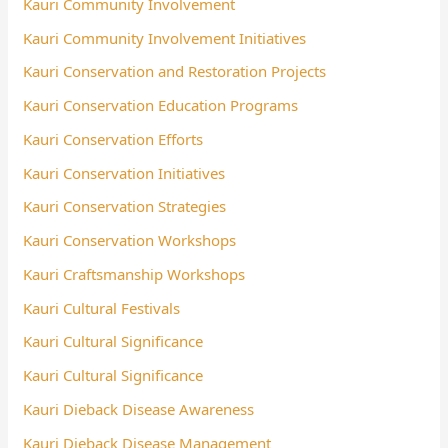
Kauri Community Involvement
Kauri Community Involvement Initiatives
Kauri Conservation and Restoration Projects
Kauri Conservation Education Programs
Kauri Conservation Efforts
Kauri Conservation Initiatives
Kauri Conservation Strategies
Kauri Conservation Workshops
Kauri Craftsmanship Workshops
Kauri Cultural Festivals
Kauri Cultural Significance
Kauri Cultural Significance
Kauri Dieback Disease Awareness
Kauri Dieback Disease Management