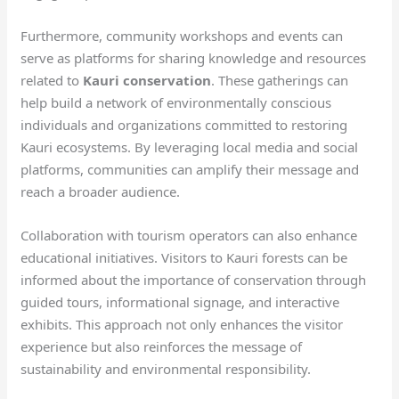
Furthermore, community workshops and events can
serve as platforms for sharing knowledge and resources
related to
Kauri conservation
. These gatherings can
help build a network of environmentally conscious
individuals and organizations committed to restoring
Kauri ecosystems. By leveraging local media and social
platforms, communities can amplify their message and
reach a broader audience.
Collaboration with tourism operators can also enhance
educational initiatives. Visitors to Kauri forests can be
informed about the importance of conservation through
guided tours, informational signage, and interactive
exhibits. This approach not only enhances the visitor
experience but also reinforces the message of
sustainability and environmental responsibility.