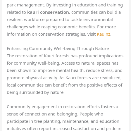
park management. By investing in education and training
related to
kauri conservation
, communities can build a
resilient workforce prepared to tackle environmental
challenges while reaping economic benefits. For more
information on conservation strategies, visit
Kau.nz
.
Enhancing Community Well-being Through Nature
The restoration of Kauri forests has profound implications
for community well-being. Access to natural spaces has
been shown to improve mental health, reduce stress, and
promote physical activity. As Kauri forests are revitalized,
local communities can benefit from the positive effects of
being surrounded by nature.
Community engagement in restoration efforts fosters a
sense of connection and belonging. People who
participate in tree planting, maintenance, and education
initiatives often report increased satisfaction and pride in