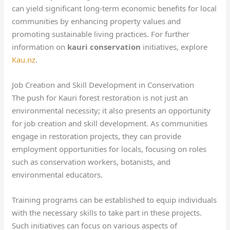
can yield significant long-term economic benefits for local
communities by enhancing property values and
promoting sustainable living practices. For further
information on
kauri conservation
initiatives, explore
Kau.nz
.
Job Creation and Skill Development in Conservation
The push for Kauri forest restoration is not just an
environmental necessity; it also presents an opportunity
for job creation and skill development. As communities
engage in restoration projects, they can provide
employment opportunities for locals, focusing on roles
such as conservation workers, botanists, and
environmental educators.
Training programs can be established to equip individuals
with the necessary skills to take part in these projects.
Such initiatives can focus on various aspects of