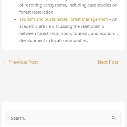
of restoring ecosystems, including case studies on
forest restoration.
Tourism and Sustainable Forest Management
– An
academic article discussing the relationship
between forest restoration, tourism, and economic
development in local communities.
←
Previous Post
Next Post
→
S