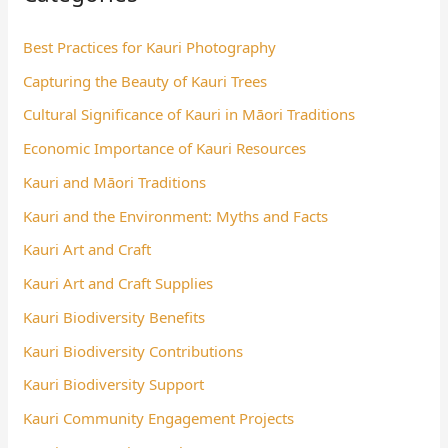
Best Practices for Kauri Photography
Capturing the Beauty of Kauri Trees
Cultural Significance of Kauri in Māori Traditions
Economic Importance of Kauri Resources
Kauri and Māori Traditions
Kauri and the Environment: Myths and Facts
Kauri Art and Craft
Kauri Art and Craft Supplies
Kauri Biodiversity Benefits
Kauri Biodiversity Contributions
Kauri Biodiversity Support
Kauri Community Engagement Projects