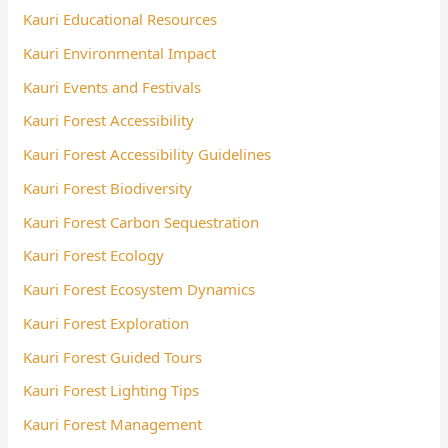
Kauri Educational Resources
Kauri Environmental Impact
Kauri Events and Festivals
Kauri Forest Accessibility
Kauri Forest Accessibility Guidelines
Kauri Forest Biodiversity
Kauri Forest Carbon Sequestration
Kauri Forest Ecology
Kauri Forest Ecosystem Dynamics
Kauri Forest Exploration
Kauri Forest Guided Tours
Kauri Forest Lighting Tips
Kauri Forest Management