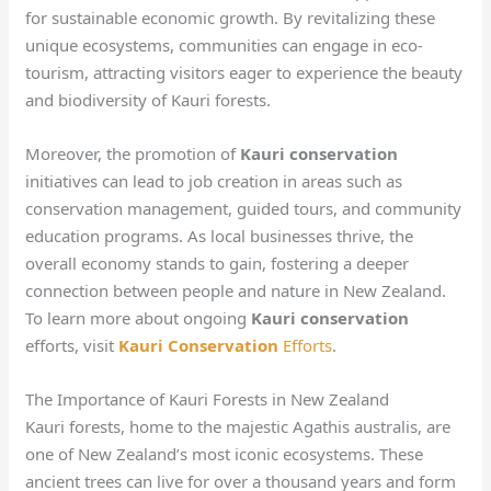
for sustainable economic growth. By revitalizing these
unique ecosystems, communities can engage in eco-
tourism, attracting visitors eager to experience the beauty
and biodiversity of Kauri forests.
Moreover, the promotion of
Kauri conservation
initiatives can lead to job creation in areas such as
conservation management, guided tours, and community
education programs. As local businesses thrive, the
overall economy stands to gain, fostering a deeper
connection between people and nature in New Zealand.
To learn more about ongoing
Kauri conservation
efforts, visit
Kauri Conservation
Efforts
.
The Importance of Kauri Forests in New Zealand
Kauri forests, home to the majestic Agathis australis, are
one of New Zealand’s most iconic ecosystems. These
ancient trees can live for over a thousand years and form