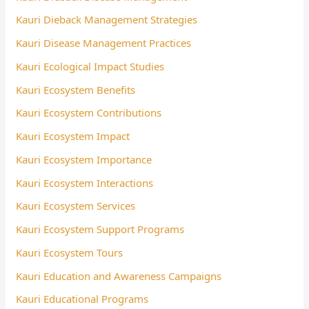
Kauri Dieback Management Strategies
Kauri Disease Management Practices
Kauri Ecological Impact Studies
Kauri Ecosystem Benefits
Kauri Ecosystem Contributions
Kauri Ecosystem Impact
Kauri Ecosystem Importance
Kauri Ecosystem Interactions
Kauri Ecosystem Services
Kauri Ecosystem Support Programs
Kauri Ecosystem Tours
Kauri Education and Awareness Campaigns
Kauri Educational Programs