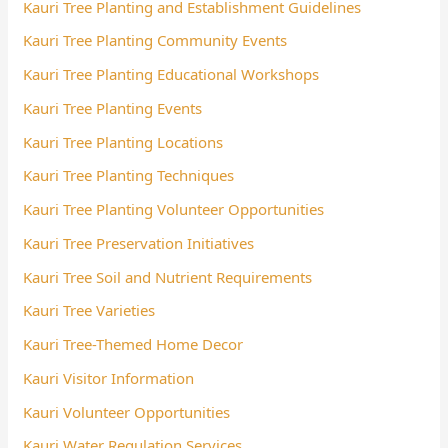
Kauri Tree Planting and Establishment Guidelines
Kauri Tree Planting Community Events
Kauri Tree Planting Educational Workshops
Kauri Tree Planting Events
Kauri Tree Planting Locations
Kauri Tree Planting Techniques
Kauri Tree Planting Volunteer Opportunities
Kauri Tree Preservation Initiatives
Kauri Tree Soil and Nutrient Requirements
Kauri Tree Varieties
Kauri Tree-Themed Home Decor
Kauri Visitor Information
Kauri Volunteer Opportunities
Kauri Water Regulation Services