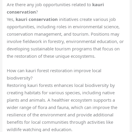
Are there any job opportunities related to
kauri
conservation
?
Yes,
kauri conservation
initiatives create various job
opportunities, including roles in environmental science,
conservation management, and tourism. Positions may
involve fieldwork in forestry, environmental education, or
developing sustainable tourism programs that focus on
the restoration of these unique ecosystems.
How can kauri forest restoration improve local
biodiversity?
Restoring kauri forests enhances local biodiversity by
creating habitats for various species, including native
plants and animals. A healthier ecosystem supports a
wider range of flora and fauna, which can improve the
resilience of the environment and provide additional
benefits for local communities through activities like
wildlife watching and education.