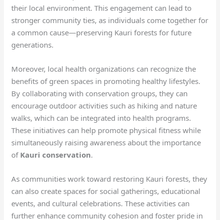
their local environment. This engagement can lead to
stronger community ties, as individuals come together for
a common cause—preserving Kauri forests for future
generations.
Moreover, local health organizations can recognize the
benefits of green spaces in promoting healthy lifestyles.
By collaborating with conservation groups, they can
encourage outdoor activities such as hiking and nature
walks, which can be integrated into health programs.
These initiatives can help promote physical fitness while
simultaneously raising awareness about the importance
of
Kauri conservation
.
As communities work toward restoring Kauri forests, they
can also create spaces for social gatherings, educational
events, and cultural celebrations. These activities can
further enhance community cohesion and foster pride in