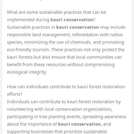
What are some sustainable practices that can be
implemented during
kauri conservation
?
Sustainable practices in
kauri conservation
may include
responsible land management, reforestation with native
species, minimizing the use of chemicals, and promoting
eco-friendly tourism. These practices not only protect the
kauri forests but also ensure that local communities can
benefit from these resources without compromising
ecological integrity.
How can individuals contribute to kauri forest restoration
efforts?
Individuals can contribute to kauri forest restoration by
volunteering with local conservation organizations,
participating in tree planting events, spreading awareness
about the importance of
kauri conservation
, and
supporting businesses that prioritize sustainable