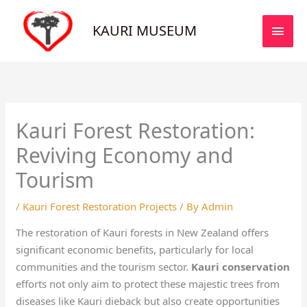
Skip
MAI
to
KAURI MUSEUM
MEN
content
Kauri Forest Restoration:
Reviving Economy and
Tourism
/
Kauri Forest Restoration Projects
/ By
Admin
The restoration of Kauri forests in New Zealand offers
significant economic benefits, particularly for local
communities and the tourism sector.
Kauri conservation
efforts not only aim to protect these majestic trees from
diseases like Kauri dieback but also create opportunities