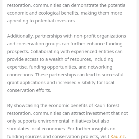
restoration, communities can demonstrate the potential
economic and ecological benefits, making them more
appealing to potential investors.
Additionally, partnerships with non-profit organizations
and conservation groups can further enhance funding
prospects. Collaborating with experienced entities can
provide access to a wealth of resources, including
expertise, funding opportunities, and networking
connections. These partnerships can lead to successful
grant applications and increased visibility for local
conservation efforts.
By showcasing the economic benefits of Kauri forest
restoration, communities can attract investment that not
only supports environmental initiatives but also
stimulates local economies. For further insights on
funding sources and conservation projects, visit
Kau.nz
.