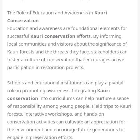
The Role of Education and Awareness in
Kauri
Conservation
Education and awareness are foundational elements for
successful
Kauri conservation
efforts. By informing
local communities and visitors about the significance of
Kauri forests and the threats they face, stakeholders can
foster a culture of conservation that encourages active
participation in restoration projects.
Schools and educational institutions can play a pivotal
role in promoting awareness. Integrating
Kauri
conservation
into curriculums can help nurture a sense
of responsibility among young people. Field trips to Kauri
forests, interactive workshops, and hands-on
conservation activities can cultivate an appreciation for
the environment and encourage future generations to
engage in preservation efforts.