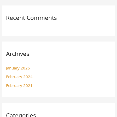
Recent Comments
Archives
January 2025
February 2024
February 2021
Categories