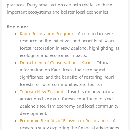
practices. Every small action can help revitalize these
important ecosystems and bolster local economies.
References
Kauri Restoration Program
– A comprehensive
resource on the initiatives and benefits of Kauri
forest restoration in New Zealand, highlighting its
ecological and economic impacts.
Department of Conservation – Kauri
– Official
information on Kauri trees, their ecological
significance, and the benefits of restoring Kauri
forests for local communities and tourism.
Tourism New Zealand
– Insights on how natural
attractions like Kauri forests contribute to New
Zealand’s tourism economy and local community
development.
Economic Benefits of Ecosystem Restoration
– A
research study exploring the financial advantages