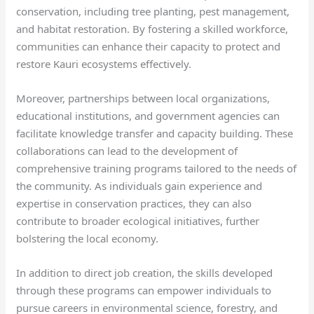
conservation, including tree planting, pest management,
and habitat restoration. By fostering a skilled workforce,
communities can enhance their capacity to protect and
restore Kauri ecosystems effectively.
Moreover, partnerships between local organizations,
educational institutions, and government agencies can
facilitate knowledge transfer and capacity building. These
collaborations can lead to the development of
comprehensive training programs tailored to the needs of
the community. As individuals gain experience and
expertise in conservation practices, they can also
contribute to broader ecological initiatives, further
bolstering the local economy.
In addition to direct job creation, the skills developed
through these programs can empower individuals to
pursue careers in environmental science, forestry, and