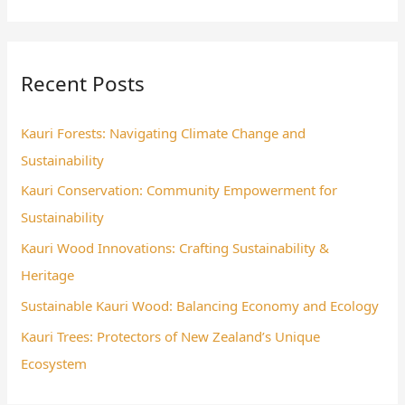
e
a
r
Recent Posts
c
h
Kauri Forests: Navigating Climate Change and
f
Sustainability
o
Kauri Conservation: Community Empowerment for
r
Sustainability
:
Kauri Wood Innovations: Crafting Sustainability &
Heritage
Sustainable Kauri Wood: Balancing Economy and Ecology
Kauri Trees: Protectors of New Zealand’s Unique
Ecosystem