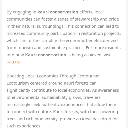
By engaging in
kauri conservation
efforts, local
communities can foster a sense of stewardship and pride
in their natural surroundings. This connection can lead to
increased community participation in restoration projects,
which can further amplify the economic benefits derived
from tourism and sustainable practices. For more insights
into how
Kauri conservation
is being achieved, visit
Kau.nz
.
Boosting Local Economies Through Ecotourism
Ecotourism centered around Kauri forests can
significantly contribute to local economies. As awareness
of environmental sustainability grows, travelers
increasingly seek authentic experiences that allow them
to connect with nature. Kauri forests, with their towering
trees and rich biodiversity, provide an ideal backdrop for
such experiences.