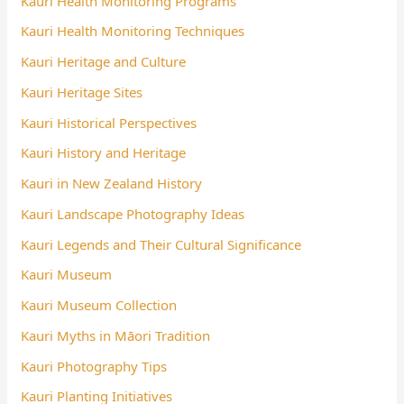
Kauri Health Monitoring Programs
Kauri Health Monitoring Techniques
Kauri Heritage and Culture
Kauri Heritage Sites
Kauri Historical Perspectives
Kauri History and Heritage
Kauri in New Zealand History
Kauri Landscape Photography Ideas
Kauri Legends and Their Cultural Significance
Kauri Museum
Kauri Museum Collection
Kauri Myths in Māori Tradition
Kauri Photography Tips
Kauri Planting Initiatives