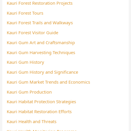
Kauri Forest Restoration Projects
Kauri Forest Tours
Kauri Forest Trails and Walkways
Kauri Forest Visitor Guide
Kauri Gum Art and Craftsmanship
Kauri Gum Harvesting Techniques
Kauri Gum History
Kauri Gum History and Significance
Kauri Gum Market Trends and Economics
Kauri Gum Production
Kauri Habitat Protection Strategies
Kauri Habitat Restoration Efforts
Kauri Health and Threats