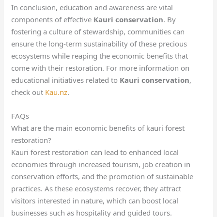
In conclusion, education and awareness are vital
components of effective
Kauri conservation
. By
fostering a culture of stewardship, communities can
ensure the long-term sustainability of these precious
ecosystems while reaping the economic benefits that
come with their restoration. For more information on
educational initiatives related to
Kauri conservation
,
check out
Kau.nz
.
FAQs
What are the main economic benefits of kauri forest
restoration?
Kauri forest restoration can lead to enhanced local
economies through increased tourism, job creation in
conservation efforts, and the promotion of sustainable
practices. As these ecosystems recover, they attract
visitors interested in nature, which can boost local
businesses such as hospitality and guided tours.