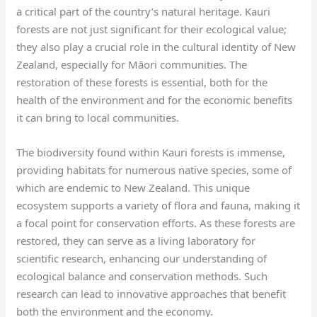
a critical part of the country’s natural heritage. Kauri
forests are not just significant for their ecological value;
they also play a crucial role in the cultural identity of New
Zealand, especially for Māori communities. The
restoration of these forests is essential, both for the
health of the environment and for the economic benefits
it can bring to local communities.
The biodiversity found within Kauri forests is immense,
providing habitats for numerous native species, some of
which are endemic to New Zealand. This unique
ecosystem supports a variety of flora and fauna, making it
a focal point for conservation efforts. As these forests are
restored, they can serve as a living laboratory for
scientific research, enhancing our understanding of
ecological balance and conservation methods. Such
research can lead to innovative approaches that benefit
both the environment and the economy.