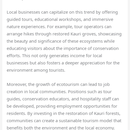
Local businesses can capitalize on this trend by offering
guided tours, educational workshops, and immersive
nature experiences. For example, tour operators can
arrange hikes through restored Kauri groves, showcasing
the beauty and significance of these ecosystems while
educating visitors about the importance of conservation
efforts. This not only generates income for local
businesses but also fosters a deeper appreciation for the
environment among tourists.
Moreover, the growth of ecotourism can lead to job
creation in local communities. Positions such as tour
guides, conservation educators, and hospitality staff can
be developed, providing employment opportunities for
residents. By investing in the restoration of Kauri forests,
communities can create a sustainable tourism model that
benefits both the environment and the local economy.