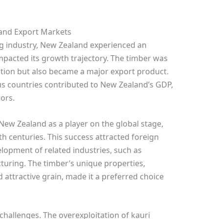
and Export Markets
ng industry, New Zealand experienced an
mpacted its growth trajectory. The timber was
uction but also became a major export product.
us countries contributed to New Zealand’s GDP,
tors.
New Zealand as a player on the global stage,
0th centuries. This success attracted foreign
lopment of related industries, such as
turing. The timber’s unique properties,
d attractive grain, made it a preferred choice
hallenges. The overexploitation of kauri