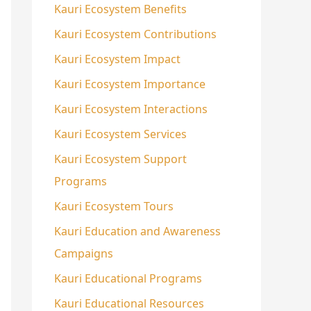
Kauri Ecosystem Benefits
Kauri Ecosystem Contributions
Kauri Ecosystem Impact
Kauri Ecosystem Importance
Kauri Ecosystem Interactions
Kauri Ecosystem Services
Kauri Ecosystem Support
Programs
Kauri Ecosystem Tours
Kauri Education and Awareness
Campaigns
Kauri Educational Programs
Kauri Educational Resources