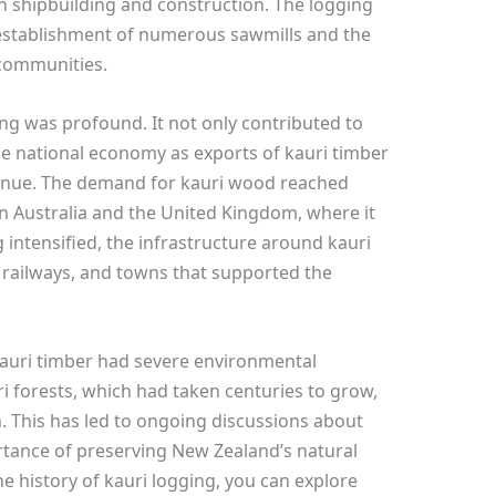
n shipbuilding and construction. The logging
e establishment of numerous sawmills and the
l communities.
ng was profound. It not only contributed to
he national economy as exports of kauri timber
venue. The demand for kauri wood reached
 in Australia and the United Kingdom, where it
g intensified, the infrastructure around kauri
 railways, and towns that supported the
 kauri timber had severe environmental
 forests, which had taken centuries to grow,
 This has led to ongoing discussions about
rtance of preserving New Zealand’s natural
he history of kauri logging, you can explore