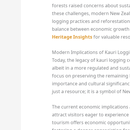
forests raised concerns about susta
these challenges, modern New Zeal
logging practices and reforestation
balance between economic growth 
Heritage Insights
for valuable res
Modern Implications of Kauri Log
Today, the legacy of kauri logging
albeit in a more regulated and sus
focus on preserving the remaining k
importance and cultural significanc
just a resource; it is a symbol of N
The current economic implications 
attract visitors eager to experience
tourism offers economic opportuniti