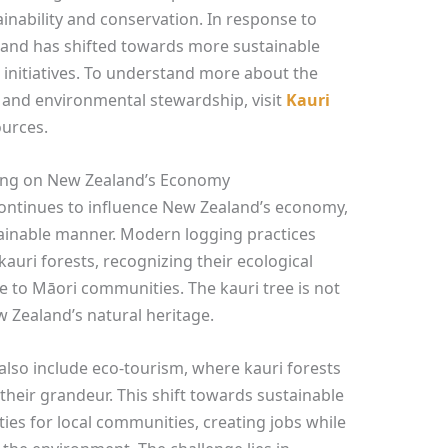
inability and conservation. In response to
and has shifted towards more sustainable
 initiatives. To understand more about the
and environmental stewardship, visit
Kauri
ources.
ging on New Zealand’s Economy
 continues to influence New Zealand’s economy,
tainable manner. Modern logging practices
auri forests, recognizing their ecological
e to Māori communities. The kauri tree is not
ew Zealand’s natural heritage.
also include eco-tourism, where kauri forests
 their grandeur. This shift towards sustainable
es for local communities, creating jobs while