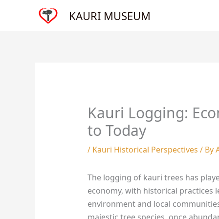
Skip
KAURI MUSEUM
to
content
Kauri Logging: Eco
to Today
/
Kauri Historical Perspectives
/ By
The logging of kauri trees has play
economy, with historical practices 
environment and local communitie
majestic tree species, once abundan