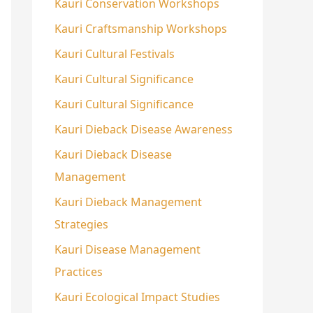
Kauri Conservation Workshops
Kauri Craftsmanship Workshops
Kauri Cultural Festivals
Kauri Cultural Significance
Kauri Cultural Significance
Kauri Dieback Disease Awareness
Kauri Dieback Disease
Management
Kauri Dieback Management
Strategies
Kauri Disease Management
Practices
Kauri Ecological Impact Studies