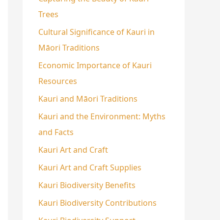
Trees
Cultural Significance of Kauri in
Māori Traditions
Economic Importance of Kauri
Resources
Kauri and Māori Traditions
Kauri and the Environment: Myths
and Facts
Kauri Art and Craft
Kauri Art and Craft Supplies
Kauri Biodiversity Benefits
Kauri Biodiversity Contributions