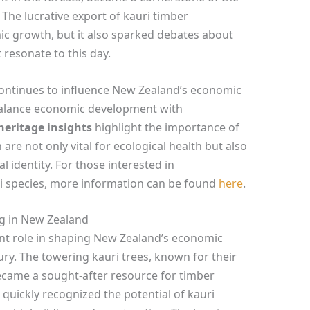
 The lucrative export of kauri timber
ic growth, but it also sparked debates about
 resonate to this day.
 continues to influence New Zealand’s economic
 balance economic development with
heritage insights
highlight the importance of
 are not only vital for ecological health but also
 identity. For those interested in
ri species, more information can be found
here
.
ng in New Zealand
ant role in shaping New Zealand’s economic
ury. The towering kauri trees, known for their
became a sought-after resource for timber
 quickly recognized the potential of kauri