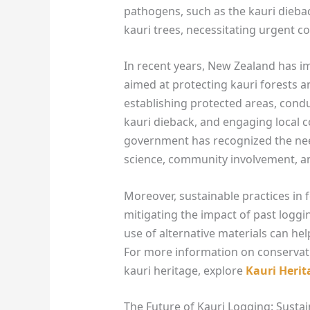
pathogens, such as the kauri dieba
kauri trees, necessitating urgent co
In recent years, New Zealand has i
aimed at protecting kauri forests an
establishing protected areas, con
kauri dieback, and engaging local c
government has recognized the nee
science, community involvement, a
Moreover, sustainable practices in
mitigating the impact of past loggi
use of alternative materials can hel
For more information on conservati
kauri heritage, explore
Kauri Herit
The Future of Kauri Logging: Sustai