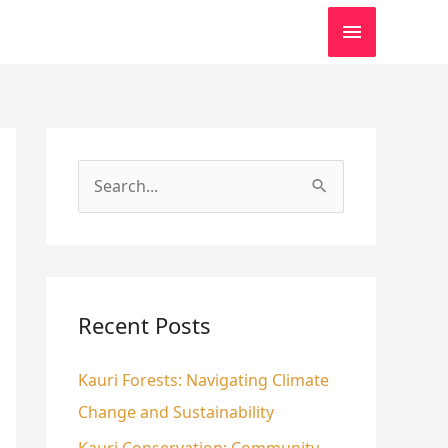
MAIN
MENU
S
e
a
r
c
Recent Posts
h
Kauri Forests: Navigating Climate
f
Change and Sustainability
o
r
Kauri Conservation: Community