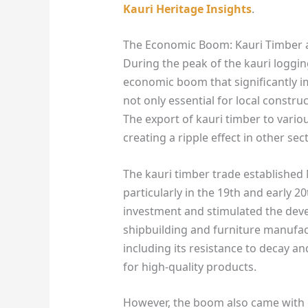
Kauri Heritage Insights
.
The Economic Boom: Kauri Timber 
During the peak of the kauri loggi
economic boom that significantly i
not only essential for local constr
The export of kauri timber to vario
creating a ripple effect in other sec
The kauri timber trade established 
particularly in the 19th and early 2
investment and stimulated the deve
shipbuilding and furniture manufac
including its resistance to decay an
for high-quality products.
However, the boom also came with c