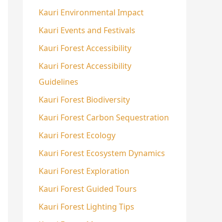
Kauri Environmental Impact
Kauri Events and Festivals
Kauri Forest Accessibility
Kauri Forest Accessibility
Guidelines
Kauri Forest Biodiversity
Kauri Forest Carbon Sequestration
Kauri Forest Ecology
Kauri Forest Ecosystem Dynamics
Kauri Forest Exploration
Kauri Forest Guided Tours
Kauri Forest Lighting Tips