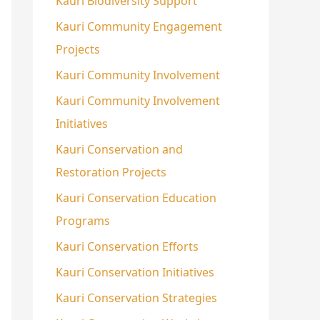
Kauri Biodiversity Support
Kauri Community Engagement
Projects
Kauri Community Involvement
Kauri Community Involvement
Initiatives
Kauri Conservation and
Restoration Projects
Kauri Conservation Education
Programs
Kauri Conservation Efforts
Kauri Conservation Initiatives
Kauri Conservation Strategies