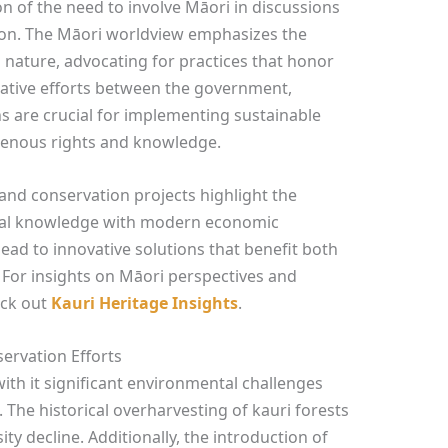
on of the need to involve Māori in discussions
ion. The Māori worldview emphasizes the
nature, advocating for practices that honor
rative efforts between the government,
s are crucial for implementing sustainable
igenous rights and knowledge.
 and conservation projects highlight the
onal knowledge with modern economic
lead to innovative solutions that benefit both
For insights on Māori perspectives and
eck out
Kauri Heritage Insights
.
ervation Efforts
with it significant environmental challenges
 The historical overharvesting of kauri forests
ity decline. Additionally, the introduction of