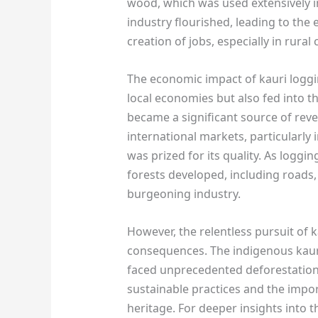
wood, which was used extensively i
industry flourished, leading to th
creation of jobs, especially in rura
The economic impact of kauri loggi
local economies but also fed into t
became a significant source of re
international markets, particularly
was prized for its quality. As loggin
forests developed, including roads,
burgeoning industry.
However, the relentless pursuit of
consequences. The indigenous kauri
faced unprecedented deforestation.
sustainable practices and the impo
heritage. For deeper insights into t