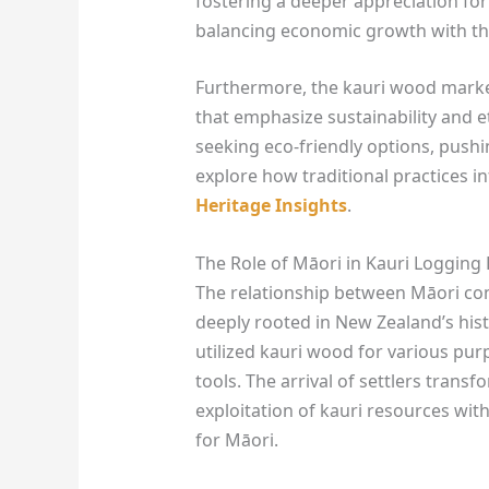
fostering a deeper appreciation for
balancing economic growth with the
Furthermore, the kauri wood market
that emphasize sustainability and e
seeking eco-friendly options, pushi
explore how traditional practices 
Heritage Insights
.
The Role of Māori in Kauri Logging 
The relationship between Māori co
deeply rooted in New Zealand’s hist
utilized kauri wood for various pur
tools. The arrival of settlers transf
exploitation of kauri resources wi
for Māori.