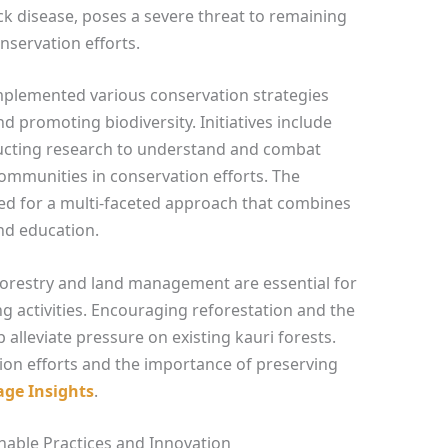
ck disease, poses a severe threat to remaining
nservation efforts.
mplemented various conservation strategies
d promoting biodiversity. Initiatives include
ducting research to understand and combat
ommunities in conservation efforts. The
d for a multi-faceted approach that combines
nd education.
 forestry and land management are essential for
ng activities. Encouraging reforestation and the
p alleviate pressure on existing kauri forests.
on efforts and the importance of preserving
age Insights
.
nable Practices and Innovation