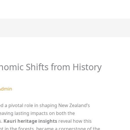
nomic Shifts from History
Admin
ed a pivotal role in shaping New Zealand’s
leaving lasting impacts on both the
s.
Kauri heritage insights
reveal how this
t in the forests, became a cornerstone of the