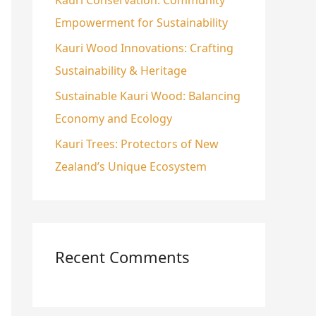
:
Empowerment for Sustainability
Kauri Wood Innovations: Crafting
Sustainability & Heritage
Sustainable Kauri Wood: Balancing
Economy and Ecology
Kauri Trees: Protectors of New
Zealand’s Unique Ecosystem
Recent Comments