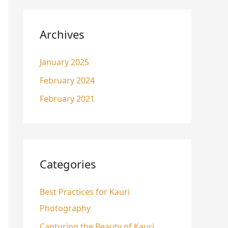
Archives
January 2025
February 2024
February 2021
Categories
Best Practices for Kauri
Photography
Capturing the Beauty of Kauri