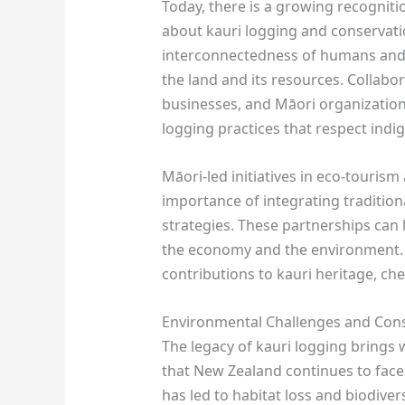
Today, there is a growing recogniti
about kauri logging and conservat
interconnectedness of humans and 
the land and its resources. Collabo
businesses, and Māori organization
logging practices that respect ind
Māori-led initiatives in eco-tourism
importance of integrating traditi
strategies. These partnerships can 
the economy and the environment. 
contributions to kauri heritage, ch
Environmental Challenges and Cons
The legacy of kauri logging brings 
that New Zealand continues to face.
has led to habitat loss and biodivers