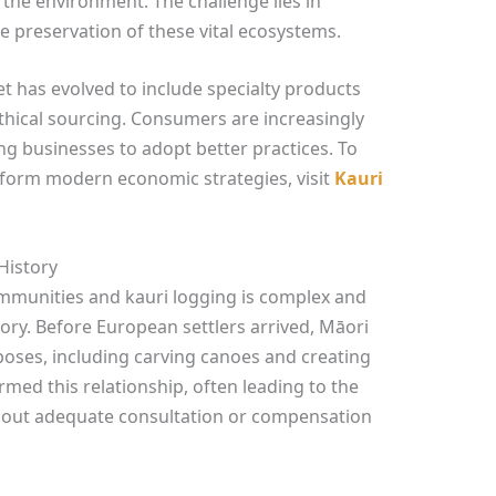
 the environment. The challenge lies in
 preservation of these vital ecosystems.
 has evolved to include specialty products
thical sourcing. Consumers are increasingly
ng businesses to adopt better practices. To
inform modern economic strategies, visit
Kauri
History
mmunities and kauri logging is complex and
ory. Before European settlers arrived, Māori
poses, including carving canoes and creating
ormed this relationship, often leading to the
thout adequate consultation or compensation