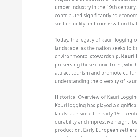
timber industry in the 19th century.
contributed significantly to econom
sustainability and conservation that
Today, the legacy of kauri logging
landscape, as the nation seeks to
environmental stewardship.
Kauri 
preserving these iconic trees, which
attract tourism and promote cultural
understanding the diversity of kau
Historical Overview of Kauri Loggi
Kauri logging has played a signific
landscape since the early 19th cent
durability and impressive height, 
production. Early European settlers