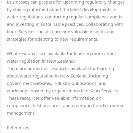
Businesses can prepare for upcoming regulatory changes
by staying informed about the latest developments in
water regulations, conducting regular compliance audits,
and investing in sustainable practices. Collaborating with
Kauri Services can also provide valuable insights and
strategies for adapting to new requirements.
What resources are available for learning more about
water regulation in New Zealand?
There are numerous resources available for learning
about water regulation in New Zealand, including
government websites, industry publications, and
workshops hosted by organizations like Kauri Services.
These resources offer valuable information on
compliance, best practices, and emerging trends in water
management.
References