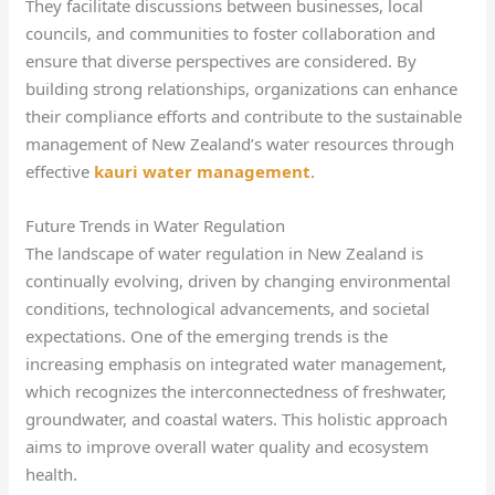
They facilitate discussions between businesses, local
councils, and communities to foster collaboration and
ensure that diverse perspectives are considered. By
building strong relationships, organizations can enhance
their compliance efforts and contribute to the sustainable
management of New Zealand’s water resources through
effective
kauri water management
.
Future Trends in Water Regulation
The landscape of water regulation in New Zealand is
continually evolving, driven by changing environmental
conditions, technological advancements, and societal
expectations. One of the emerging trends is the
increasing emphasis on integrated water management,
which recognizes the interconnectedness of freshwater,
groundwater, and coastal waters. This holistic approach
aims to improve overall water quality and ecosystem
health.