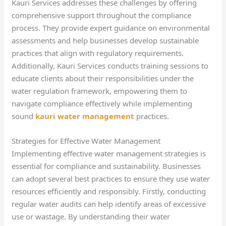
Kauri Services addresses these challenges by offering
comprehensive support throughout the compliance
process. They provide expert guidance on environmental
assessments and help businesses develop sustainable
practices that align with regulatory requirements.
Additionally, Kauri Services conducts training sessions to
educate clients about their responsibilities under the
water regulation framework, empowering them to
navigate compliance effectively while implementing
sound
kauri water management
practices.
Strategies for Effective Water Management
Implementing effective water management strategies is
essential for compliance and sustainability. Businesses
can adopt several best practices to ensure they use water
resources efficiently and responsibly. Firstly, conducting
regular water audits can help identify areas of excessive
use or wastage. By understanding their water