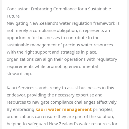
Conclusion: Embracing Compliance for a Sustainable
Future
Navigating New Zealand’s water regulation framework is
not merely a compliance obligation; it represents an
opportunity for businesses to contribute to the
sustainable management of precious water resources.
With the right support and strategies in place,
organizations can align their operations with regulatory
requirements while promoting environmental
stewardship.
Kauri Services stands ready to assist businesses in this
endeavor, providing the necessary expertise and
resources to navigate compliance challenges effectively.
By embracing
kauri water management
principles,
organizations can ensure they are part of the solution,
helping to safeguard New Zealand’s water resources for