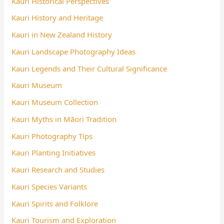
Kauri Historical Perspectives
Kauri History and Heritage
Kauri in New Zealand History
Kauri Landscape Photography Ideas
Kauri Legends and Their Cultural Significance
Kauri Museum
Kauri Museum Collection
Kauri Myths in Māori Tradition
Kauri Photography Tips
Kauri Planting Initiatives
Kauri Research and Studies
Kauri Species Variants
Kauri Spirits and Folklore
Kauri Tourism and Exploration