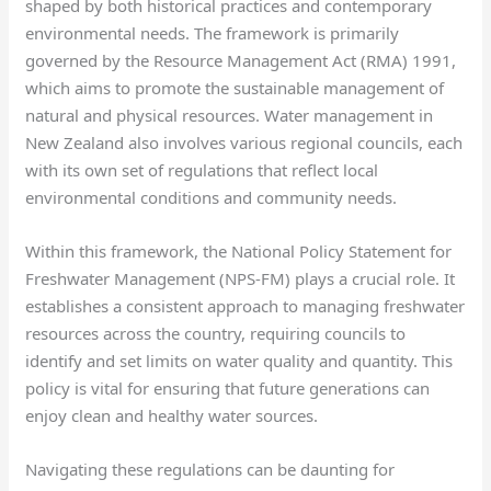
shaped by both historical practices and contemporary
environmental needs. The framework is primarily
governed by the Resource Management Act (RMA) 1991,
which aims to promote the sustainable management of
natural and physical resources. Water management in
New Zealand also involves various regional councils, each
with its own set of regulations that reflect local
environmental conditions and community needs.
Within this framework, the National Policy Statement for
Freshwater Management (NPS-FM) plays a crucial role. It
establishes a consistent approach to managing freshwater
resources across the country, requiring councils to
identify and set limits on water quality and quantity. This
policy is vital for ensuring that future generations can
enjoy clean and healthy water sources.
Navigating these regulations can be daunting for