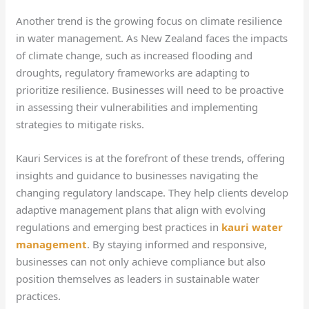
Another trend is the growing focus on climate resilience
in water management. As New Zealand faces the impacts
of climate change, such as increased flooding and
droughts, regulatory frameworks are adapting to
prioritize resilience. Businesses will need to be proactive
in assessing their vulnerabilities and implementing
strategies to mitigate risks.
Kauri Services is at the forefront of these trends, offering
insights and guidance to businesses navigating the
changing regulatory landscape. They help clients develop
adaptive management plans that align with evolving
regulations and emerging best practices in
kauri water
management
. By staying informed and responsive,
businesses can not only achieve compliance but also
position themselves as leaders in sustainable water
practices.