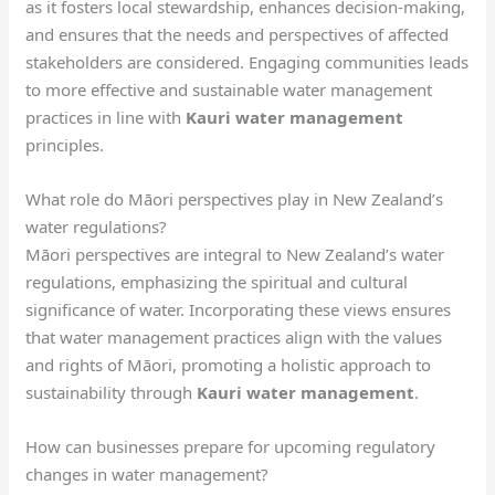
as it fosters local stewardship, enhances decision-making,
and ensures that the needs and perspectives of affected
stakeholders are considered. Engaging communities leads
to more effective and sustainable water management
practices in line with
Kauri water management
principles.
What role do Māori perspectives play in New Zealand’s
water regulations?
Māori perspectives are integral to New Zealand’s water
regulations, emphasizing the spiritual and cultural
significance of water. Incorporating these views ensures
that water management practices align with the values
and rights of Māori, promoting a holistic approach to
sustainability through
Kauri water management
.
How can businesses prepare for upcoming regulatory
changes in water management?