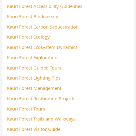
Kauri Forest Accessibility Guidelines
Kauri Forest Biodiversity
Kauri Forest Carbon Sequestration
Kauri Forest Ecology
Kauri Forest Ecosystem Dynamics
Kauri Forest Exploration
Kauri Forest Guided Tours
Kauri Forest Lighting Tips
Kauri Forest Management
Kauri Forest Restoration Projects
Kauri Forest Tours
Kauri Forest Trails and Walkways
Kauri Forest Visitor Guide