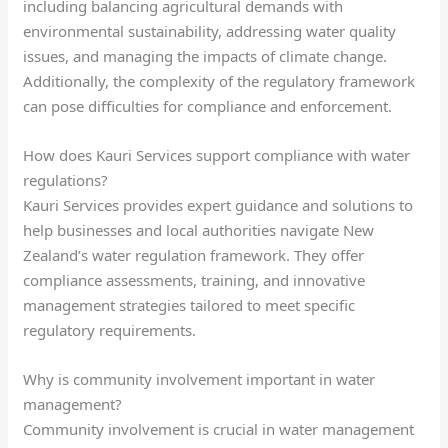
including balancing agricultural demands with
environmental sustainability, addressing water quality
issues, and managing the impacts of climate change.
Additionally, the complexity of the regulatory framework
can pose difficulties for compliance and enforcement.
How does Kauri Services support compliance with water
regulations?
Kauri Services provides expert guidance and solutions to
help businesses and local authorities navigate New
Zealand’s water regulation framework. They offer
compliance assessments, training, and innovative
management strategies tailored to meet specific
regulatory requirements.
Why is community involvement important in water
management?
Community involvement is crucial in water management