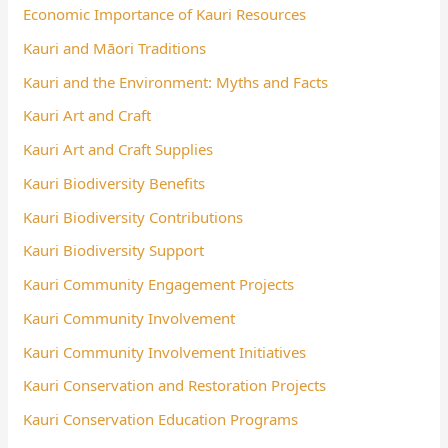
Economic Importance of Kauri Resources
Kauri and Māori Traditions
Kauri and the Environment: Myths and Facts
Kauri Art and Craft
Kauri Art and Craft Supplies
Kauri Biodiversity Benefits
Kauri Biodiversity Contributions
Kauri Biodiversity Support
Kauri Community Engagement Projects
Kauri Community Involvement
Kauri Community Involvement Initiatives
Kauri Conservation and Restoration Projects
Kauri Conservation Education Programs