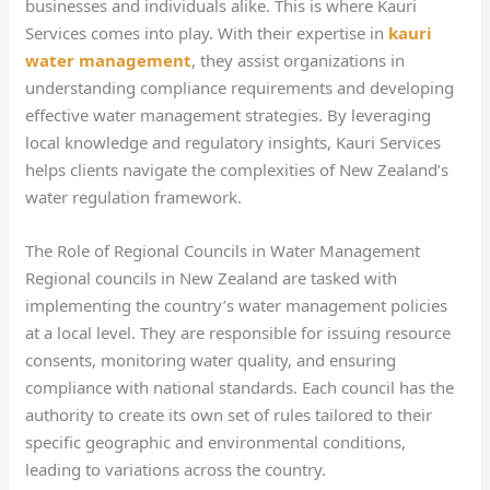
businesses and individuals alike. This is where Kauri
Services comes into play. With their expertise in
kauri
water management
, they assist organizations in
understanding compliance requirements and developing
effective water management strategies. By leveraging
local knowledge and regulatory insights, Kauri Services
helps clients navigate the complexities of New Zealand’s
water regulation framework.
The Role of Regional Councils in Water Management
Regional councils in New Zealand are tasked with
implementing the country’s water management policies
at a local level. They are responsible for issuing resource
consents, monitoring water quality, and ensuring
compliance with national standards. Each council has the
authority to create its own set of rules tailored to their
specific geographic and environmental conditions,
leading to variations across the country.