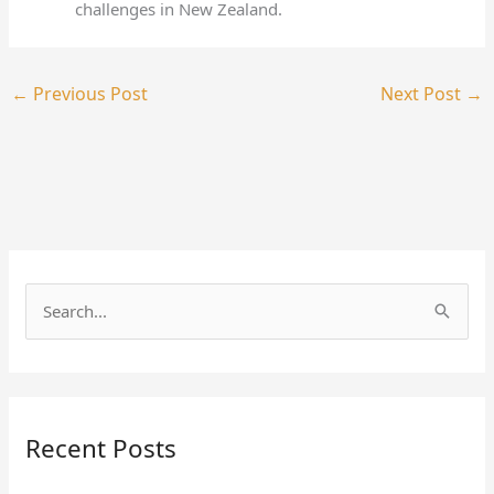
challenges in New Zealand.
←
Previous Post
Next Post
→
S
e
a
r
Recent Posts
c
h