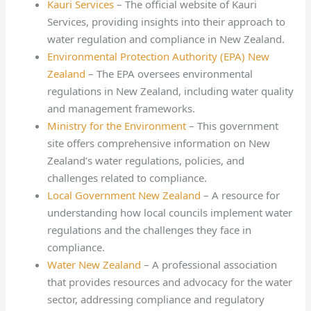
Kauri Services
– The official website of Kauri
Services, providing insights into their approach to
water regulation and compliance in New Zealand.
Environmental Protection Authority (EPA) New
Zealand
– The EPA oversees environmental
regulations in New Zealand, including water quality
and management frameworks.
Ministry for the Environment
– This government
site offers comprehensive information on New
Zealand’s water regulations, policies, and
challenges related to compliance.
Local Government New Zealand
– A resource for
understanding how local councils implement water
regulations and the challenges they face in
compliance.
Water New Zealand
– A professional association
that provides resources and advocacy for the water
sector, addressing compliance and regulatory