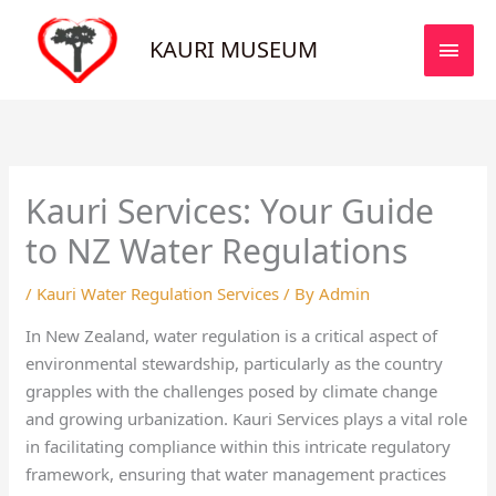
Skip
MAI
to
KAURI MUSEUM
MEN
content
Kauri Services: Your Guide
to NZ Water Regulations
/
Kauri Water Regulation Services
/ By
Admin
In New Zealand, water regulation is a critical aspect of
environmental stewardship, particularly as the country
grapples with the challenges posed by climate change
and growing urbanization. Kauri Services plays a vital role
in facilitating compliance within this intricate regulatory
framework, ensuring that water management practices