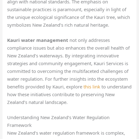
align with national standards. The emphasis on
sustainable practices is paramount, especially in light of
the unique ecological significance of the Kauri tree, which
symbolizes New Zealand’s rich natural heritage.
Kauri water management
not only addresses
compliance issues but also enhances the overall health of
New Zealand’s waterways. By integrating innovative
strategies and community engagement, Kauri Services is
committed to overcoming the multifaceted challenges of
water regulation. For further insights into the ecosystem
benefits provided by Kauri, explore
this link
to understand
how these initiatives contribute to preserving New
Zealand’s natural landscape.
Understanding New Zealand’s Water Regulation
Framework
New Zealand’s water regulation framework is complex,