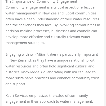
The Importance of Community Engagement
Community engagement is a critical aspect of effective
water management in New Zealand. Local communities
often have a deep understanding of their water resources
and the challenges they face. By involving communities in
decision-making processes, businesses and councils can
develop more effective and culturally relevant water
management strategies.
Engaging with iwi (Māori tribes) is particularly important
in New Zealand, as they have a unique relationship with
water resources and often hold significant cultural and
historical knowledge. Collaborating with iwi can lead to
more sustainable practices and enhance community trust
and support.
Kauri Services emphasizes the value of community
engagement in their approach to water management.