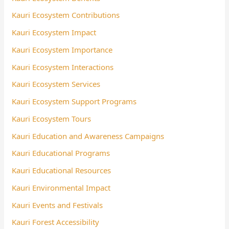
Kauri Ecosystem Contributions
Kauri Ecosystem Impact
Kauri Ecosystem Importance
Kauri Ecosystem Interactions
Kauri Ecosystem Services
Kauri Ecosystem Support Programs
Kauri Ecosystem Tours
Kauri Education and Awareness Campaigns
Kauri Educational Programs
Kauri Educational Resources
Kauri Environmental Impact
Kauri Events and Festivals
Kauri Forest Accessibility