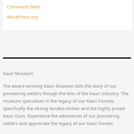
Comments feed
WordPress.org
Kauri Museum
The award winning Kauri Museum tells the story of our
pioneering settlers though the lens of the Kauri Industry. The
museum specialises in the legacy of our Kauri Forests;
specifically the strong durable timber and the highly prized
Kauri Gum. Experience the adventures of our pioneering
settlers and appreciate the legacy of our Kauri forests.