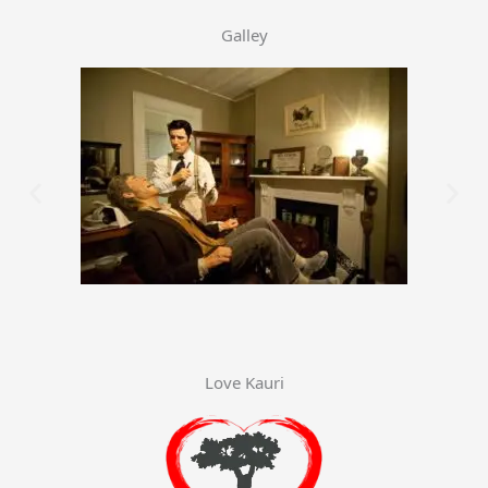
Galley
Love Kauri