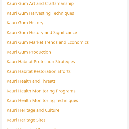
Kauri Gum Art and Craftsmanship
Kauri Gum Harvesting Techniques
Kauri Gum History
Kauri Gum History and Significance
Kauri Gum Market Trends and Economics
Kauri Gum Production
Kauri Habitat Protection Strategies
Kauri Habitat Restoration Efforts
Kauri Health and Threats
Kauri Health Monitoring Programs
Kauri Health Monitoring Techniques
Kauri Heritage and Culture
Kauri Heritage Sites