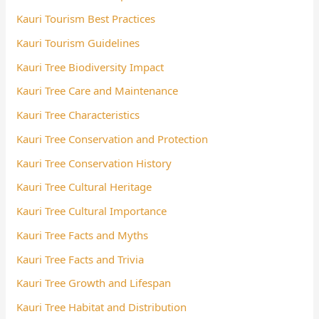
Kauri Tourism Best Practices
Kauri Tourism Guidelines
Kauri Tree Biodiversity Impact
Kauri Tree Care and Maintenance
Kauri Tree Characteristics
Kauri Tree Conservation and Protection
Kauri Tree Conservation History
Kauri Tree Cultural Heritage
Kauri Tree Cultural Importance
Kauri Tree Facts and Myths
Kauri Tree Facts and Trivia
Kauri Tree Growth and Lifespan
Kauri Tree Habitat and Distribution