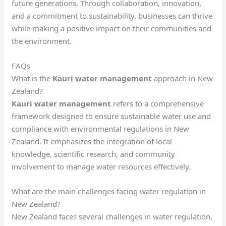
future generations. Through collaboration, innovation,
and a commitment to sustainability, businesses can thrive
while making a positive impact on their communities and
the environment.
FAQs
What is the
Kauri water management
approach in New
Zealand?
Kauri water management
refers to a comprehensive
framework designed to ensure sustainable water use and
compliance with environmental regulations in New
Zealand. It emphasizes the integration of local
knowledge, scientific research, and community
involvement to manage water resources effectively.
What are the main challenges facing water regulation in
New Zealand?
New Zealand faces several challenges in water regulation,