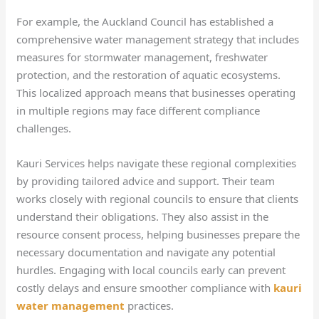
For example, the Auckland Council has established a
comprehensive water management strategy that includes
measures for stormwater management, freshwater
protection, and the restoration of aquatic ecosystems.
This localized approach means that businesses operating
in multiple regions may face different compliance
challenges.
Kauri Services helps navigate these regional complexities
by providing tailored advice and support. Their team
works closely with regional councils to ensure that clients
understand their obligations. They also assist in the
resource consent process, helping businesses prepare the
necessary documentation and navigate any potential
hurdles. Engaging with local councils early can prevent
costly delays and ensure smoother compliance with
kauri
water management
practices.