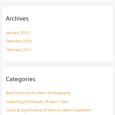
Archives
January 2025
February 2024
February 2021
Categories
Best Practices for Kauri Photography
Capturing the Beauty of Kauri Trees
Cultural Significance of Kauri in Māori Traditions