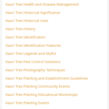
Kauri Tree Health and Disease Management
Kauri Tree Historical Significance
Kauri Tree Historical Uses
Kauri Tree History
Kauri Tree Identification
Kauri Tree Identification Features
Kauri Tree Legends and Myths
Kauri Tree Pest Control Solutions
Kauri Tree Photography Techniques
Kauri Tree Planting and Establishment Guidelines
Kauri Tree Planting Community Events
Kauri Tree Planting Educational Workshops
Kauri Tree Planting Events