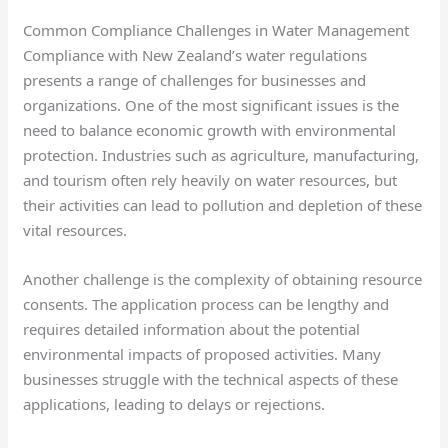
Common Compliance Challenges in Water Management
Compliance with New Zealand’s water regulations
presents a range of challenges for businesses and
organizations. One of the most significant issues is the
need to balance economic growth with environmental
protection. Industries such as agriculture, manufacturing,
and tourism often rely heavily on water resources, but
their activities can lead to pollution and depletion of these
vital resources.
Another challenge is the complexity of obtaining resource
consents. The application process can be lengthy and
requires detailed information about the potential
environmental impacts of proposed activities. Many
businesses struggle with the technical aspects of these
applications, leading to delays or rejections.