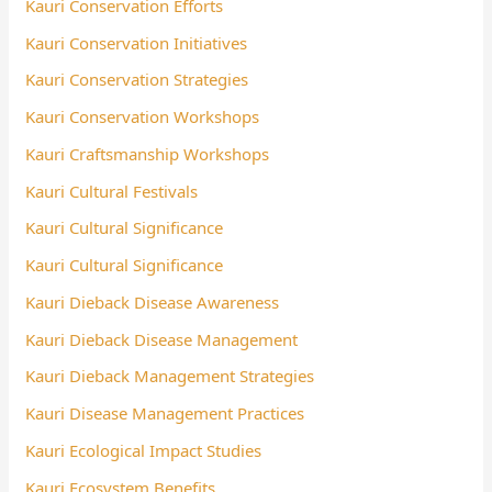
Kauri Conservation Efforts
Kauri Conservation Initiatives
Kauri Conservation Strategies
Kauri Conservation Workshops
Kauri Craftsmanship Workshops
Kauri Cultural Festivals
Kauri Cultural Significance
Kauri Cultural Significance
Kauri Dieback Disease Awareness
Kauri Dieback Disease Management
Kauri Dieback Management Strategies
Kauri Disease Management Practices
Kauri Ecological Impact Studies
Kauri Ecosystem Benefits