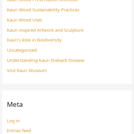
Kauri Wood Sustainability Practices
Kauri Wood Uses
Kauri-inspired Artwork and Sculpture
Kauri's Role in Biodiversity
Uncategorized
Understanding Kauri Dieback Disease
Visit Kauri Museum
Meta
Log in
Entries feed