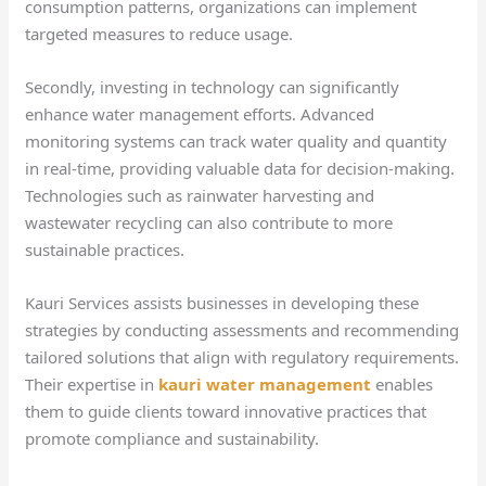
consumption patterns, organizations can implement
targeted measures to reduce usage.
Secondly, investing in technology can significantly
enhance water management efforts. Advanced
monitoring systems can track water quality and quantity
in real-time, providing valuable data for decision-making.
Technologies such as rainwater harvesting and
wastewater recycling can also contribute to more
sustainable practices.
Kauri Services assists businesses in developing these
strategies by conducting assessments and recommending
tailored solutions that align with regulatory requirements.
Their expertise in
kauri water management
enables
them to guide clients toward innovative practices that
promote compliance and sustainability.