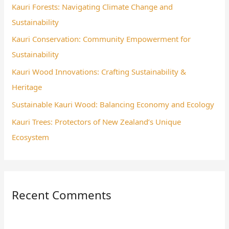
Kauri Forests: Navigating Climate Change and
f
Sustainability
o
Kauri Conservation: Community Empowerment for
r
Sustainability
:
Kauri Wood Innovations: Crafting Sustainability &
Heritage
Sustainable Kauri Wood: Balancing Economy and Ecology
Kauri Trees: Protectors of New Zealand’s Unique
Ecosystem
Recent Comments