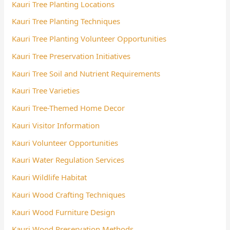
Kauri Tree Planting Locations
Kauri Tree Planting Techniques
Kauri Tree Planting Volunteer Opportunities
Kauri Tree Preservation Initiatives
Kauri Tree Soil and Nutrient Requirements
Kauri Tree Varieties
Kauri Tree-Themed Home Decor
Kauri Visitor Information
Kauri Volunteer Opportunities
Kauri Water Regulation Services
Kauri Wildlife Habitat
Kauri Wood Crafting Techniques
Kauri Wood Furniture Design
Kauri Wood Preservation Methods