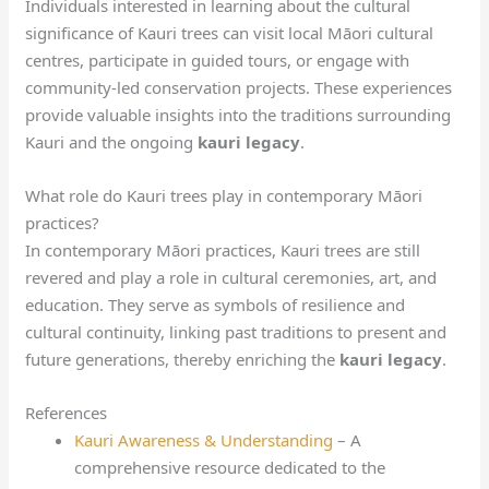
Individuals interested in learning about the cultural
significance of Kauri trees can visit local Māori cultural
centres, participate in guided tours, or engage with
community-led conservation projects. These experiences
provide valuable insights into the traditions surrounding
Kauri and the ongoing
kauri legacy
.
What role do Kauri trees play in contemporary Māori
practices?
In contemporary Māori practices, Kauri trees are still
revered and play a role in cultural ceremonies, art, and
education. They serve as symbols of resilience and
cultural continuity, linking past traditions to present and
future generations, thereby enriching the
kauri legacy
.
References
Kauri Awareness & Understanding
– A
comprehensive resource dedicated to the