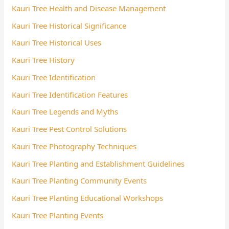
Kauri Tree Health and Disease Management
Kauri Tree Historical Significance
Kauri Tree Historical Uses
Kauri Tree History
Kauri Tree Identification
Kauri Tree Identification Features
Kauri Tree Legends and Myths
Kauri Tree Pest Control Solutions
Kauri Tree Photography Techniques
Kauri Tree Planting and Establishment Guidelines
Kauri Tree Planting Community Events
Kauri Tree Planting Educational Workshops
Kauri Tree Planting Events