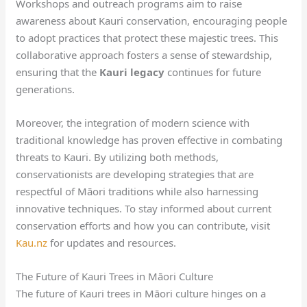
Workshops and outreach programs aim to raise
awareness about Kauri conservation, encouraging people
to adopt practices that protect these majestic trees. This
collaborative approach fosters a sense of stewardship,
ensuring that the
Kauri legacy
continues for future
generations.
Moreover, the integration of modern science with
traditional knowledge has proven effective in combating
threats to Kauri. By utilizing both methods,
conservationists are developing strategies that are
respectful of Māori traditions while also harnessing
innovative techniques. To stay informed about current
conservation efforts and how you can contribute, visit
Kau.nz
for updates and resources.
The Future of Kauri Trees in Māori Culture
The future of Kauri trees in Māori culture hinges on a