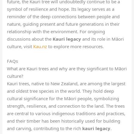
future, the Kauri tree will undoubtedly continue to be a
symbol of resilience and hope. Its legacy serves as a
reminder of the deep connections between people and
nature, guiding present and future generations in their
relationship with the environment. For ongoing
discussions about the
Kauri legacy
and its role in Māori
culture, visit
Kau.nz
to explore more resources.
FAQs
What are Kauri trees and why are they significant to Māori
culture?
Kauri trees, native to New Zealand, are among the largest
and oldest tree species in the world. They hold deep
cultural significance for the Māori people, symbolizing
strength, resilience, and connection to the land. The trees
are central to various indigenous traditions and practices,
and their timber has been historically used for building
and carving, contributing to the rich
kauri legacy
.