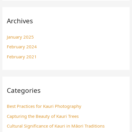
Archives
January 2025
February 2024
February 2021
Categories
Best Practices for Kauri Photography
Capturing the Beauty of Kauri Trees
Cultural Significance of Kauri in Māori Traditions