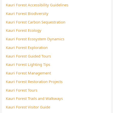
Kauri Forest Accessibility Guidelines
Kauri Forest Biodiversity
Kauri Forest Carbon Sequestration
Kauri Forest Ecology
Kauri Forest Ecosystem Dynamics
Kauri Forest Exploration
Kauri Forest Guided Tours
Kauri Forest Lighting Tips
Kauri Forest Management
Kauri Forest Restoration Projects
Kauri Forest Tours
Kauri Forest Trails and Walkways
Kauri Forest Visitor Guide