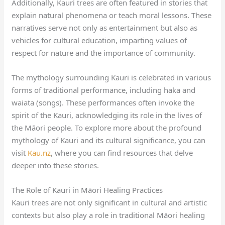
Additionally, Kauri trees are often featured in stories that
explain natural phenomena or teach moral lessons. These
narratives serve not only as entertainment but also as
vehicles for cultural education, imparting values of
respect for nature and the importance of community.
The mythology surrounding Kauri is celebrated in various
forms of traditional performance, including haka and
waiata (songs). These performances often invoke the
spirit of the Kauri, acknowledging its role in the lives of
the Māori people. To explore more about the profound
mythology of Kauri and its cultural significance, you can
visit
Kau.nz
, where you can find resources that delve
deeper into these stories.
The Role of Kauri in Māori Healing Practices
Kauri trees are not only significant in cultural and artistic
contexts but also play a role in traditional Māori healing