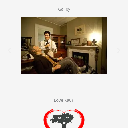
Galley
Love Kauri