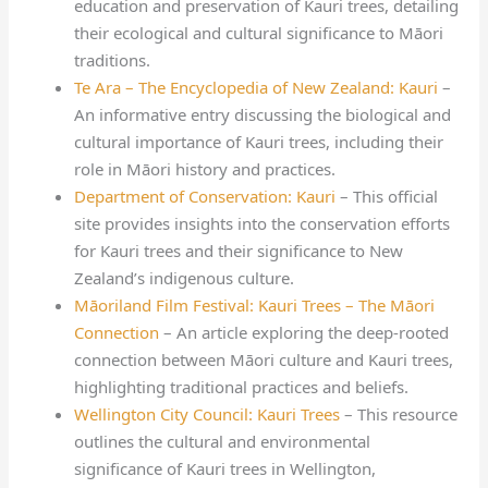
education and preservation of Kauri trees, detailing
their ecological and cultural significance to Māori
traditions.
Te Ara – The Encyclopedia of New Zealand: Kauri
–
An informative entry discussing the biological and
cultural importance of Kauri trees, including their
role in Māori history and practices.
Department of Conservation: Kauri
– This official
site provides insights into the conservation efforts
for Kauri trees and their significance to New
Zealand’s indigenous culture.
Māoriland Film Festival: Kauri Trees – The Māori
Connection
– An article exploring the deep-rooted
connection between Māori culture and Kauri trees,
highlighting traditional practices and beliefs.
Wellington City Council: Kauri Trees
– This resource
outlines the cultural and environmental
significance of Kauri trees in Wellington,