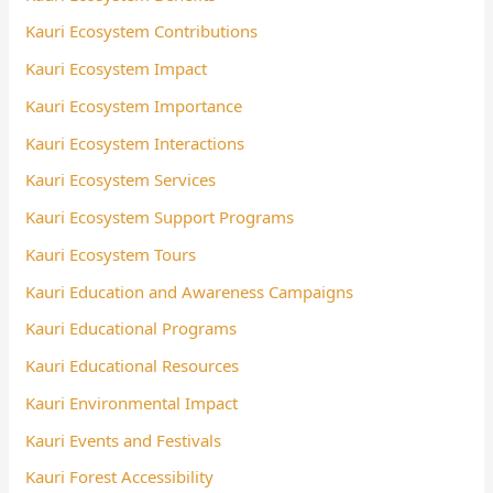
Kauri Ecosystem Contributions
Kauri Ecosystem Impact
Kauri Ecosystem Importance
Kauri Ecosystem Interactions
Kauri Ecosystem Services
Kauri Ecosystem Support Programs
Kauri Ecosystem Tours
Kauri Education and Awareness Campaigns
Kauri Educational Programs
Kauri Educational Resources
Kauri Environmental Impact
Kauri Events and Festivals
Kauri Forest Accessibility