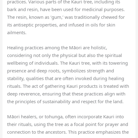
practices. Various parts of the Kauri tree, including its
bark and resin, have been used for medicinal purposes.
The resin, known as ‘gum,’ was traditionally chewed for
its antiseptic properties, and infused in oils for skin
ailments.
Healing practices among the Māori are holistic,
considering not only the physical but also the spiritual
wellbeing of individuals. The Kauri tree, with its towering
presence and deep roots, symbolizes strength and
stability, qualities that are often invoked during healing
rituals. The act of gathering Kauri products is treated with
deep reverence, ensuring that these practices align with
the principles of sustainability and respect for the land.
Māori healers, or tohunga, often incorporate Kauri into
their rituals, using the tree as a focal point for prayer and
connection to the ancestors. This practice emphasizes the