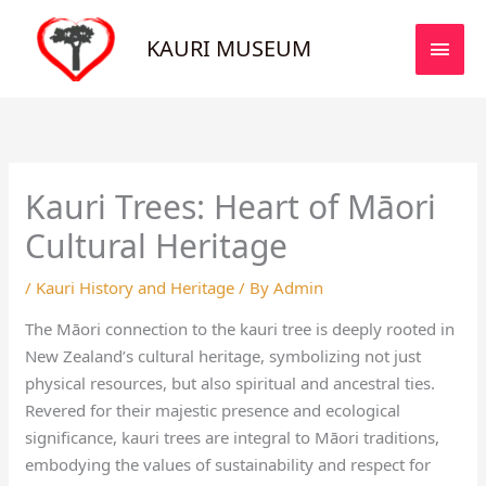
Skip
MAI
to
KAURI MUSEUM
MEN
content
Kauri Trees: Heart of Māori
Cultural Heritage
/
Kauri History and Heritage
/ By
Admin
The Māori connection to the kauri tree is deeply rooted in
New Zealand’s cultural heritage, symbolizing not just
physical resources, but also spiritual and ancestral ties.
Revered for their majestic presence and ecological
significance, kauri trees are integral to Māori traditions,
embodying the values of sustainability and respect for