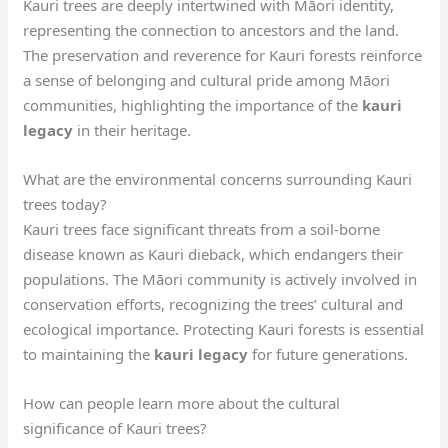
Kauri trees are deeply intertwined with Māori identity,
representing the connection to ancestors and the land.
The preservation and reverence for Kauri forests reinforce
a sense of belonging and cultural pride among Māori
communities, highlighting the importance of the
kauri
legacy
in their heritage.
What are the environmental concerns surrounding Kauri
trees today?
Kauri trees face significant threats from a soil-borne
disease known as Kauri dieback, which endangers their
populations. The Māori community is actively involved in
conservation efforts, recognizing the trees’ cultural and
ecological importance. Protecting Kauri forests is essential
to maintaining the
kauri legacy
for future generations.
How can people learn more about the cultural
significance of Kauri trees?