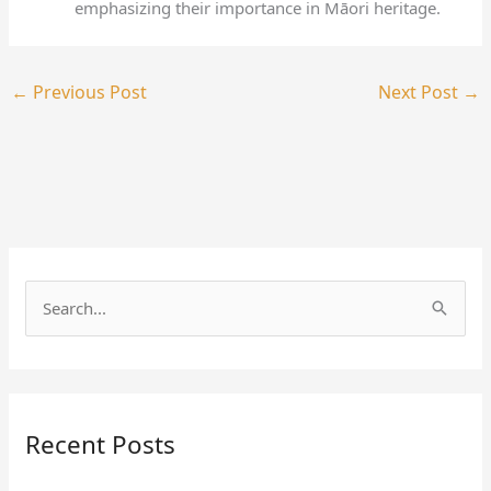
emphasizing their importance in Māori heritage.
←
Previous Post
Next Post
→
S
e
a
r
Recent Posts
c
h