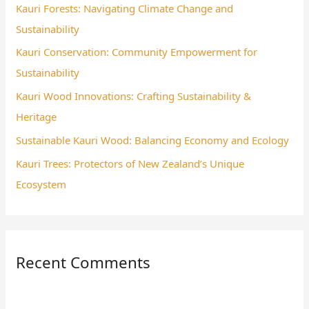
Kauri Forests: Navigating Climate Change and
f
Sustainability
o
Kauri Conservation: Community Empowerment for
r
Sustainability
:
Kauri Wood Innovations: Crafting Sustainability &
Heritage
Sustainable Kauri Wood: Balancing Economy and Ecology
Kauri Trees: Protectors of New Zealand’s Unique
Ecosystem
Recent Comments