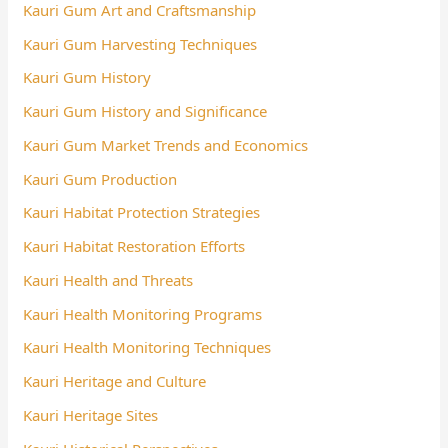
Kauri Gum Art and Craftsmanship
Kauri Gum Harvesting Techniques
Kauri Gum History
Kauri Gum History and Significance
Kauri Gum Market Trends and Economics
Kauri Gum Production
Kauri Habitat Protection Strategies
Kauri Habitat Restoration Efforts
Kauri Health and Threats
Kauri Health Monitoring Programs
Kauri Health Monitoring Techniques
Kauri Heritage and Culture
Kauri Heritage Sites