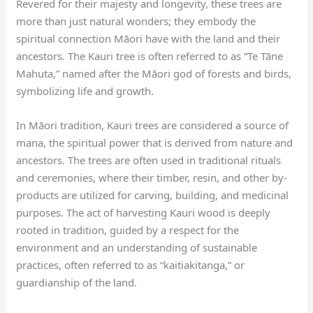
Revered for their majesty and longevity, these trees are
more than just natural wonders; they embody the
spiritual connection Māori have with the land and their
ancestors. The Kauri tree is often referred to as “Te Tāne
Mahuta,” named after the Māori god of forests and birds,
symbolizing life and growth.
In Māori tradition, Kauri trees are considered a source of
mana, the spiritual power that is derived from nature and
ancestors. The trees are often used in traditional rituals
and ceremonies, where their timber, resin, and other by-
products are utilized for carving, building, and medicinal
purposes. The act of harvesting Kauri wood is deeply
rooted in tradition, guided by a respect for the
environment and an understanding of sustainable
practices, often referred to as “kaitiakitanga,” or
guardianship of the land.