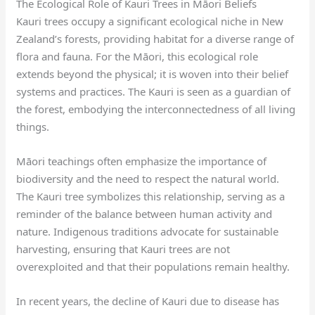
The Ecological Role of Kauri Trees in Māori Beliefs
Kauri trees occupy a significant ecological niche in New
Zealand’s forests, providing habitat for a diverse range of
flora and fauna. For the Māori, this ecological role
extends beyond the physical; it is woven into their belief
systems and practices. The Kauri is seen as a guardian of
the forest, embodying the interconnectedness of all living
things.
Māori teachings often emphasize the importance of
biodiversity and the need to respect the natural world.
The Kauri tree symbolizes this relationship, serving as a
reminder of the balance between human activity and
nature. Indigenous traditions advocate for sustainable
harvesting, ensuring that Kauri trees are not
overexploited and that their populations remain healthy.
In recent years, the decline of Kauri due to disease has