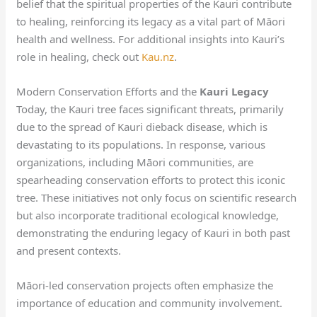
belief that the spiritual properties of the Kauri contribute
to healing, reinforcing its legacy as a vital part of Māori
health and wellness. For additional insights into Kauri’s
role in healing, check out
Kau.nz
.
Modern Conservation Efforts and the
Kauri Legacy
Today, the Kauri tree faces significant threats, primarily
due to the spread of Kauri dieback disease, which is
devastating to its populations. In response, various
organizations, including Māori communities, are
spearheading conservation efforts to protect this iconic
tree. These initiatives not only focus on scientific research
but also incorporate traditional ecological knowledge,
demonstrating the enduring legacy of Kauri in both past
and present contexts.
Māori-led conservation projects often emphasize the
importance of education and community involvement.