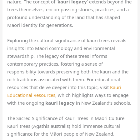
nature. The concept of ‘
kauri legacy
‘ extends beyond the
trees themselves, encompassing stories, practices, and a
profound understanding of the land that has shaped
Māori identity for generations.
Exploring the cultural significance of kauri trees reveals
insights into Māori cosmology and environmental
stewardship. The legacy of these trees informs
contemporary practices, fostering a sense of
responsibility towards preserving both the kauri and the
rich traditions associated with them. For educational
resources that delve deeper into this topic, visit
Kauri
Educational Resources
, which highlights ways to engage
with the ongoing
kauri legacy
in New Zealand’s schools.
The Sacred Significance of Kauri Trees in Māori Culture
Kauri trees (Agathis australis) hold immense cultural
significance for the Māori people of New Zealand.