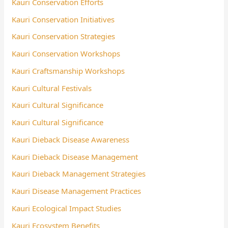
Kauri Conservation Efforts
Kauri Conservation Initiatives
Kauri Conservation Strategies
Kauri Conservation Workshops
Kauri Craftsmanship Workshops
Kauri Cultural Festivals
Kauri Cultural Significance
Kauri Cultural Significance
Kauri Dieback Disease Awareness
Kauri Dieback Disease Management
Kauri Dieback Management Strategies
Kauri Disease Management Practices
Kauri Ecological Impact Studies
Kauri Ecosystem Benefits