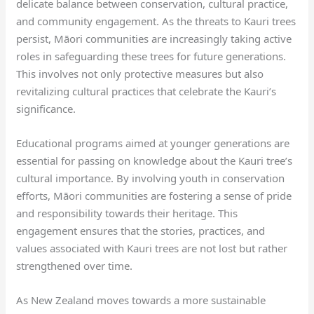
delicate balance between conservation, cultural practice,
and community engagement. As the threats to Kauri trees
persist, Māori communities are increasingly taking active
roles in safeguarding these trees for future generations.
This involves not only protective measures but also
revitalizing cultural practices that celebrate the Kauri’s
significance.
Educational programs aimed at younger generations are
essential for passing on knowledge about the Kauri tree’s
cultural importance. By involving youth in conservation
efforts, Māori communities are fostering a sense of pride
and responsibility towards their heritage. This
engagement ensures that the stories, practices, and
values associated with Kauri trees are not lost but rather
strengthened over time.
As New Zealand moves towards a more sustainable