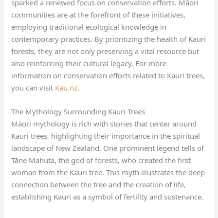
sparked a renewed focus on conservation efforts. Māori
communities are at the forefront of these initiatives,
employing traditional ecological knowledge in
contemporary practices. By prioritizing the health of Kauri
forests, they are not only preserving a vital resource but
also reinforcing their cultural legacy. For more
information on conservation efforts related to Kauri trees,
you can visit
Kau.nz
.
The Mythology Surrounding Kauri Trees
Māori mythology is rich with stories that center around
Kauri trees, highlighting their importance in the spiritual
landscape of New Zealand. One prominent legend tells of
Tāne Mahuta, the god of forests, who created the first
woman from the Kauri tree. This myth illustrates the deep
connection between the tree and the creation of life,
establishing Kauri as a symbol of fertility and sustenance.