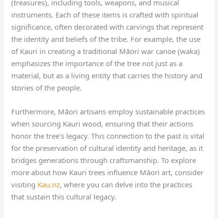
(treasures), including tools, weapons, and musical
instruments. Each of these items is crafted with spiritual
significance, often decorated with carvings that represent
the identity and beliefs of the tribe. For example, the use
of Kauri in creating a traditional Māori war canoe (waka)
emphasizes the importance of the tree not just as a
material, but as a living entity that carries the history and
stories of the people.
Furthermore, Māori artisans employ sustainable practices
when sourcing Kauri wood, ensuring that their actions
honor the tree’s legacy. This connection to the past is vital
for the preservation of cultural identity and heritage, as it
bridges generations through craftsmanship. To explore
more about how Kauri trees influence Māori art, consider
visiting
Kau.nz
, where you can delve into the practices
that sustain this cultural legacy.