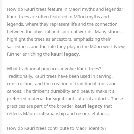
How do Kauri trees feature in Māori myths and legends?
Kauri trees are often featured in Māori myths and
legends, where they represent life and the connection
between the physical and spiritual worlds. Many stories
highlight the trees as ancestors, emphasizing their
sacredness and the role they play in the Māori worldview,
further enriching the
kauri legacy
.
What traditional practices involve Kauri trees?
Traditionally, Kauri trees have been used in carving,
construction, and the creation of traditional tools and
canoes. The timber’s durability and beauty make it a
preferred material for significant cultural artifacts. These
practices are part of the broader
kauri legacy
that
reflects Māori craftsmanship and resourcefulness.
How do Kauri trees contribute to Māori identity?