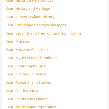
Kauri Historical Perspectives
Kauri History and Heritage
Kauri in New Zealand History
Kauri Landscape Photography Ideas
Kauri Legends and Their Cultural Significance
Kauri Museum
Kauri Museum Collection
Kauri Myths in Māori Tradition
Kauri Photography Tips
Kauri Planting Initiatives
Kauri Research and Studies
Kauri Species Variants
Kauri Spirits and Folklore
Kauri Tourism and Exploration