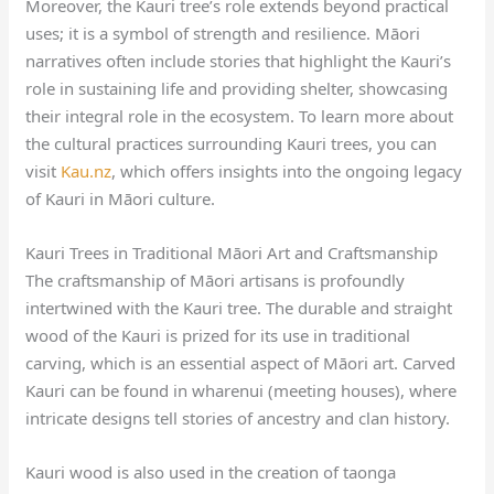
Moreover, the Kauri tree’s role extends beyond practical
uses; it is a symbol of strength and resilience. Māori
narratives often include stories that highlight the Kauri’s
role in sustaining life and providing shelter, showcasing
their integral role in the ecosystem. To learn more about
the cultural practices surrounding Kauri trees, you can
visit
Kau.nz
, which offers insights into the ongoing legacy
of Kauri in Māori culture.
Kauri Trees in Traditional Māori Art and Craftsmanship
The craftsmanship of Māori artisans is profoundly
intertwined with the Kauri tree. The durable and straight
wood of the Kauri is prized for its use in traditional
carving, which is an essential aspect of Māori art. Carved
Kauri can be found in wharenui (meeting houses), where
intricate designs tell stories of ancestry and clan history.
Kauri wood is also used in the creation of taonga