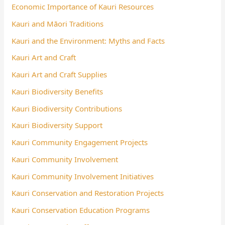
Economic Importance of Kauri Resources
Kauri and Māori Traditions
Kauri and the Environment: Myths and Facts
Kauri Art and Craft
Kauri Art and Craft Supplies
Kauri Biodiversity Benefits
Kauri Biodiversity Contributions
Kauri Biodiversity Support
Kauri Community Engagement Projects
Kauri Community Involvement
Kauri Community Involvement Initiatives
Kauri Conservation and Restoration Projects
Kauri Conservation Education Programs