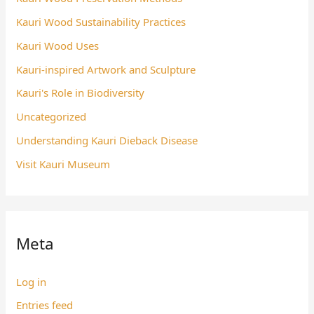
Kauri Wood Sustainability Practices
Kauri Wood Uses
Kauri-inspired Artwork and Sculpture
Kauri's Role in Biodiversity
Uncategorized
Understanding Kauri Dieback Disease
Visit Kauri Museum
Meta
Log in
Entries feed