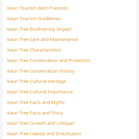
Kauri Tourism Best Practices
Kauri Tourism Guidelines
Kauri Tree Biodiversity Impact
Kauri Tree Care and Maintenance
Kauri Tree Characteristics
Kauri Tree Conservation and Protection
Kauri Tree Conservation History
Kauri Tree Cultural Heritage
Kauri Tree Cultural Importance
Kauri Tree Facts and Myths
Kauri Tree Facts and Trivia
Kauri Tree Growth and Lifespan
Kauri Tree Habitat and Distribution