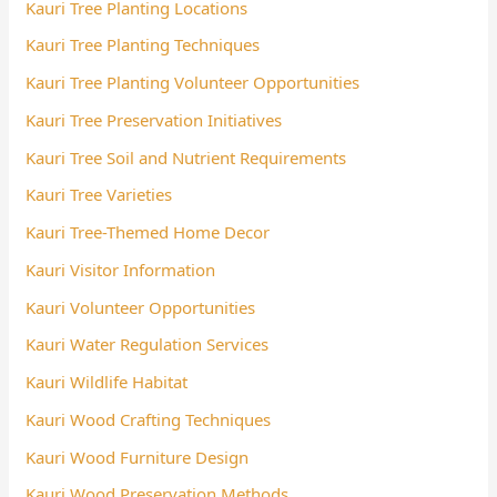
Kauri Tree Planting Locations
Kauri Tree Planting Techniques
Kauri Tree Planting Volunteer Opportunities
Kauri Tree Preservation Initiatives
Kauri Tree Soil and Nutrient Requirements
Kauri Tree Varieties
Kauri Tree-Themed Home Decor
Kauri Visitor Information
Kauri Volunteer Opportunities
Kauri Water Regulation Services
Kauri Wildlife Habitat
Kauri Wood Crafting Techniques
Kauri Wood Furniture Design
Kauri Wood Preservation Methods