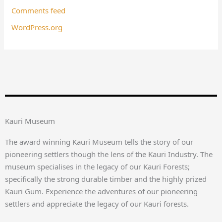
Comments feed
WordPress.org
Kauri Museum
The award winning Kauri Museum tells the story of our
pioneering settlers though the lens of the Kauri Industry. The
museum specialises in the legacy of our Kauri Forests;
specifically the strong durable timber and the highly prized
Kauri Gum. Experience the adventures of our pioneering
settlers and appreciate the legacy of our Kauri forests.