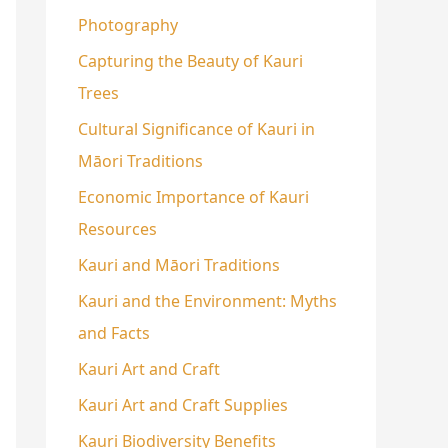
Photography
Capturing the Beauty of Kauri
Trees
Cultural Significance of Kauri in
Māori Traditions
Economic Importance of Kauri
Resources
Kauri and Māori Traditions
Kauri and the Environment: Myths
and Facts
Kauri Art and Craft
Kauri Art and Craft Supplies
Kauri Biodiversity Benefits