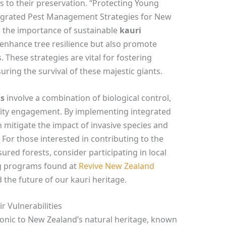
 to their preservation. “Protecting Young
tegrated Pest Management Strategies for New
 the importance of sustainable
kauri
 enhance tree resilience but also promote
. These strategies are vital for fostering
uring the survival of these majestic giants.
ds
involve a combination of biological control,
ty engagement. By implementing integrated
mitigate the impact of invasive species and
 For those interested in contributing to the
ured forests, consider participating in local
ing programs found at
Revive New Zealand
 the future of our kauri heritage.
 Vulnerabilities
iconic to New Zealand’s natural heritage, known