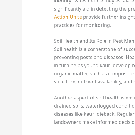
identify issues before they escalat
significantly aid in detecting the p
Action Unite
provide further insight
practices for monitoring.
Soil Health and Its Role in Pest M
Soil health is a cornerstone of succe
preventing pests and diseases. Hea
in turn helps young kauri develop r
organic matter, such as compost or
structure, nutrient availability, and 
Another aspect of soil health is ens
drained soils; waterlogged conditi
diseases like kauri dieback. Regular
landowners make informed decision