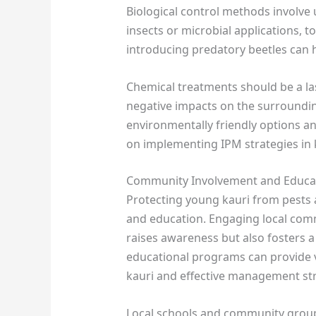
Biological control methods involve 
insects or microbial applications, t
introducing predatory beetles can 
Chemical treatments should be a las
negative impacts on the surroundi
environmentally friendly options an
on implementing IPM strategies in ka
Community Involvement and Educa
Protecting young kauri from pests
and education. Engaging local comm
raises awareness but also fosters 
educational programs can provide 
kauri and effective management str
Local schools and community groups