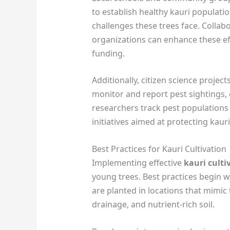
to establish healthy kauri populati
challenges these trees face. Collab
organizations can enhance these eff
funding.
Additionally, citizen science proj
monitor and report pest sightings, 
researchers track pest population
initiatives aimed at protecting kaur
Best Practices for Kauri Cultivation
Implementing effective
kauri cult
young trees. Best practices begin wi
are planted in locations that mimic 
drainage, and nutrient-rich soil.