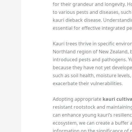
for their grandeur and longevity. H
to various pests and diseases, suc
kauri dieback disease. Understandin
essential for effective integrated 
Kauri trees thrive in specific envir
Northland region of New Zealand, b
introduced pests and pathogens. Y
because they have not yet develope
such as soil health, moisture level
exacerbate their vulnerabilities.
Adopting appropriate
kauri culti
resistant rootstock and maintainin
can enhance young kauri’s resilienc
ecosystem, we can create a buffer a
information on the significance of m