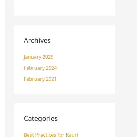
Archives
January 2025
February 2024
February 2021
Categories
Best Practices for Kauri