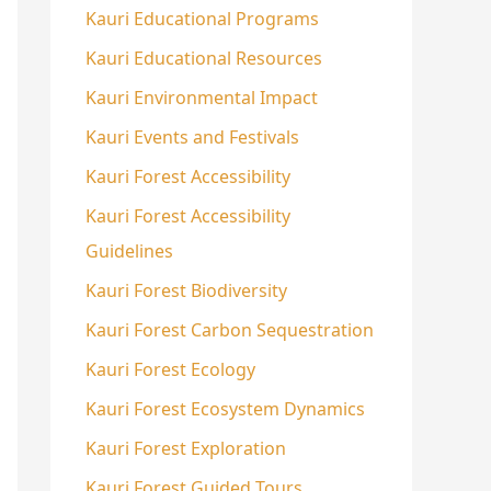
Kauri Educational Programs
Kauri Educational Resources
Kauri Environmental Impact
Kauri Events and Festivals
Kauri Forest Accessibility
Kauri Forest Accessibility
Guidelines
Kauri Forest Biodiversity
Kauri Forest Carbon Sequestration
Kauri Forest Ecology
Kauri Forest Ecosystem Dynamics
Kauri Forest Exploration
Kauri Forest Guided Tours