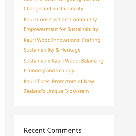
Change and Sustainability
o
r
Kauri Conservation: Community
:
Empowerment for Sustainability
Kauri Wood Innovations: Crafting
Sustainability & Heritage
Sustainable Kauri Wood: Balancing
Economy and Ecology
Kauri Trees: Protectors of New
Zealand’s Unique Ecosystem
Recent Comments