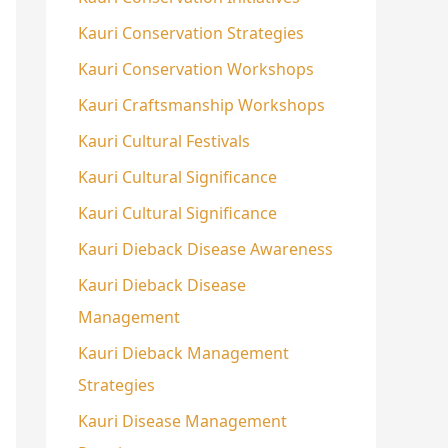
Kauri Conservation Strategies
Kauri Conservation Workshops
Kauri Craftsmanship Workshops
Kauri Cultural Festivals
Kauri Cultural Significance
Kauri Cultural Significance
Kauri Dieback Disease Awareness
Kauri Dieback Disease
Management
Kauri Dieback Management
Strategies
Kauri Disease Management