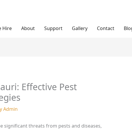
 Hire
About
Support
Gallery
Contact
Blo
uri: Effective Pest
egies
By
Admin
ce significant threats from pests and diseases,