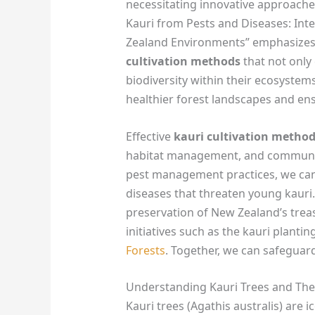
necessitating innovative approaches
Kauri from Pests and Diseases: In
Zealand Environments” emphasizes
cultivation methods
that not only
biodiversity within their ecosystems
healthier forest landscapes and ens
Effective
kauri cultivation metho
habitat management, and communi
pest management practices, we can 
diseases that threaten young kauri.
preservation of New Zealand’s treas
initiatives such as the kauri plant
Forests
. Together, we can safeguard
Understanding Kauri Trees and Their
Kauri trees (Agathis australis) are 