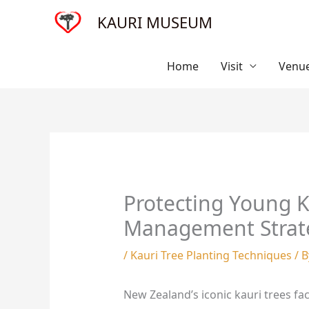
Skip
KAURI MUSEUM
to
content
Home
Visit
Venue
Protecting Young Ka
Management Strat
/
Kauri Tree Planting Techniques
/ 
New Zealand’s iconic kauri trees fa