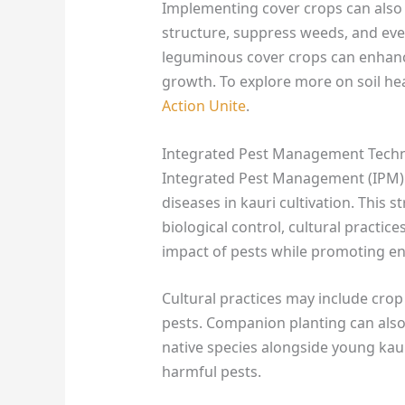
Implementing cover crops can also b
structure, suppress weeds, and even
leguminous cover crops can enhance
growth. To explore more on soil hea
Action Unite
.
Integrated Pest Management Tech
Integrated Pest Management (IPM) 
diseases in kauri cultivation. This
biological control, cultural practic
impact of pests while promoting e
Cultural practices may include crop 
pests. Companion planting can also 
native species alongside young kauri
harmful pests.