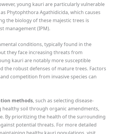
owever, young kauri are particularly vulnerable
h as Phytophthora Agathidicida, which causes
g the biology of these majestic trees is
pest management (IPM).
onmental conditions, typically found in the
ut they face increasing threats from
oung kauri are notably more susceptible
d the robust defenses of mature trees. Factors
s, and competition from invasive species can
vation methods
, such as selecting disease-
g healthy soil through organic amendments,
e. By prioritizing the health of the surrounding
gainst potential threats. For more detailed
aintaining healthy kauri populations, visit