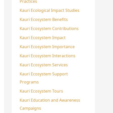
Practices
Kauri Ecological Impact Studies
Kauri Ecosystem Benefits
Kauri Ecosystem Contributions
Kauri Ecosystem Impact
Kauri Ecosystem Importance
Kauri Ecosystem Interactions
Kauri Ecosystem Services
Kauri Ecosystem Support
Programs
Kauri Ecosystem Tours
Kauri Education and Awareness
Campaigns