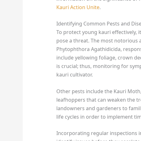
Kauri Action Unite
.
Identifying Common Pests and Dis
To protect young kauri effectively, it
pose a threat. The most notorious 
Phytophthora Agathidicida, respons
include yellowing foliage, crown dec
is crucial; thus, monitoring for sy
kauri cultivator.
Other pests include the Kauri Moth
leafhoppers that can weaken the tree’
landowners and gardeners to famili
life cycles in order to implement ti
Incorporating regular inspections 