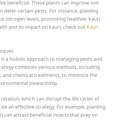
e beneficial. These plants can improve soil
 deter certain pests. For instance, planting
 nitrogen levels, promoting healthier kauri
lth and its impact on kauri, check out
Kauri
niques
is a holistic approach to managing pests and
 strategy combines various methods, including
es, and chemical treatments, to minimize the
nvironmental stewardship.
rotation, which can disrupt the life cycles of
be an effective strategy. For example, planting
 can attract beneficial insects that prey on