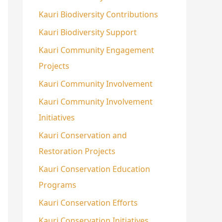
Kauri Biodiversity Contributions
Kauri Biodiversity Support
Kauri Community Engagement
Projects
Kauri Community Involvement
Kauri Community Involvement
Initiatives
Kauri Conservation and
Restoration Projects
Kauri Conservation Education
Programs
Kauri Conservation Efforts
Kauri Conservation Initiatives