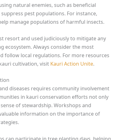
using natural enemies, such as beneficial
o suppress pest populations. For instance,
help manage populations of harmful insects.
t resort and used judiciously to mitigate any
ng ecosystem. Always consider the most
d follow local regulations. For more resources
uri cultivation, visit
Kauri Action Unite
.
tion
 and diseases requires community involvement
unities in kauri conservation efforts not only
a sense of stewardship. Workshops and
valuable information on the importance of
ategies.
 can participate in tree planting days, helping