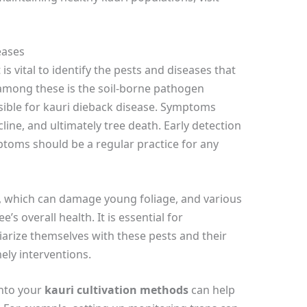
eases
 is vital to identify the pests and diseases that
among these is the soil-borne pathogen
ible for kauri dieback disease. Symptoms
line, and ultimately tree death. Early detection
mptoms should be a regular practice for any
, which can damage young foliage, and various
s overall health. It is essential for
arize themselves with these pests and their
mely interventions.
into your
kauri cultivation methods
can help