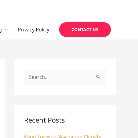
g
Privacy Policy
CONTACT US
S
e
a
r
c
Recent Posts
h
Kauri Forests: Navigating Climate
f