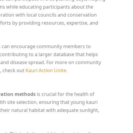
ons while educating participants about the
oration with local councils and conservation
orts by providing resources, expertise, and
ects can encourage community members to
contributing to a larger database that helps
s and disease spread. For more on community
i, check out
Kauri Action Unite
.
ivation methods
is crucial for the health of
th site selection, ensuring that young kauri
their natural habitat with adequate sunlight,