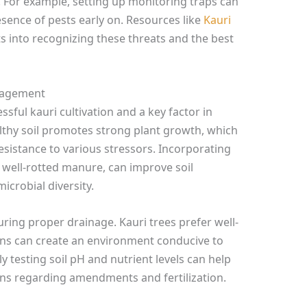
e. For example, setting up monitoring traps can
resence of pests early on. Resources like
Kauri
s into recognizing these threats and the best
anagement
ssful kauri cultivation and a key factor in
lthy soil promotes strong plant growth, which
esistance to various stressors. Incorporating
 well-rotted manure, can improve soil
microbial diversity.
uring proper drainage. Kauri trees prefer well-
ons can create an environment conducive to
ly testing soil pH and nutrient levels can help
s regarding amendments and fertilization.